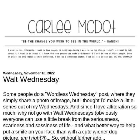
Wednesday, November 16, 2022
Walt Wednesday
Some people do a "Wordless Wednesday" post, where they
simply share a photo or image, but I thought I'd make a little
series out of my Wednesdays. And since I love alliteration so
much, why not go with Walt Wednesdays (obviously
everyone can use a little break from the seriousness,
scariness and sassiness of life - and what better way to help
put a smile on your face than with a cute wiener dog
picture,
am I right?!
)... So, without further ado...