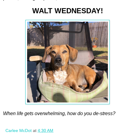
WALT WEDNESDAY!
When life gets overwhelming, how do you de-stress?
Carlee McDot
at
4:30 AM