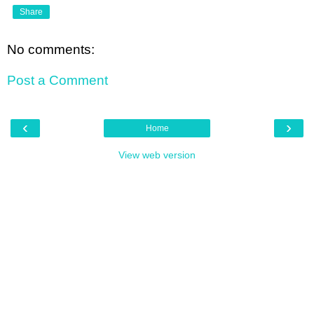
Share
No comments:
Post a Comment
‹
›
Home
View web version