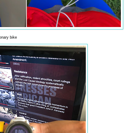
onary bike