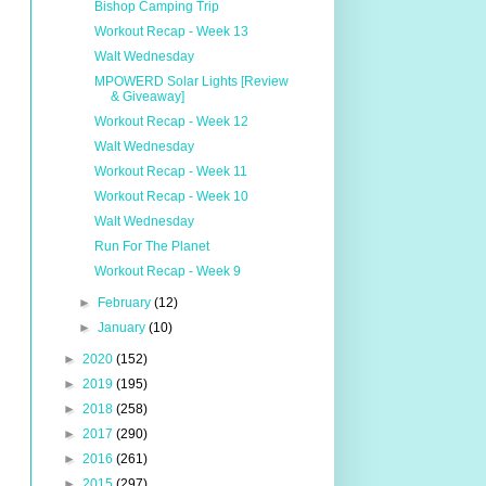
Bishop Camping Trip
Workout Recap - Week 13
Walt Wednesday
MPOWERD Solar Lights [Review
& Giveaway]
Workout Recap - Week 12
Walt Wednesday
Workout Recap - Week 11
Workout Recap - Week 10
Walt Wednesday
Run For The Planet
Workout Recap - Week 9
►
February
(12)
►
January
(10)
►
2020
(152)
►
2019
(195)
►
2018
(258)
►
2017
(290)
►
2016
(261)
►
2015
(297)