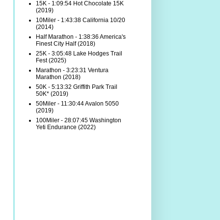
15K - 1:09:54 Hot Chocolate 15K
(2019)
10Miler - 1:43:38 California 10/20
(2014)
Half Marathon - 1:38:36 America's
Finest City Half (2018)
25K - 3:05:48 Lake Hodges Trail
Fest (2025)
Marathon - 3:23:31 Ventura
Marathon (2018)
50K - 5:13:32 Griffith Park Trail
50K* (2019)
50Miler - 11:30:44 Avalon 5050
(2019)
100Miler - 28:07:45 Washington
Yeti Endurance (2022)