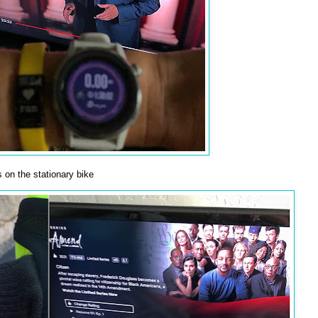
 on the stationary bike