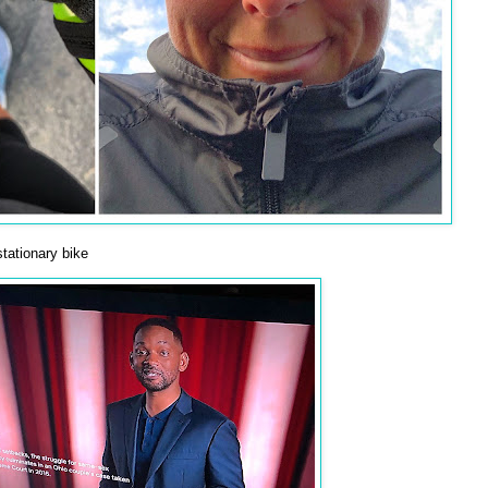
tationary bike