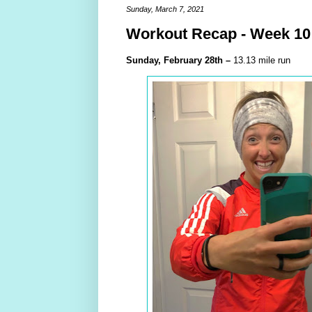
Sunday, March 7, 2021
Workout Recap - Week 10
Sunday,
February
28th –
13.13 mile run