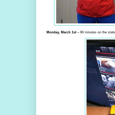
Monday,
March
1st –
90 minutes on the stati