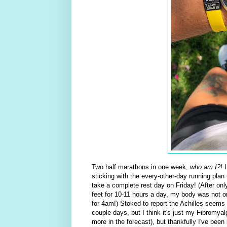
Two half marathons in one week,
who am I?!
I
sticking with the every-other-day running plan
take a complete rest day on Friday! (After on
feet for 10-11 hours a day, my body was not on
for 4am!) Stoked to report the Achilles seems
couple days, but I think it's just my Fibromyal
more in the forecast), but thankfully I've been 