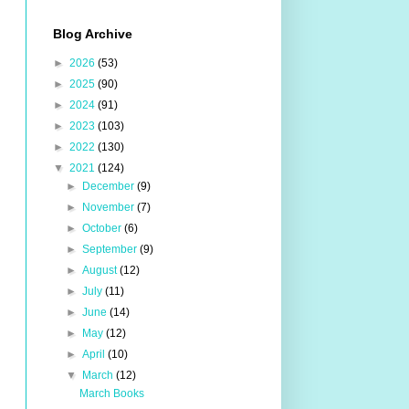
Blog Archive
►
2026
(53)
►
2025
(90)
►
2024
(91)
►
2023
(103)
►
2022
(130)
▼
2021
(124)
►
December
(9)
►
November
(7)
►
October
(6)
►
September
(9)
►
August
(12)
►
July
(11)
►
June
(14)
►
May
(12)
►
April
(10)
▼
March
(12)
March Books