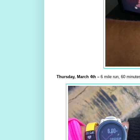
Thursday,
March
4th –
6 mile run, 60 minutes