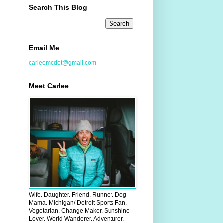
Search This Blog
Email Me
carleemcdot@gmail.com
Meet Carlee
Wife. Daughter. Friend. Runner. Dog
Mama. Michigan/ Detroit Sports Fan.
Vegetarian. Change Maker. Sunshine
Lover. World Wanderer. Adventurer.