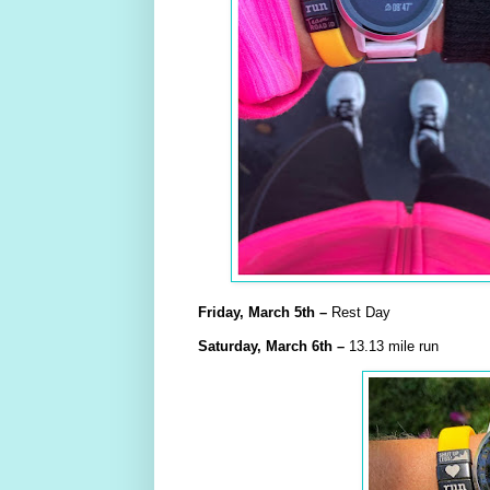
Friday,
March
5th –
Rest Day
Saturday,
March
6th –
13.13 mile run