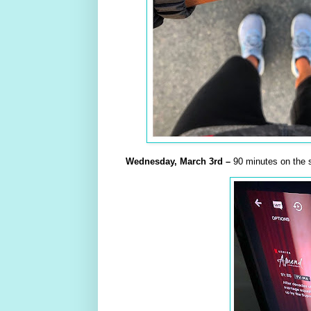
Wednesday,
March
3rd –
90 minutes on the s