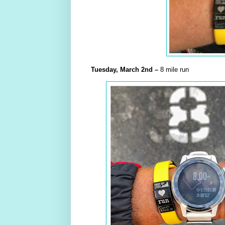
Tuesday,
March
2nd –
8 mile run