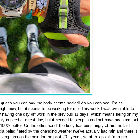
 guess you can say the body seems healed! As you can see, I'm still
 right now, but it seems to be working for me. This week I was even able to
ly having one day off work in the previous 11 days, which means being on my
ly in need of a rest day, but it needed to sleep in and not have my alarm set
 100% better. On the other hand, the body has been angry at me the last
gia being flared by the changing weather (we've actually had rain and there is
living through the pain for the past 20+ years, so at this point I'm a pro...