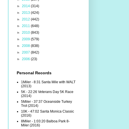
►
2014
(314)
►
2013
(424)
►
2012
(442)
►
2011
(648)
►
2010
(843)
►
2009
(579)
►
2008
(838)
►
2007
(842)
►
2006
(23)
Personal Records
1Miler - 8:31 Santa Mile with WALT
(2013)
5K - 22:26 Veterans Day 5K Race
(2014)
5Miler - 37:37 Oceanside Turkey
Trot (2014)
10K - 47:02 Santa Monica Classic
(2016)
8Miler - 1:03:20 Balboa Park 8-
Miler (2016)