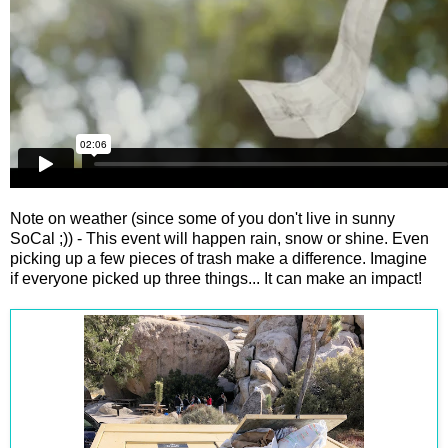
Note on weather (since some of you don't live in sunny
SoCal ;)) - This event will happen rain, snow or shine. Even
picking up a few pieces of trash make a difference. Imagine
if everyone picked up three things... It can make an impact!