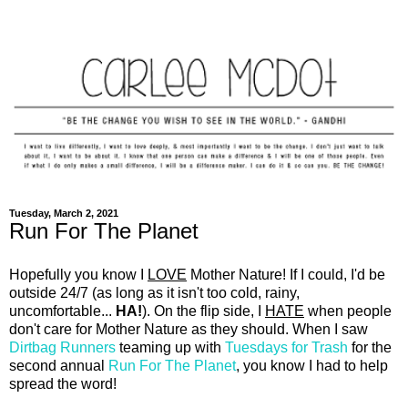
Tuesday, March 2, 2021
Run For The Planet
Hopefully you know I
LOVE
Mother Nature! If I could, I'd be
outside 24/7 (as long as it isn't too cold, rainy,
uncomfortable...
HA!
). On the flip side, I
HATE
when people
don't care for Mother Nature as they should. When I saw
Dirtbag Runners
teaming up with
Tuesdays for Trash
for the
second annual
Run For The Planet
, you know I had to help
spread the word!