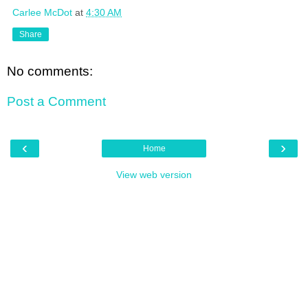
Carlee McDot
at
4:30 AM
Share
No comments:
Post a Comment
‹
›
Home
View web version