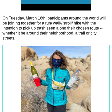
On Tuesday, March 16th, participants around the world will
be joining together for a run/ walk/ stroll/ hike with the
intention to pick up trash seen along their chosen route --
whether it be around their neighborhood, a trail or city
streets.