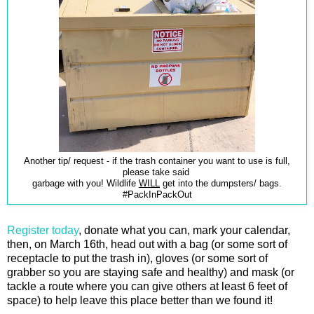
Another tip/ request - if the trash container you want to use is full,
please take said
garbage with you! Wildlife
WILL
get into the dumpsters/ bags.
#PackInPackOut
Register today
, donate what you can, mark your calendar,
then, on March 16th, head out with a bag (or some sort of
receptacle to put the trash in), gloves (or some sort of
grabber so you are staying safe and healthy) and mask (or
tackle a route where you can give others at least 6 feet of
space) to help leave this place better than we found it!