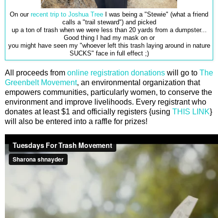
On our
recent trip to Joshua Tree
I was being a "Stewie" (what a friend
calls a "trail steward") and picked
up a ton of trash when we were less than 20 yards from a dumpster...
Good thing I had my mask on or
you might have seen my "whoever left this trash laying around in nature
SUCKS" face in full effect ;)
All proceeds from
online registration donations
will go to
The
Greenbelt Movement
, an environmental organization that
empowers communities, particularly women, to conserve the
environment and improve livelihoods. Every registrant who
donates at least $1 and officially registers {using
THIS LINK
}
will also be entered into a raffle for prizes!