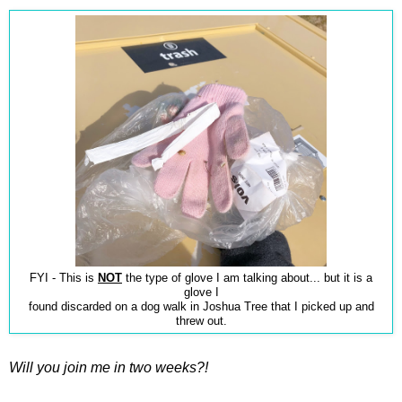
FYI - This is
NOT
the type of glove I am talking about... but it is a
glove I
found discarded on a dog walk in Joshua Tree that I picked up and
threw out.
Will you join me in two weeks?!