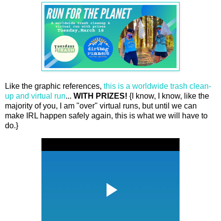
Like the graphic references,
this is a worldwide trash clean-
up and virtual run
...
WITH PRIZES!
{I know, I know, like the
majority of you, I am "over" virtual runs, but until we can
make IRL happen safely again, this is what we will have to
do.}