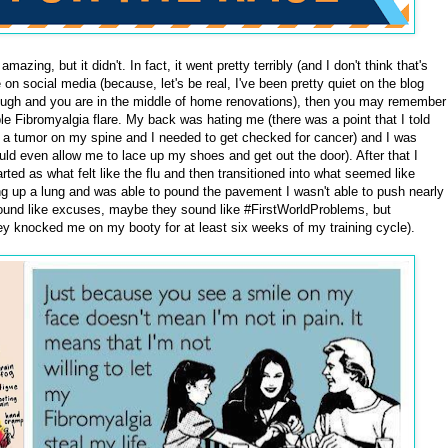
mazing, but it didn't. In fact, it went pretty terribly (and I don't think that's
 on social media (because, let's be real, I've been pretty quiet on the blog
s tough and you are in the middle of home renovations), then you may remember
le Fibromyalgia flare. My back was hating me (there was a point that I told
e a tumor on my spine and I needed to get checked for cancer) and I was
d even allow me to lace up my shoes and get out the door). After that I
ted as what felt like the flu and then transitioned into what seemed like
 up a lung and was able to pound the pavement I wasn't able to push nearly
ound like excuses, maybe they sound like #FirstWorldProblems, but
hey knocked me on my booty for at least six weeks of my training cycle).