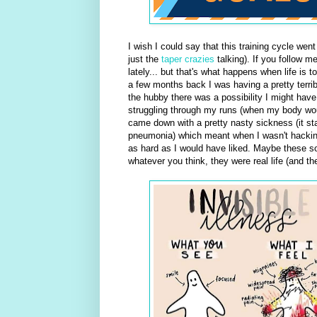
I wish I could say that this training cycle went a
just the
taper crazies
talking). If you follow me
lately... but that's what happens when life i
a few months back I was having a pretty terrib
the hubby there was a possibility I might hav
struggling through my runs (when my body woul
came down with a pretty nasty sickness (it star
pneumonia) which meant when I wasn't hacking
as hard as I would have liked. Maybe these s
whatever you think, they were real life (and t