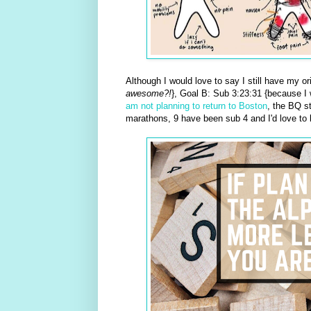
Although I would love to say I still have my or
awesome?!
}, Goal B: Sub 3:23:31 {because I
am not planning to return to Boston
, the BQ s
marathons, 9 have been sub 4 and I'd love to 