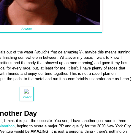
Source
ls out of the water (
wouldn't that be amazing?!
), maybe this means running
 finishing somewhere in between. Whatever my pace, I want to know I
nditions and the body that showed up on race morning) and gave it my best
l for every race, but, at least for me, it isn't. I have plenty of races that I
with friends and enjoy our time together. This is not a race I plan on
 to put the pedal to the metal and run it as comfortably uncomfortable as I can.)
Source
Another Day
, I think it is just the opposite. You see, I have another goal race in three
Marathon
, hoping to score a major PR and qualify for the 2020 New York City
t Ventura would be
AMAZING
, it is just a personal thing - there's nothing on