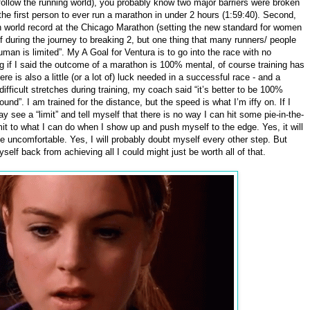
 follow the running world), you probably know two major barriers were broken
he first person to ever run a marathon in under 2 hours (1:59:40). Second,
world record at the Chicago Marathon (setting the new standard for women
 during the journey to breaking 2, but one thing that many runners/ people
man is limited”. My A Goal for Ventura is to go into the race with no
ing if I said the outcome of a marathon is 100% mental, of course training has
ere is also a little (or a lot of) luck needed in a successful race - and a
fficult stretches during training, my coach said “it’s better to be 100%
nd”. I am trained for the distance, but the speed is what I’m iffy on. If I
y see a “limit” and tell myself that there is no way I can hit some pie-in-the-
mit to what I can do when I show up and push myself to the edge. Yes, it will
l be uncomfortable. Yes, I will probably doubt myself every other step. But
yself back from achieving all I could might just be worth all of that.