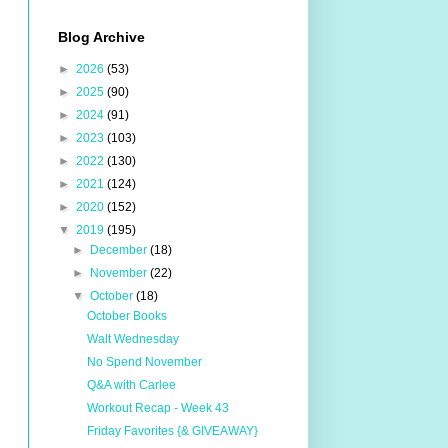
Blog Archive
►
2026
(53)
►
2025
(90)
►
2024
(91)
►
2023
(103)
►
2022
(130)
►
2021
(124)
►
2020
(152)
▼
2019
(195)
►
December
(18)
►
November
(22)
▼
October
(18)
October Books
Walt Wednesday
No Spend November
Q&A with Carlee
Workout Recap - Week 43
Friday Favorites {& GIVEAWAY}