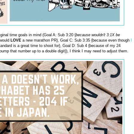
iginal time goals in mind (Goal A: Sub 3:20 {
because wouldn't 3:1X be
 would
LOVE
a new marathon PR}, Goal C: Sub 3:35 {because even though
I
tandard is a great time to shoot for}, Goal D: Sub 4 {because of my 24
bump that number up to a double digit}), I think I may need to adjust them.