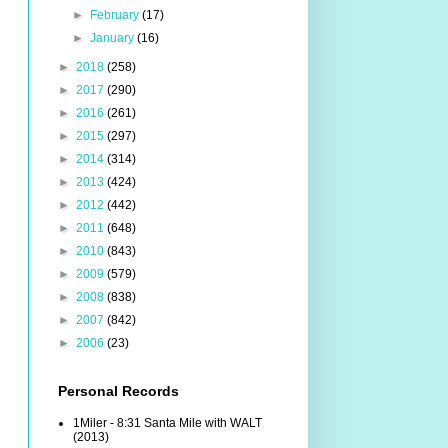
►
February
(17)
►
January
(16)
►
2018
(258)
►
2017
(290)
►
2016
(261)
►
2015
(297)
►
2014
(314)
►
2013
(424)
►
2012
(442)
►
2011
(648)
►
2010
(843)
►
2009
(579)
►
2008
(838)
►
2007
(842)
►
2006
(23)
Personal Records
1Miler - 8:31 Santa Mile with WALT
(2013)