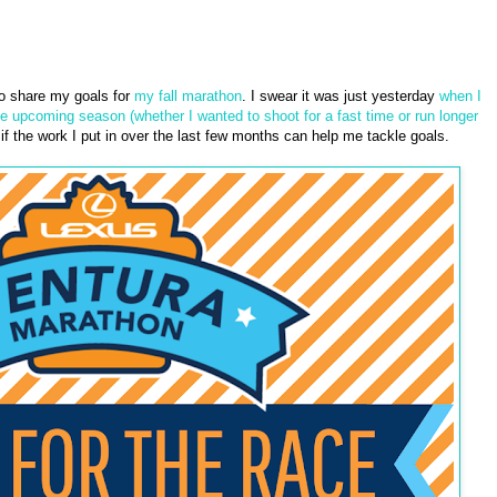
to share my goals for
my fall marathon
. I swear it was just yesterday
when I
he upcoming season (whether I wanted to shoot for a fast time or run longer
 the work I put in over the last few months can help me tackle goals.