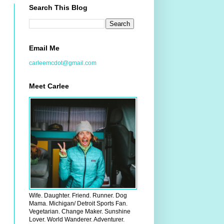
Search This Blog
Email Me
carleemcdot@gmail.com
Meet Carlee
Wife. Daughter. Friend. Runner. Dog
Mama. Michigan/ Detroit Sports Fan.
Vegetarian. Change Maker. Sunshine
Lover. World Wanderer. Adventurer.