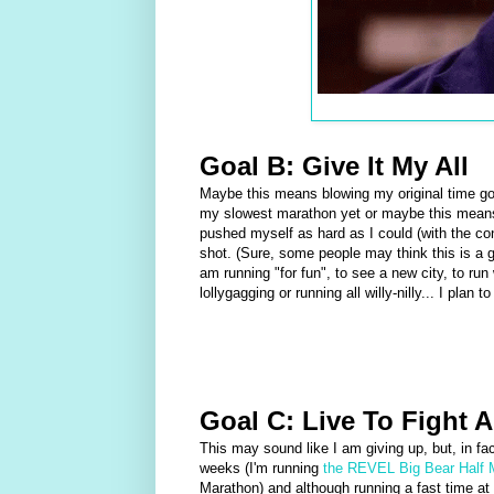
Goal B: Give It My All
Maybe this means blowing my original time goa
my slowest marathon yet or maybe this means
pushed myself as hard as I could (with the co
shot. (Sure, some people may think this is a goa
am running "for fun", to see a new city, to run 
lollygagging or running all willy-nilly... I plan
Goal C: Live To Fight 
This may sound like I am giving up, but, in fact
weeks (I'm running
the REVEL Big Bear Half 
Marathon) and although running a fast time a