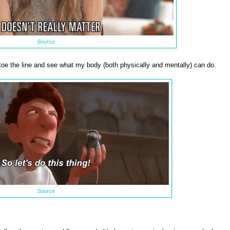
Source
, toe the line and see what my body (both physically and mentally) can do.
Source