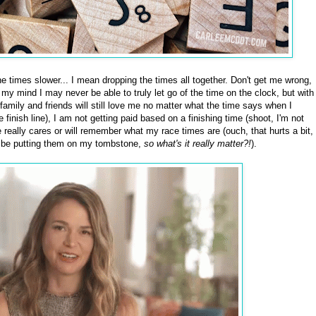
 times slower... I mean dropping the times all together. Don't get me wrong,
my mind I may never be able to truly let go of the time on the clock, but with
My family and friends will still love me no matter what the time says when I
he finish line), I am not getting paid based on a finishing time (shoot, I'm not
ne really cares or will remember what my race times are (ouch, that hurts a bit,
't be putting them on my tombstone,
so what's it really matter?!
).