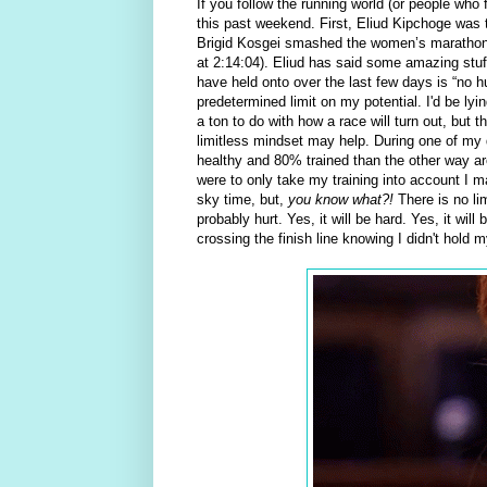
If you follow the running world (or people who
this past weekend. First, Eliud Kipchoge was t
Brigid Kosgei smashed the women’s marathon 
at 2:14:04). Eliud has said some amazing stuff
have held onto over the last few days is “no hu
predetermined limit on my potential. I'd be ly
a ton to do with how a race will turn out, but th
limitless mindset may help. During one of my di
healthy and 80% trained than the other way arou
were to only take my training into account I ma
sky time, but,
you know what?!
There is no li
probably hurt. Yes, it will be hard. Yes, it wil
crossing the finish line knowing I didn't hold m