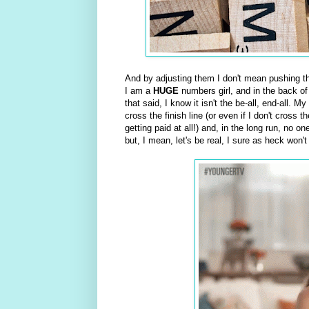
And by adjusting them I don't mean pushing the
I am a
HUGE
numbers girl, and in the back of 
that said, I know it isn't the be-all, end-all. 
cross the finish line (or even if I don't cross t
getting paid at all!) and, in the long run, no o
but, I mean, let's be real, I sure as heck won