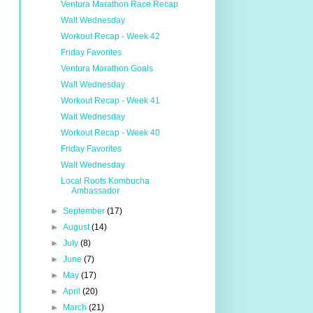
Ventura Marathon Race Recap
Walt Wednesday
Workout Recap - Week 42
Friday Favorites
Ventura Marathon Goals
Walt Wednesday
Workout Recap - Week 41
Walt Wednesday
Workout Recap - Week 40
Friday Favorites
Walt Wednesday
Local Roots Kombucha
Ambassador
►
September
(17)
►
August
(14)
►
July
(8)
►
June
(7)
►
May
(17)
►
April
(20)
►
March
(21)