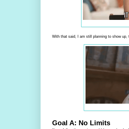
With that said, I am still planning to show up
Goal A: No Limits