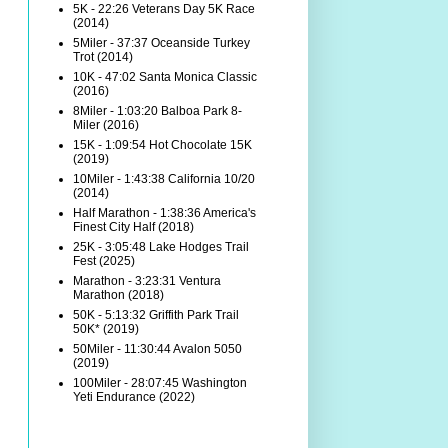
5K - 22:26 Veterans Day 5K Race
(2014)
5Miler - 37:37 Oceanside Turkey
Trot (2014)
10K - 47:02 Santa Monica Classic
(2016)
8Miler - 1:03:20 Balboa Park 8-
Miler (2016)
15K - 1:09:54 Hot Chocolate 15K
(2019)
10Miler - 1:43:38 California 10/20
(2014)
Half Marathon - 1:38:36 America's
Finest City Half (2018)
25K - 3:05:48 Lake Hodges Trail
Fest (2025)
Marathon - 3:23:31 Ventura
Marathon (2018)
50K - 5:13:32 Griffith Park Trail
50K* (2019)
50Miler - 11:30:44 Avalon 5050
(2019)
100Miler - 28:07:45 Washington
Yeti Endurance (2022)