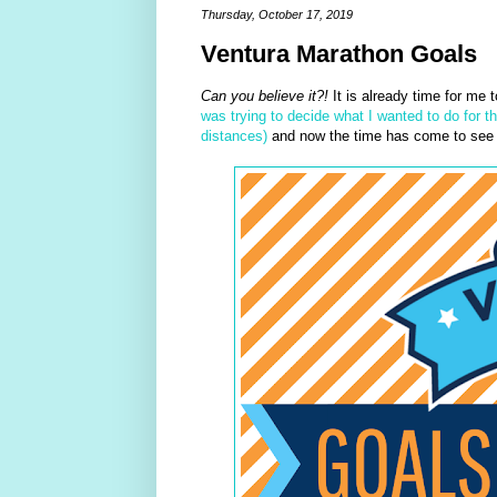
Thursday, October 17, 2019
Ventura Marathon Goals
Can you believe it?!
It is already time for me 
was trying to decide what I wanted to do for t
distances)
and now the time has come to see if