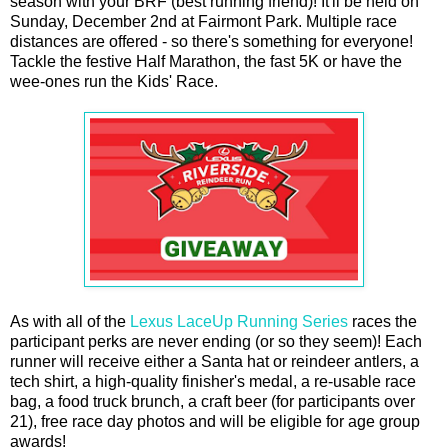
season with your BRF (best running friend)! It'll be held on
Sunday, December 2nd at Fairmont Park. Multiple race
distances are offered - so there's something for everyone!
Tackle the festive Half Marathon, the fast 5K or have the
wee-ones run the Kids' Race.
As with all of the
Lexus LaceUp Running Series
races the
participant perks are never ending (or so they seem)! Each
runner will receive either a Santa hat or reindeer antlers, a
tech shirt, a high-quality finisher's medal, a re-usable race
bag, a food truck brunch, a craft beer (for participants over
21), free race day photos and will be eligible for age group
awards!