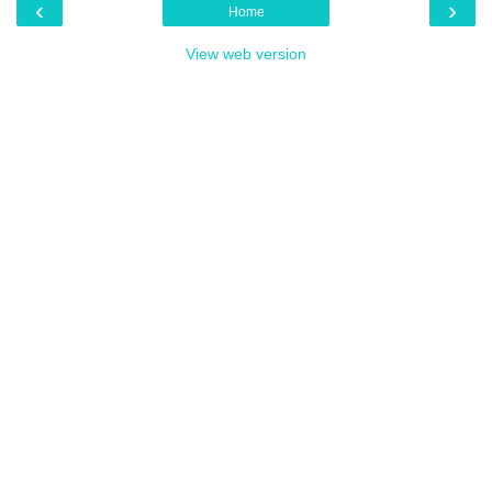
‹
›
Home
View web version