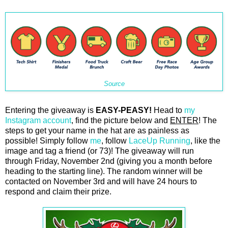
Source
Entering the giveaway is
EASY-PEASY!
Head to
my
Instagram account
, find the picture below and
ENTER
! The
steps to get your name in the hat are as painless as
possible! Simply follow
me
, follow
LaceUp Running
, like the
image and tag a friend (or 73)! The giveaway will run
through Friday, November 2nd (giving you a month before
heading to the starting line). The random winner will be
contacted on November 3rd and will have 24 hours to
respond and claim their prize.