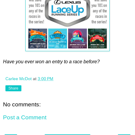
Have you ever won an entry to a race before?
Carlee McDot
at
3:00 PM
Share
No comments:
Post a Comment