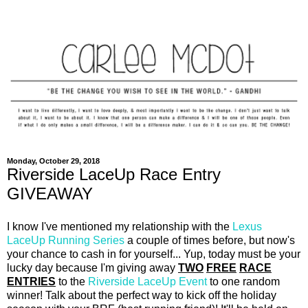
Monday, October 29, 2018
Riverside LaceUp Race Entry
GIVEAWAY
I know I've mentioned my relationship with the
Lexus
LaceUp Running Series
a couple of times before, but now's
your chance to cash in for yourself... Yup, today must be your
lucky day because I'm giving away
TWO
FREE
RACE
ENTRIES
to the
Riverside LaceUp Event
to one random
winner! Talk about the perfect way to kick off the holiday