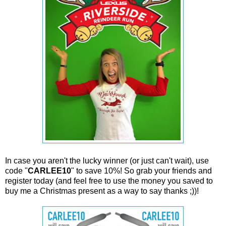
In case you aren't the lucky winner (or just can't wait), use
code "
CARLEE10
" to save 10%! So grab your friends and
register today (and feel free to use the money you saved to
buy me a Christmas present as a way to say thanks ;))!