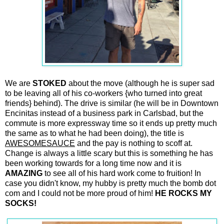
We are
STOKED
about the move (although he is super sad
to be leaving all of his co-workers {who turned into great
friends} behind). The drive is similar (he will be in Downtown
Encinitas instead of a business park in Carlsbad, but the
commute is more expressway time so it ends up pretty much
the same as to what he had been doing), the title is
AWESOMESAUCE
and the pay is nothing to scoff at.
Change is always a little scary but this is something he has
been working towards for a long time now and it is
AMAZING
to see all of his hard work come to fruition! In
case you didn't know, my hubby is pretty much the bomb dot
com and I could not be more proud of him!
HE ROCKS MY
SOCKS!