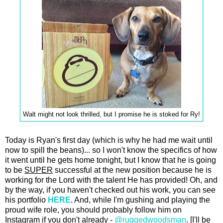
Walt might not look thrilled, but I promise he is stoked for Ry!
Today is Ryan's first day (which is why he had me wait until
now to spill the beans)... so I won't know the specifics of how
it went until he gets home tonight, but I know that he is going
to be
SUPER
successful at the new position because he is
working for the Lord with the talent He has provided! Oh, and
by the way, if you haven't checked out his work, you can see
his portfolio
HERE
. And, while I'm gushing and playing the
proud wife role, you should probably follow him on
Instagram if you don't already -
@ruggedwoodsman
. [I'll be