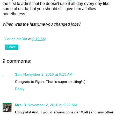
the first to admit that he doesn't use it all day every day like
some of us do, but you should still give him a follow
nonetheless.]
When was the last time you changed jobs?
Carlee McDot
at
9:10 AM
Share
9 comments:
San
November 2, 2016 at 9:13 AM
Congrats to Ryan. That is super-exciting! :)
Reply
Mrs. D
November 2, 2016 at 9:22 AM
Congrats! And, I would always consider Walt (and any other