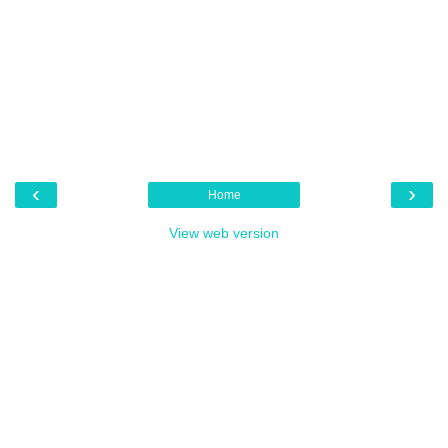
‹
›
Home
View web version