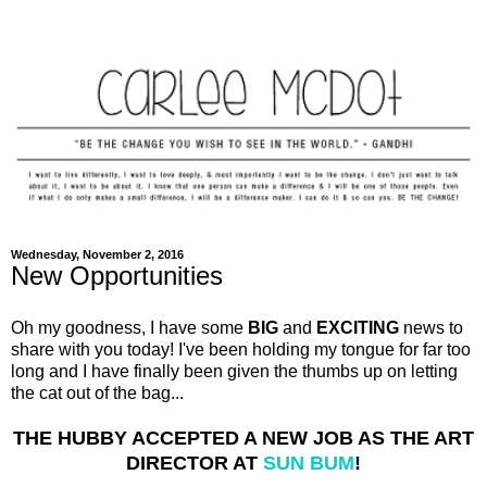
Wednesday, November 2, 2016
New Opportunities
Oh my goodness, I have some
BIG
and
EXCITING
news to
share with you today! I've been holding my tongue for far too
long and I have finally been given the thumbs up on letting
the cat out of the bag...
THE HUBBY ACCEPTED A NEW JOB AS THE ART
DIRECTOR AT
SUN BUM
!