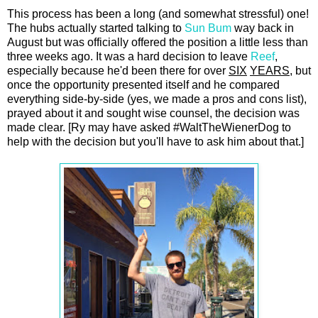
This process has been a long (and somewhat stressful) one!
The hubs actually started talking to
Sun Bum
way back in
August but was officially offered the position a little less than
three weeks ago. It was a hard decision to leave
Reef
,
especially because he'd been there for over
SIX
YEARS
, but
once the opportunity presented itself and he compared
everything side-by-side (yes, we made a pros and cons list),
prayed about it and sought wise counsel, the decision was
made clear. [Ry may have asked #WaltTheWienerDog to
help with the decision but you'll have to ask him about that.]