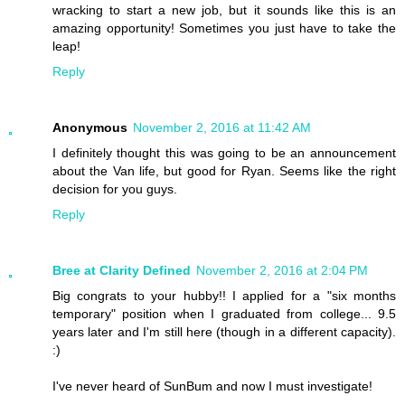
wracking to start a new job, but it sounds like this is an
amazing opportunity! Sometimes you just have to take the
leap!
Reply
Anonymous
November 2, 2016 at 11:42 AM
I definitely thought this was going to be an announcement
about the Van life, but good for Ryan. Seems like the right
decision for you guys.
Reply
Bree at Clarity Defined
November 2, 2016 at 2:04 PM
Big congrats to your hubby!! I applied for a "six months
temporary" position when I graduated from college... 9.5
years later and I'm still here (though in a different capacity).
:)
I've never heard of SunBum and now I must investigate!