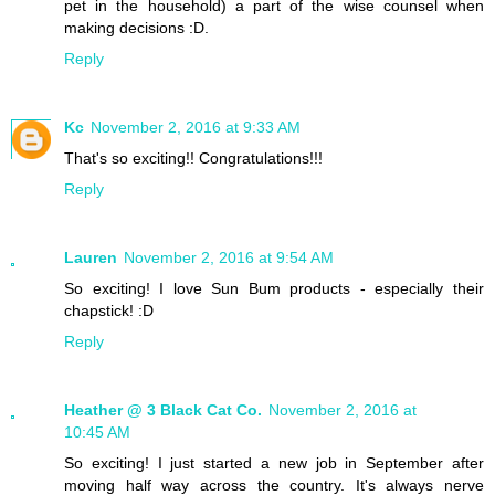
pet in the household) a part of the wise counsel when
making decisions :D.
Reply
Kc
November 2, 2016 at 9:33 AM
That's so exciting!! Congratulations!!!
Reply
Lauren
November 2, 2016 at 9:54 AM
So exciting! I love Sun Bum products - especially their
chapstick! :D
Reply
Heather @ 3 Black Cat Co.
November 2, 2016 at
10:45 AM
So exciting! I just started a new job in September after
moving half way across the country. It's always nerve