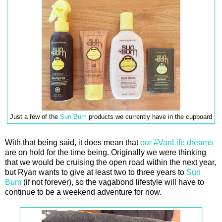
Just a few of the
Sun Bum
products we currently have in the cupboard
With that being said, it does mean that
our #VanLife dreams
are on hold for the time being. Originally we were thinking
that we would be cruising the open road within the next year,
but Ryan wants to give at least two to three years to
Sun
Bum
(if not forever), so the vagabond lifestyle will have to
continue to be a weekend adventure for now.