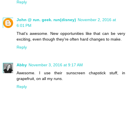
Reply
John @ run. geek. run(disney)
November 2, 2016 at
6:01 PM
That's awesome. New opportunities like that can be very
exciting, even though they're often hard changes to make.
Reply
Abby
November 3, 2016 at 9:17 AM
Awesome. I use their sunscreen chapstick stuff, in
grapefruit, on all my runs.
Reply