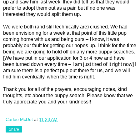
up and saw him last week, they did tell us that they would
prefer to adopt them out as a pair, but if no one was
interested they would split them up.
We were both (and still technically are) crushed. We had
been envisioning for a week at that point of this little pup
coming home with us and being ours – I know, it was
probably our fault for getting our hopes up. I think for the time
being we are going to hold off on any more puppy searches.
[We have put in our application for 3 or 4 now and have
been turned down every time – I am just tired of it right now] I
am sure there is a perfect pup out there for us, and we will
find him eventually, when the time is right.
Thank you for all of the prayers, encouraging notes, kind
thoughts, etc about the puppy search. Please know that we
truly appreciate you and your kindness!!
Carlee McDot
at
11:23 AM
Share