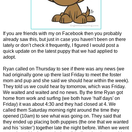
If you are friends with my on Facebook then you probably
already saw this, but just in case you haven’t been on there
lately or don’t check it frequently, I figured I would post a
quick update on the latest puppy that we had applied to
adopt.
Ryan called on Thursday to see if there was any news (we
had originally gone up there last Friday to meet the foster
mom and pup and she said we should hear within the week).
They told us we could hear by tomorrow, which was Friday.
We waited and waited and no news. By the time Ryan got
home from work and surfing (we both have ‘half days’ on
Friday) it was about 4:30 and they had closed at 4. We
called them Saturday morning right around the time they
opened (10am) to see what was going on. They said that
they ended up placing both puppies (the one that we wanted
and his ‘sister’) together late the night before. When we went