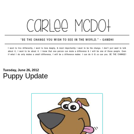
Tuesday, June 26, 2012
Puppy Update