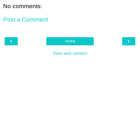
No comments:
Post a Comment
‹
›
Home
View web version