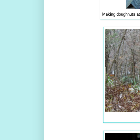
Making doughnuts at