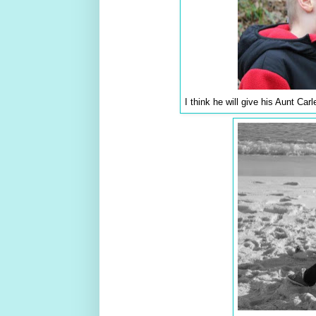
I think he will give his Aunt Car