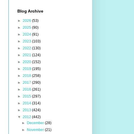
Blog Archive
►
2026
(53)
►
2025
(90)
►
2024
(91)
►
2023
(103)
►
2022
(130)
►
2021
(124)
►
2020
(152)
►
2019
(195)
►
2018
(258)
►
2017
(290)
►
2016
(261)
►
2015
(297)
►
2014
(314)
►
2013
(424)
▼
2012
(442)
►
December
(28)
►
November
(21)