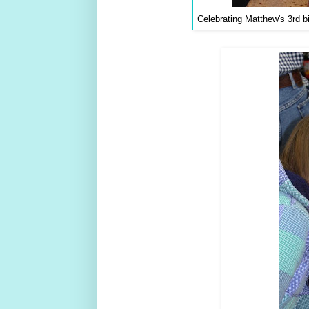
Celebrating Matthew's 3rd b