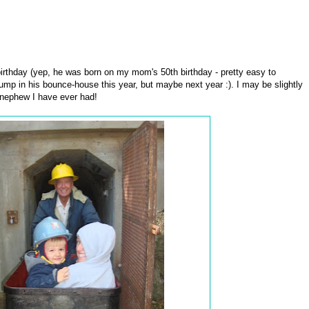
irthday (yep, he was born on my mom's 50th birthday - pretty easy to
jump in his bounce-house this year, but maybe next year :). I may be slightly
ld nephew I have ever had!