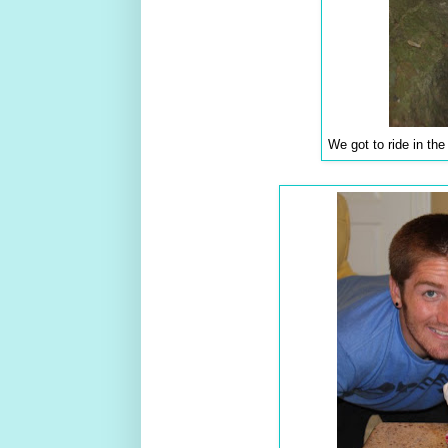
We got to ride in th