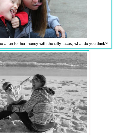
lee a run for her money with the silly faces, what do you think?!