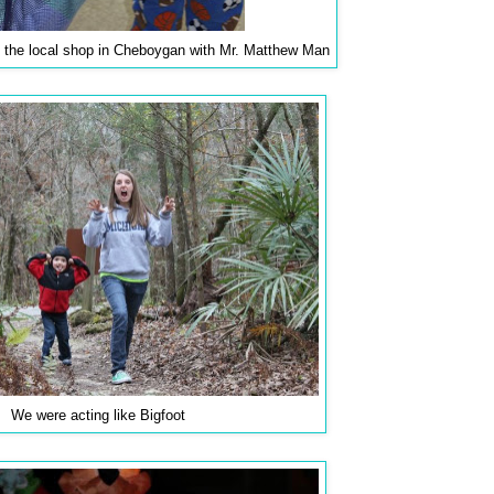
 the local shop in Cheboygan with Mr. Matthew Man
We were acting like Bigfoot