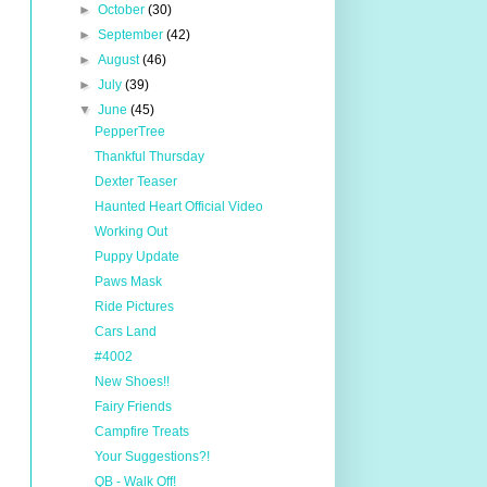
►
October
(30)
►
September
(42)
►
August
(46)
►
July
(39)
▼
June
(45)
PepperTree
Thankful Thursday
Dexter Teaser
Haunted Heart Official Video
Working Out
Puppy Update
Paws Mask
Ride Pictures
Cars Land
#4002
New Shoes!!
Fairy Friends
Campfire Treats
Your Suggestions?!
QB - Walk Off!