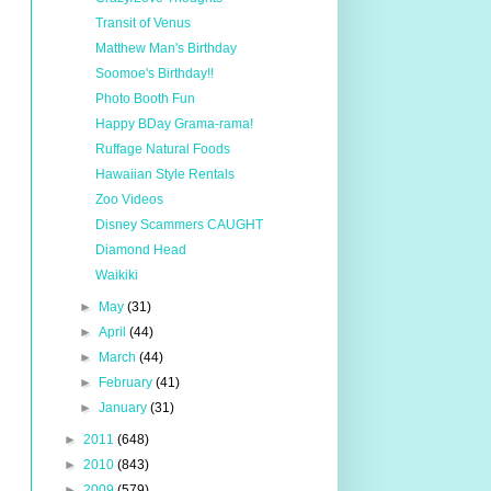
Transit of Venus
Matthew Man's Birthday
Soomoe's Birthday!!
Photo Booth Fun
Happy BDay Grama-rama!
Ruffage Natural Foods
Hawaiian Style Rentals
Zoo Videos
Disney Scammers CAUGHT
Diamond Head
Waikiki
►
May
(31)
►
April
(44)
►
March
(44)
►
February
(41)
►
January
(31)
►
2011
(648)
►
2010
(843)
►
2009
(579)