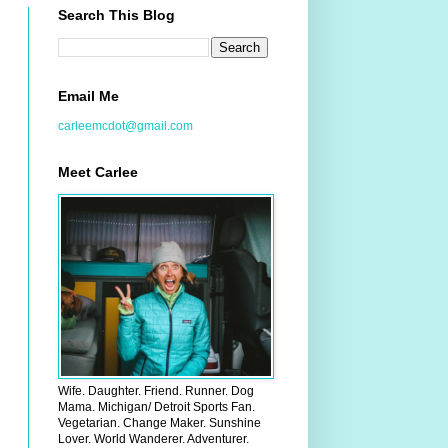
Search This Blog
Email Me
carleemcdot@gmail.com
Meet Carlee
Wife. Daughter. Friend. Runner. Dog
Mama. Michigan/ Detroit Sports Fan.
Vegetarian. Change Maker. Sunshine
Lover. World Wanderer. Adventurer.