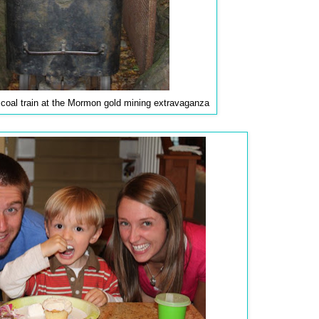
e coal train at the Mormon gold mining extravaganza