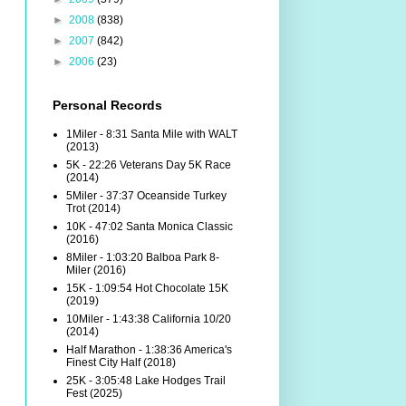
►
2008
(838)
►
2007
(842)
►
2006
(23)
Personal Records
1Miler - 8:31 Santa Mile with WALT
(2013)
5K - 22:26 Veterans Day 5K Race
(2014)
5Miler - 37:37 Oceanside Turkey
Trot (2014)
10K - 47:02 Santa Monica Classic
(2016)
8Miler - 1:03:20 Balboa Park 8-
Miler (2016)
15K - 1:09:54 Hot Chocolate 15K
(2019)
10Miler - 1:43:38 California 10/20
(2014)
Half Marathon - 1:38:36 America's
Finest City Half (2018)
25K - 3:05:48 Lake Hodges Trail
Fest (2025)