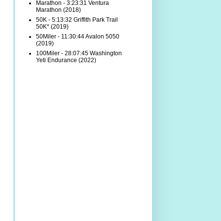
Marathon - 3:23:31 Ventura
Marathon (2018)
50K - 5:13:32 Griffith Park Trail
50K* (2019)
50Miler - 11:30:44 Avalon 5050
(2019)
100Miler - 28:07:45 Washington
Yeti Endurance (2022)