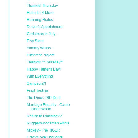
Thankful Thursday
Helm for 4 More
Running Hiatus
Doctor's Appointment
Christmas in July
Etsy Store
Yummy Wraps
Pinterest Project
Thankful ""Thursday""
Happy Father's Day!
With Everything
Sampson?!
Final Testing
The Dingo DID Do It
Marriage Equality - Carrie
Underwood
Return to Running??
Ruggedwoodsman Prints
Mickey - The TIGER
Crazy/Love Thoughts