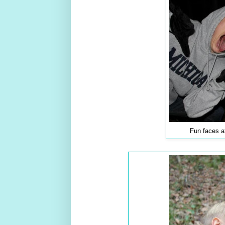
Fun faces a