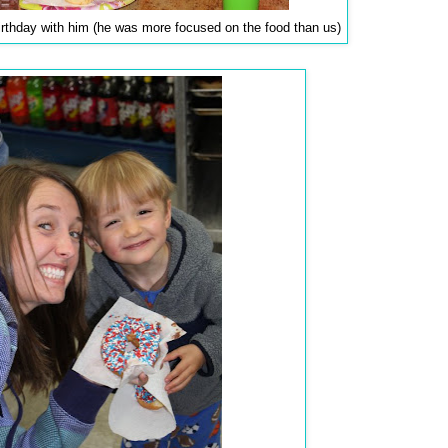
irthday with him (he was more focused on the food than us)