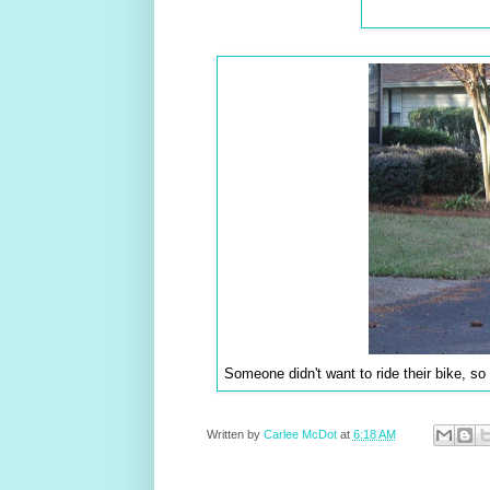
Someone didn't want to ride their bike, so
Written by
Carlee McDot
at
6:18 AM