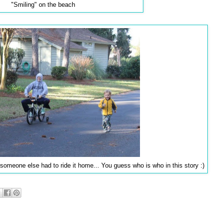
"Smiling" on the beach
 someone else had to ride it home... You guess who is who in this story :)