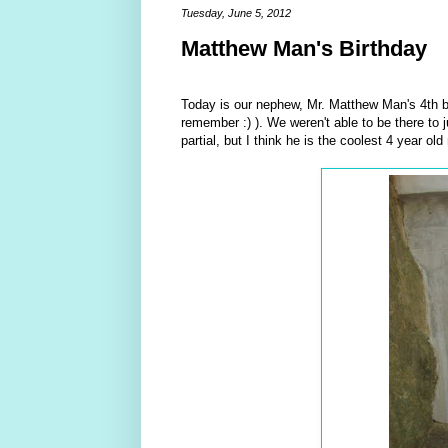
Tuesday, June 5, 2012
Matthew Man's Birthday
Today is our nephew, Mr. Matthew Man's 4th b
remember :) ). We weren't able to be there to 
partial, but I think he is the coolest 4 year o