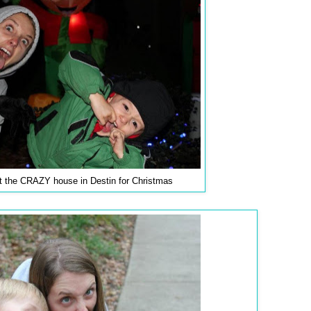
t the CRAZY house in Destin for Christmas