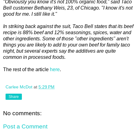
"Obviously you know it's not 100% organic food," said Taco
Bell customer Bethany Weis, 23, of Chicago. "I know it's not
good for me. I still like it."
In striking back against the suit, Taco Bell states that its beef
recipe is 88% beef and 12% seasonings, spices, water and
other ingredients. Some of those "other ingredients" aren't
things you are likely to add to your own beef for family taco
night, but several experts say the additives are quite
common in processed foods.
The rest of the article
here
.
Carlee McDot
at
5:29 PM
Share
No comments:
Post a Comment