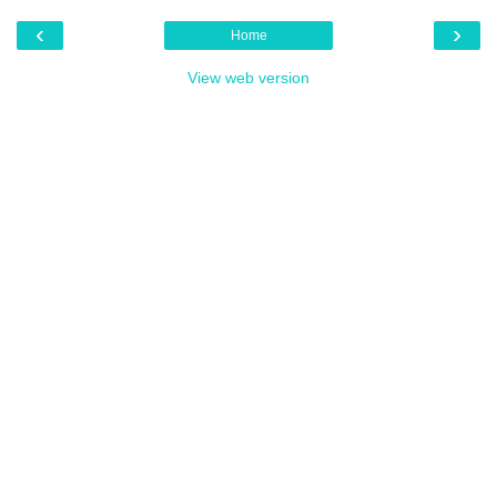
‹
›
Home
View web version