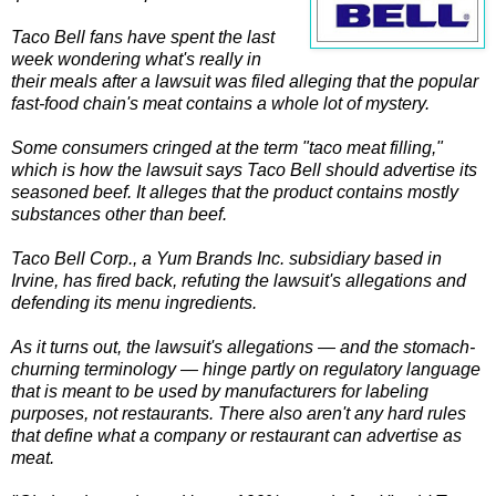
Taco Bell fans have spent the last
week wondering what's really in
their meals after a lawsuit was filed alleging that the popular
fast-food chain's meat contains a whole lot of mystery.
Some consumers cringed at the term "taco meat filling,"
which is how the lawsuit says Taco Bell should advertise its
seasoned beef. It alleges that the product contains mostly
substances other than beef.
Taco Bell Corp., a Yum Brands Inc. subsidiary based in
Irvine, has fired back, refuting the lawsuit's allegations and
defending its menu ingredients.
As it turns out, the lawsuit's allegations — and the stomach-
churning terminology — hinge partly on regulatory language
that is meant to be used by manufacturers for labeling
purposes, not restaurants. There also aren't any hard rules
that define what a company or restaurant can advertise as
meat.