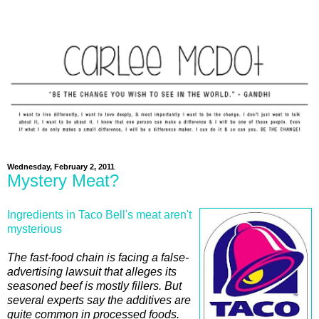
Wednesday, February 2, 2011
Mystery Meat?
Ingredients in Taco Bell's meat aren't
mysterious
The fast-food chain is facing a false-
advertising lawsuit that alleges its
seasoned beef is mostly fillers. But
several experts say the additives are
quite common in processed foods.