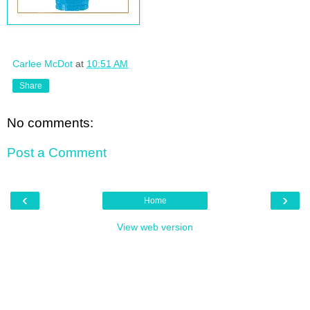
Carlee McDot
at
10:51 AM
Share
No comments:
Post a Comment
‹
›
Home
View web version