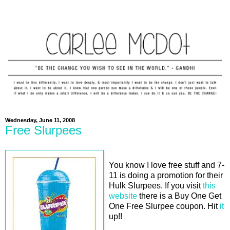
Wednesday, June 11, 2008
Free Slurpees
You know I love free stuff and 7-
11 is doing a promotion for their
Hulk Slurpees. If you visit
this
website
there is a Buy One Get
One Free Slurpee coupon. Hit
it
up!!