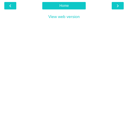
‹
›
Home
View web version