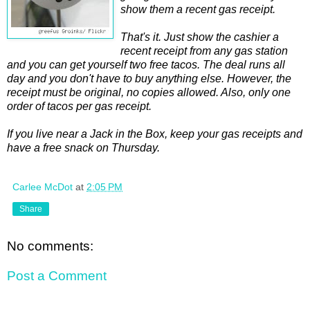
show them a recent gas receipt.
That's it. Just show the cashier a
recent receipt from any gas station
and you can get yourself two free tacos. The deal runs all
day and you don't have to buy anything else. However, the
receipt must be original, no copies allowed. Also, only one
order of tacos per gas receipt.
If you live near a Jack in the Box, keep your gas receipts and
have a free snack on Thursday.
Carlee McDot
at
2:05 PM
Share
No comments:
Post a Comment