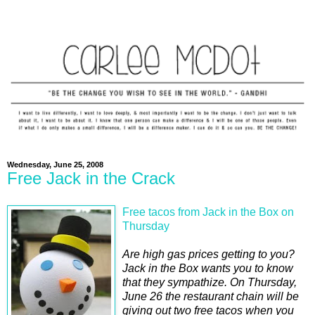
Wednesday, June 25, 2008
Free Jack in the Crack
Free tacos from Jack in the Box on
Thursday
Are high gas prices getting to you?
Jack in the Box wants you to know
that they sympathize. On Thursday,
June 26 the restaurant chain will be
giving out two free tacos when you