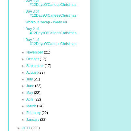
Day 4 of
#12DaysOfCarleesChristmas
Day 3 of
#12DaysOfCarleesChristmas
Workout Recap - Week 48
Day 2 of
#12DaysOfCarleesChristmas
Day 1 of
#12DaysOfCarleesChristmas
►
November
(21)
►
October
(17)
►
September
(17)
►
August
(23)
►
July
(21)
►
June
(23)
►
May
(22)
►
April
(22)
►
March
(24)
►
February
(22)
►
January
(22)
►
2017
(290)