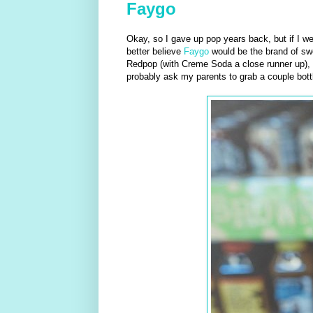
Faygo
Okay, so I gave up pop years back, but if I we
better believe
Faygo
would be the brand of swe
Redpop (with Creme Soda a close runner up), 
probably ask my parents to grab a couple bott