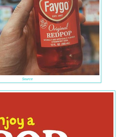
Source