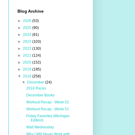
Blog Archive
►
2026
(53)
►
2025
(90)
►
2024
(91)
►
2023
(103)
►
2022
(130)
►
2021
(124)
►
2020
(152)
►
2019
(195)
▼
2018
(258)
▼
December
(24)
2018 Races
December Books
Workout Recap - Week 52
Workout Recap - Week 51
Friday Favorites {Michigan
Edition}
Walt Wednesday
Why I Will Never Work with