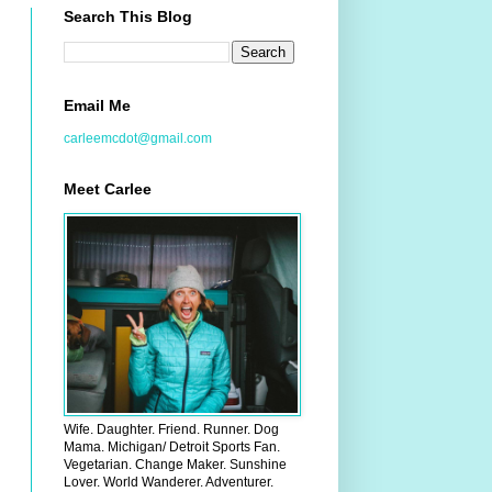
Search This Blog
Email Me
carleemcdot@gmail.com
Meet Carlee
Wife. Daughter. Friend. Runner. Dog
Mama. Michigan/ Detroit Sports Fan.
Vegetarian. Change Maker. Sunshine
Lover. World Wanderer. Adventurer.