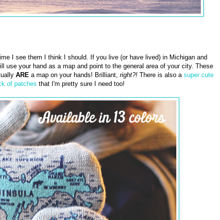
time I see them I think I should. If you live (or have lived) in Michigan and
 use your hand as a map and point to the general area of your city. These
tually
ARE
a map on your hands! Brilliant,
right?!
There is also a
super cute
ck of patches
that I'm pretty sure I need too!