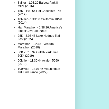
8Miler - 1:03:20 Balboa Park 8-
Miler (2016)
15K - 1:09:54 Hot Chocolate 15K
(2019)
10Miler - 1:43:38 California 10/20
(2014)
Half Marathon - 1:38:36 America's
Finest City Half (2018)
25K - 3:05:48 Lake Hodges Trail
Fest (2025)
Marathon - 3:23:31 Ventura
Marathon (2018)
50K - 5:13:32 Griffith Park Trail
50K* (2019)
50Miler - 11:30:44 Avalon 5050
(2019)
100Miler - 28:07:45 Washington
Yeti Endurance (2022)