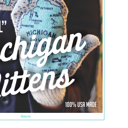
Source