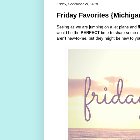
Friday, December 21, 2018
Friday Favorites {Michiga
Seeing as we are jumping on a jet plane and fly
would be the
PERFECT
time to share some of
aren't new-to-me, but they might be new to you 