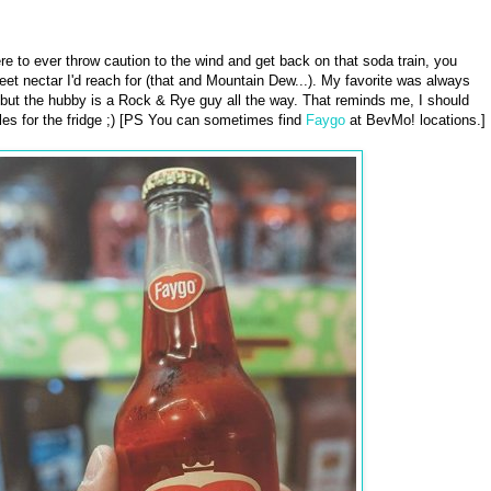
re to ever throw caution to the wind and get back on that soda train, you
et nectar I'd reach for (that and Mountain Dew...). My favorite was always
but the hubby is a Rock & Rye guy all the way. That reminds me, I should
les for the fridge ;) [PS You can sometimes find
Faygo
at BevMo! locations.]