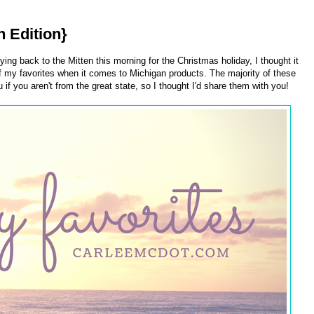
n Edition}
ing back to the Mitten this morning for the Christmas holiday, I thought it
 my favorites when it comes to Michigan products. The majority of these
if you aren't from the great state, so I thought I'd share them with you!