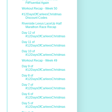
FitFluential Again
Workout Recap - Week 50
#12DaysOfCarleesChristmas
Discount Codes
Riverside Lexus LaceUp Half
Marathon Race Recap
Day 12 of
#12DaysOfCarleesChristmas
Day 11 of
#12DaysOfCarleesChristmas
Day 10 of
#12DaysOfCarleesChristmas
Workout Recap - Week 49
Day 9 of
#12DaysOfCarleesChristmas
Day 8 of
#12DaysOfCarleesChristmas
Day 7 of
#12DaysOfCarleesChristmas
Day 6 of
#12DaysOfCarleesChristmas
Day 5 of
#12DaysOfCarleesChristmas