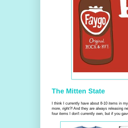
The Mitten State
I think I currently have about 8-10 items in m
more,
right?!
And they are always releasing ne
four items I don't currently own, but if you g