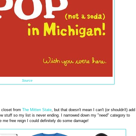
Source
y closet from
The Mitten State
, but that doesn't mean I can't (or shouldn't) add
w stuff so my list is never ending. I narrowed down my "need" category to
ave me free reign I could definitely do some damage!