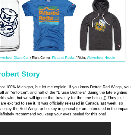
lverbear Glass Can
/ Right Center:
Pictured Rocks
/ Right:
Wolverbear Hoodie
obert Story
d not 100% Michigan, but let me explain. If you know Detroit Red Wings, you
 an "enforcer", and half of the "Bruise Brothers" during the late eighties
ckhawks, but we will ignore that travesty for the time being ;)) They just
re excited to see it. It was officially released in Canada last week, so
ou enjoy the Red Wings or hockey in general (or are interested in the impact
definitely recommend you keep your eyes peeled for this one!