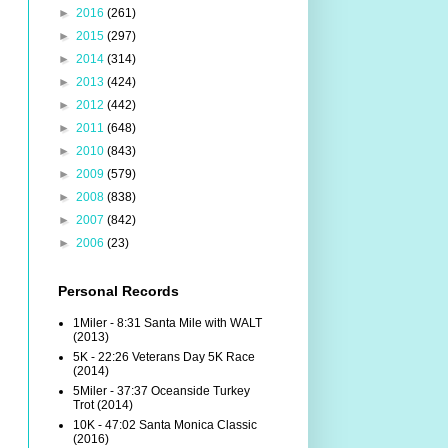
►
2016
(261)
►
2015
(297)
►
2014
(314)
►
2013
(424)
►
2012
(442)
►
2011
(648)
►
2010
(843)
►
2009
(579)
►
2008
(838)
►
2007
(842)
►
2006
(23)
Personal Records
1Miler - 8:31 Santa Mile with WALT
(2013)
5K - 22:26 Veterans Day 5K Race
(2014)
5Miler - 37:37 Oceanside Turkey
Trot (2014)
10K - 47:02 Santa Monica Classic
(2016)