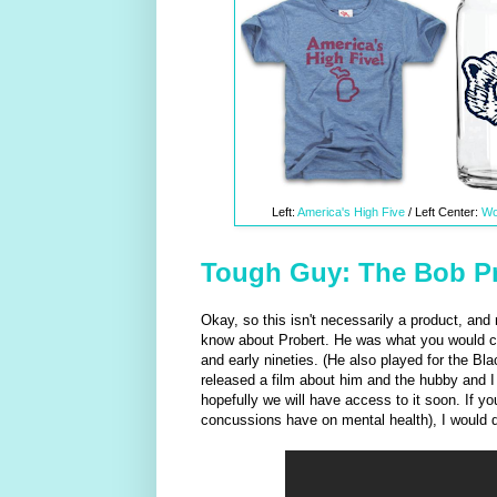
Left:
America's High Five
/ Left Center:
Wo
Tough Guy: The Bob Pr
Okay, so this isn't necessarily a product, an
know about Probert. He was what you would call
and early nineties. (He also played for the Bla
released a film about him and the hubby and I a
hopefully we will have access to it soon. If y
concussions have on mental health), I would 