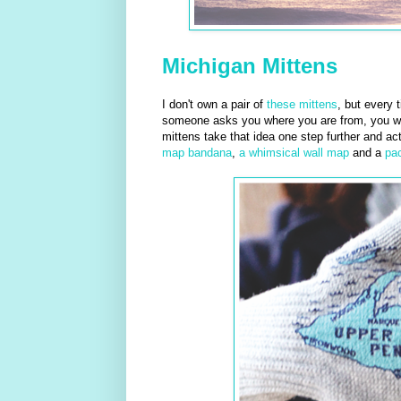
Michigan Mittens
I don't own a pair of
these mittens
, but every 
someone asks you where you are from, you will
mittens take that idea one step further and ac
map bandana
,
a whimsical wall map
and a
pa