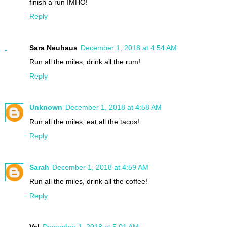
finish a run IMHO!
Reply
Sara Neuhaus
December 1, 2018 at 4:54 AM
Run all the miles, drink all the rum!
Reply
Unknown
December 1, 2018 at 4:58 AM
Run all the miles, eat all the tacos!
Reply
Sarah
December 1, 2018 at 4:59 AM
Run all the miles, drink all the coffee!
Reply
Val
December 1, 2018 at 5:01 AM