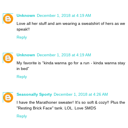
Unknown
December 1, 2018 at 4:19 AM
Love all her stuff and am wearing a sweatshirt of hers as we
speak!!
Reply
Unknown
December 1, 2018 at 4:19 AM
My favorite is “kinda wanna go for a run - kinda wanna stay
in bed”
Reply
Seasonally Sporty
December 1, 2018 at 4:26 AM
I have the Marathoner sweater! It's so soft & cozy!! Plus the
"Resting Brick Face" tank. LOL. Love SMDS
Reply