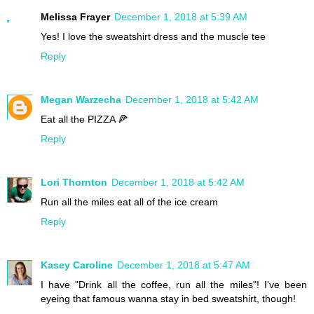
Melissa Frayer
December 1, 2018 at 5:39 AM
Yes! I love the sweatshirt dress and the muscle tee
Reply
Megan Warzecha
December 1, 2018 at 5:42 AM
Eat all the PIZZA 🍕
Reply
Lori Thornton
December 1, 2018 at 5:42 AM
Run all the miles eat all of the ice cream
Reply
Kasey Caroline
December 1, 2018 at 5:47 AM
I have "Drink all the coffee, run all the miles"! I've been
eyeing that famous wanna stay in bed sweatshirt, though!