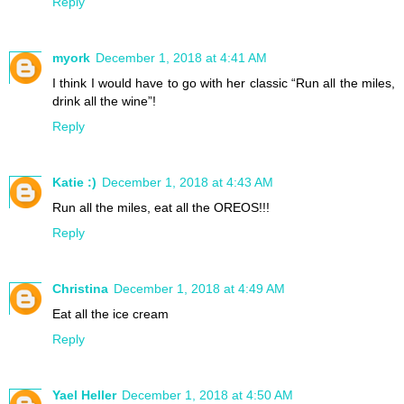
Reply
myork
December 1, 2018 at 4:41 AM
I think I would have to go with her classic “Run all the miles,
drink all the wine”!
Reply
Katie :)
December 1, 2018 at 4:43 AM
Run all the miles, eat all the OREOS!!!
Reply
Christina
December 1, 2018 at 4:49 AM
Eat all the ice cream
Reply
Yael Heller
December 1, 2018 at 4:50 AM