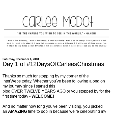
Saturday, December 1, 2018
Day 1 of #12DaysOfCarleesChristmas
Thanks so much for stopping by my corner of the
InterWebs today. Whether you've been following along on
my journey since I started this
blog
OVER
TWELVE
YEARS
AGO
or you stopped by for the
first time today -
WELCOME!
And no matter how long you've been visiting, you picked
an
AMAZING
time to pop in because we're celebrating my