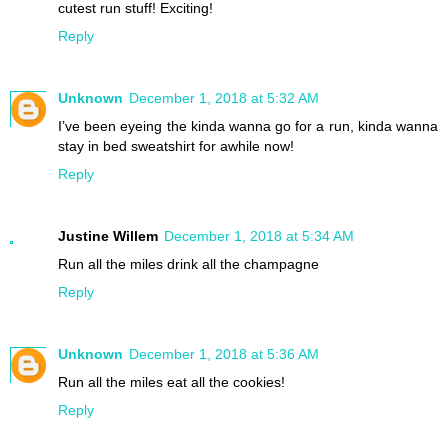
cutest run stuff! Exciting!
Reply
Unknown
December 1, 2018 at 5:32 AM
I’ve been eyeing the kinda wanna go for a run, kinda wanna
stay in bed sweatshirt for awhile now!
Reply
Justine Willem
December 1, 2018 at 5:34 AM
Run all the miles drink all the champagne
Reply
Unknown
December 1, 2018 at 5:36 AM
Run all the miles eat all the cookies!
Reply