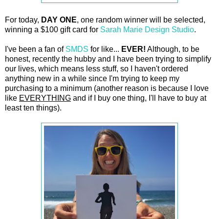
For today,
DAY ONE
, one random winner will be selected,
winning a $100 gift card for
Sarah Marie Design Studio
.
I've been a fan of
SMDS
for like...
EVER!
Although, to be
honest, recently the hubby and I have been trying to simplify
our lives, which means less stuff, so I haven't ordered
anything new in a while since I'm trying to keep my
purchasing to a minimum (another reason is because I love
like
EVERYTHING
and if I buy one thing, I'll have to buy at
least ten things).