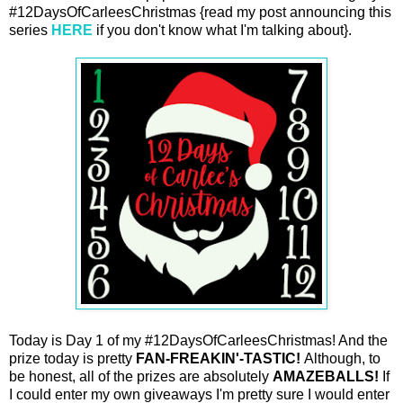
#12DaysOfCarleesChristmas {read my post announcing this
series
HERE
if you don't know what I'm talking about}.
Today is Day 1 of my #12DaysOfCarleesChristmas! And the
prize today is pretty
FAN-FREAKIN'-TASTIC!
Although, to
be honest, all of the prizes are absolutely
AMAZEBALLS!
If
I could enter my own giveaways I'm pretty sure I would enter