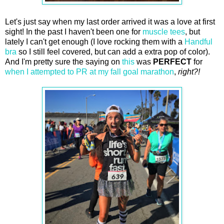
Let's just say when my last order arrived it was a love at first
sight! In the past I haven't been one for
muscle tees
, but
lately I can't get enough (I love rocking them with a
Handful
bra
so I still feel covered, but can add a extra pop of color).
And I'm pretty sure the saying on
this
was
PERFECT
for
when I attempted to PR at my fall goal marathon
,
right?!