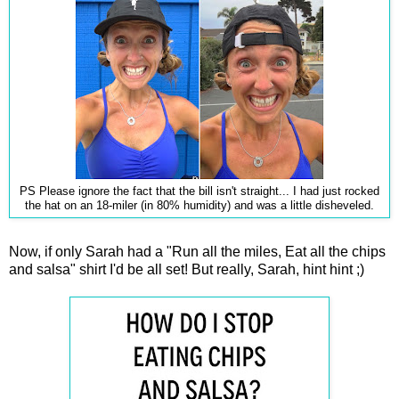
PS Please ignore the fact that the bill isn't straight... I had just rocked
the hat on an 18-miler (in 80% humidity) and was a little disheveled.
Now, if only Sarah had a "Run all the miles, Eat all the chips
and salsa" shirt I'd be all set! But really, Sarah, hint hint ;)