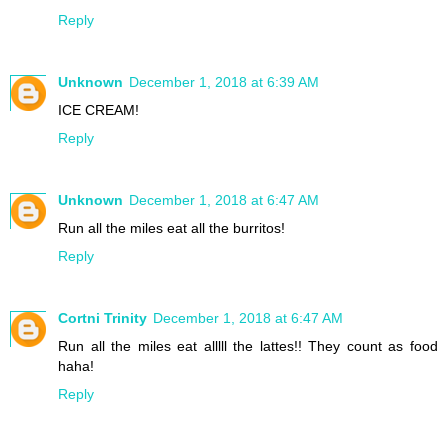
Reply
Unknown
December 1, 2018 at 6:39 AM
ICE CREAM!
Reply
Unknown
December 1, 2018 at 6:47 AM
Run all the miles eat all the burritos!
Reply
Cortni Trinity
December 1, 2018 at 6:47 AM
Run all the miles eat alllll the lattes!! They count as food
haha!
Reply