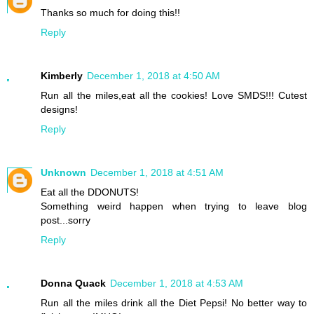
Thanks so much for doing this!!
Reply
Kimberly
December 1, 2018 at 4:50 AM
Run all the miles,eat all the cookies! Love SMDS!!! Cutest
designs!
Reply
Unknown
December 1, 2018 at 4:51 AM
Eat all the DDONUTS!
Something weird happen when trying to leave blog
post...sorry
Reply
Donna Quack
December 1, 2018 at 4:53 AM
Run all the miles drink all the Diet Pepsi! No better way to