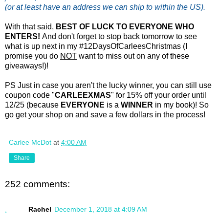
(or at least have an address we can ship to within the US).
With that said,
BEST OF LUCK TO EVERYONE WHO
ENTERS!
And don't forget to stop back tomorrow to see
what is up next in my #12DaysOfCarleesChristmas (I
promise you do
NOT
want to miss out on any of these
giveaways!)!
PS Just in case you aren't the lucky winner, you can still use
coupon code "
CARLEEXMAS
" for 15% off your order until
12/25 (because
EVERYONE
is a
WINNER
in my book)! So
go get your shop on and save a few dollars in the process!
Carlee McDot
at
4:00 AM
Share
252 comments:
Rachel
December 1, 2018 at 4:09 AM