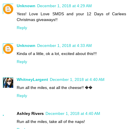
Unknown
December 1, 2018 at 4:29 AM
Yess! Love Love SMDS and your 12 Days of Carlees
Christmas giveaways!!
Reply
Unknown
December 1, 2018 at 4:33 AM
Kinda of a little, ok a lot, excited about this!!!
Reply
WhitneyLargent
December 1, 2018 at 4:40 AM
Run all the miles, eat all the cheese!! ��
Reply
Ashley Rivers
December 1, 2018 at 4:40 AM
Run all the miles, take all of the naps!