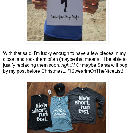
With that said, I'm lucky enough to have a few pieces in my
closet and rock them often (maybe that means I'll be able to
justify replacing them soon,
right?!
Or maybe Santa will pop
by my post before Christmas... #ISwearImOnTheNiceList).