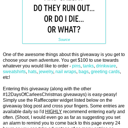
Source
One of the awesome things about this giveaway is you get to
choose your own adventure. You get $100 to use towards
whatever you would like to order -
pins
,
tanks
,
drinkware
,
sweatshirts
,
hats
,
jewelry
,
nail wraps
,
bags
,
greeting cards
,
etc!
Entering this giveaway (along with the other
#12DaysOfCarleesChristmas giveaways) is easy-peasy!
Simply use the Rafflecopter widget listed below on the
giveaway blog post and cross your fingers. Some entries are
available daily so I'd
HIGHLY
recommend entering early and
often. (Shoot, I would even go as far as suggesting you set
an alarm to remind you to come back to this page every 24