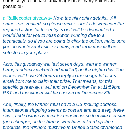
hours so you can take advantage of as many entries as
possible!)
a Rafflecopter giveaway
Now, the nitty gritty details... All
entries are verified, so please make sure to do whatever the
required action for the entry is or it will be disqualified. I
would hate for you to miss out on winning due to a
technicality, so if you are going to click the option, make sure
you do whatever it asks or a new, random winner will be
selected in your place.
Also, this giveaway will last seven days, with the winner
being randomly picked (and notified) on the eighth day. The
winner will have 24 hours to reply to the congratulations
email from me to claim their prize. That means, for this
specific giveaway, it will end on December 7th at 11:59pm
PST and the winner will be chosen on December 8th.
And, finally, the winner must have a US mailing address.
International shipping seems to cost an arm and a leg these
days, and customs is a major headache, so to make it easier
(and cheaper) on the brands who have offered up their
products, the winners must live in United States of America