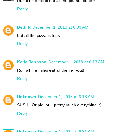
Run all the miles eat all the peanut butter!
Reply
Beth R
December 1, 2018 at 6:03 AM
Eat all the pizza is tops
Reply
Karla Johnson
December 1, 2018 at 6:13 AM
Run all the miles eat all the in-n-out!
Reply
Unknown
December 1, 2018 at 6:16 AM
SUSHI! Or pie, or... pretty much everything. :)
Reply
Unknown
December 1, 2018 at 6:21 AM