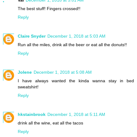
The best stuff! Fingers crossed!!
Reply
Claire Snyder
December 1, 2018 at 5:03 AM
Run all the miles, drink all the beer or eat all the donuts!!
Reply
Jolene
December 1, 2018 at 5:08 AM
I have always wanted the kinda wanna stay in bed
sweatshirt!
Reply
hkstainbrook
December 1, 2018 at 5:11 AM
drink all the wine, eat all the tacos
Reply