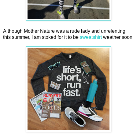
Although Mother Nature was a rude lady and unrelenting
this summer, I am stoked for it to be
sweatshirt
weather soon!