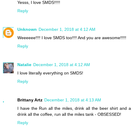
Yesss, I love SMDS!!!!!
Reply
Unknown
December 1, 2018 at 4:12 AM
Weeeeee!!!! I love SMDS too!!!! And you are awesome!!!!!
Reply
Natalie
December 1, 2018 at 4:12 AM
I love literally everything on SMDS!
Reply
Brittany Artz
December 1, 2018 at 4:13 AM
I have the Run all the miles, drink all the beer shirt and a
drink all the coffee, run all the miles tank - OBSESSED!
Reply