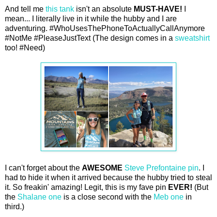
And tell me
this tank
isn't an absolute
MUST-HAVE!
I
mean... I literally live in it while the hubby and I are
adventuring. #WhoUsesThePhoneToActuallyCallAnymore
#NotMe #PleaseJustText (The design comes in a
sweatshirt
too! #Need)
I can't forget about the
AWESOME
Steve Prefontaine pin
. I
had to hide it when it arrived because the hubby tried to steal
it. So freakin' amazing! Legit, this is my fave pin
EVER!
(But
the
Shalane one
is a close second with the
Meb one
in
third.)