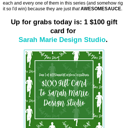
each and every one of them in this series (and somehow rig
it so I'd win) because they are just
that
AWESOMESAUCE
.
Up for grabs today is: 1 $100 gift
card for
Sarah Marie Design Studio
.