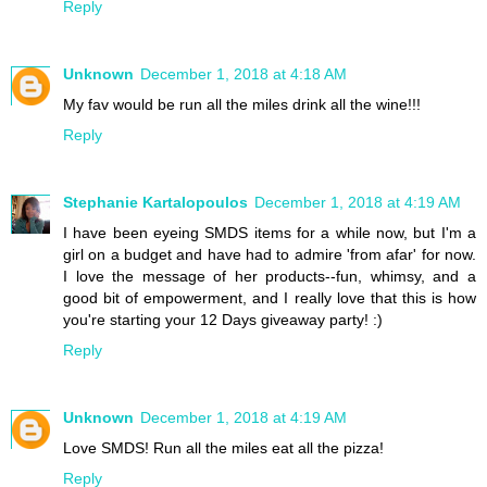
Reply
Unknown
December 1, 2018 at 4:18 AM
My fav would be run all the miles drink all the wine!!!
Reply
Stephanie Kartalopoulos
December 1, 2018 at 4:19 AM
I have been eyeing SMDS items for a while now, but I'm a
girl on a budget and have had to admire 'from afar' for now.
I love the message of her products--fun, whimsy, and a
good bit of empowerment, and I really love that this is how
you're starting your 12 Days giveaway party! :)
Reply
Unknown
December 1, 2018 at 4:19 AM
Love SMDS! Run all the miles eat all the pizza!
Reply