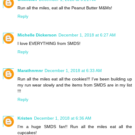
Run all the miles, eat all the Peanut Butter M&Ms!
Reply
Michelle Dickerson
December 1, 2018 at 6:27 AM
I love EVERYTHING from SMDS!
Reply
Marathnrnnr
December 1, 2018 at 6:33 AM
Run all the miles eat all the cookies!!! I’ve been building up
my run wear slowly and the items from SMDS are in my list
!!!
Reply
Kristen
December 1, 2018 at 6:36 AM
I’m a huge SMDS fan!! Run all the miles eat all the
cupcakes!