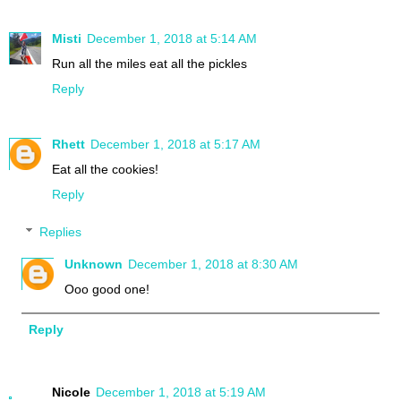
Misti
December 1, 2018 at 5:14 AM
Run all the miles eat all the pickles
Reply
Rhett
December 1, 2018 at 5:17 AM
Eat all the cookies!
Reply
Replies
Unknown
December 1, 2018 at 8:30 AM
Ooo good one!
Reply
Nicole
December 1, 2018 at 5:19 AM