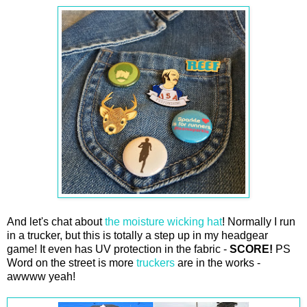
And let's chat about
the moisture wicking hat
! Normally I run
in a trucker, but this is totally a step up in my headgear
game! It even has UV protection in the fabric -
SCORE!
PS
Word on the street is more
truckers
are in the works -
awwww yeah!