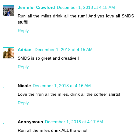
Jennifer Crawford
December 1, 2018 at 4:15 AM
Run all the miles drink all the rum! And yes love all SMDS
stuff!!
Reply
Adrian
December 1, 2018 at 4:15 AM
SMDS is so great and creative!!
Reply
Nicole
December 1, 2018 at 4:16 AM
Love the “run all the miles, drink all the coffee” shirts!
Reply
Anonymous
December 1, 2018 at 4:17 AM
Run all the miles drink ALL the wine!