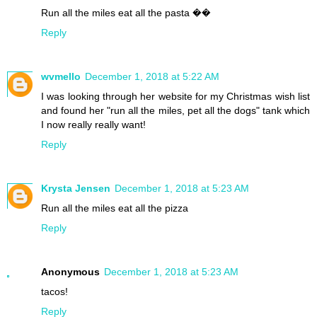
Run all the miles eat all the pasta ��
Reply
wvmello
December 1, 2018 at 5:22 AM
I was looking through her website for my Christmas wish list
and found her "run all the miles, pet all the dogs" tank which
I now really really want!
Reply
Krysta Jensen
December 1, 2018 at 5:23 AM
Run all the miles eat all the pizza
Reply
Anonymous
December 1, 2018 at 5:23 AM
tacos!
Reply