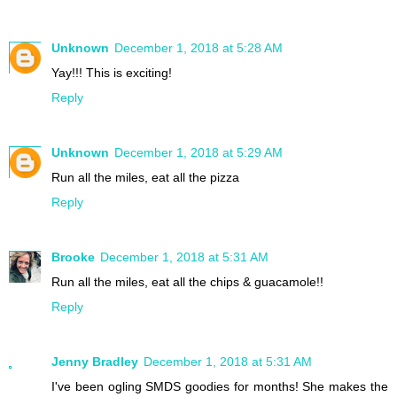
Unknown
December 1, 2018 at 5:28 AM
Yay!!! This is exciting!
Reply
Unknown
December 1, 2018 at 5:29 AM
Run all the miles, eat all the pizza
Reply
Brooke
December 1, 2018 at 5:31 AM
Run all the miles, eat all the chips & guacamole!!
Reply
Jenny Bradley
December 1, 2018 at 5:31 AM
I've been ogling SMDS goodies for months! She makes the