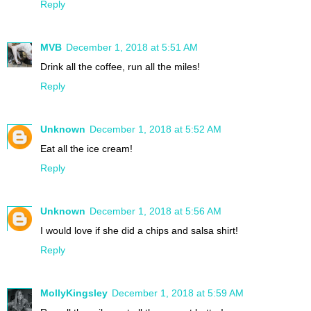
Reply
MVB
December 1, 2018 at 5:51 AM
Drink all the coffee, run all the miles!
Reply
Unknown
December 1, 2018 at 5:52 AM
Eat all the ice cream!
Reply
Unknown
December 1, 2018 at 5:56 AM
I would love if she did a chips and salsa shirt!
Reply
MollyKingsley
December 1, 2018 at 5:59 AM