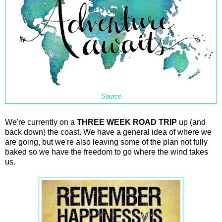
Source
We're currently on a
THREE WEEK ROAD TRIP
up (and
back down) the coast. We have a general idea of where we
are going, but we're also leaving some of the plan not fully
baked so we have the freedom to go where the wind takes
us.