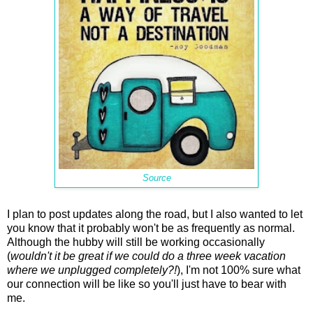
Source
I plan to post updates along the road, but I also wanted to let
you know that it probably won't be as frequently as normal.
Although the hubby will still be working occasionally
(
wouldn't it be great if we could do a three week vacation
where we unplugged completely?!
), I'm not 100% sure what
our connection will be like so you'll just have to bear with
me.