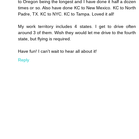
to Oregon being the longest and I have done it half a dozen
times or so. Also have done KC to New Mexico. KC to North
Padre, TX. KC to NYC. KC to Tampa. Loved it all!
My work territory includes 4 states. I get to drive often
around 3 of them. Wish they would let me drive to the fourth
state, but flying is required.
Have fun! I can't wait to hear all about it!
Reply