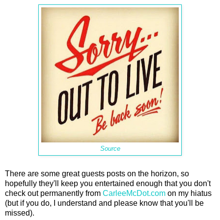
Source
There are some great guests posts on the horizon, so
hopefully they'll keep you entertained enough that you don't
check out permanently from
CarleeMcDot.com
on my hiatus
(but if you do, I understand and please know that you'll be
missed).