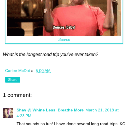
Source
What is the longest road trip you've ever taken?
Carlee McDot
at
5:00 AM
Share
1 comment:
Shay @ Whine Less, Breathe More
March 21, 2018 at
4:23 PM
That sounds so fun! I have done several long road trips. KC