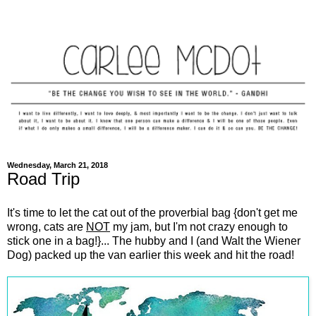
Wednesday, March 21, 2018
Road Trip
It's time to let the cat out of the proverbial bag {don't get me
wrong, cats are
NOT
my jam, but I'm not crazy enough to
stick one in a bag!}... The hubby and I (and Walt the Wiener
Dog) packed up the van earlier this week and hit the road!