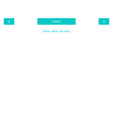
‹
›
Home
View web version