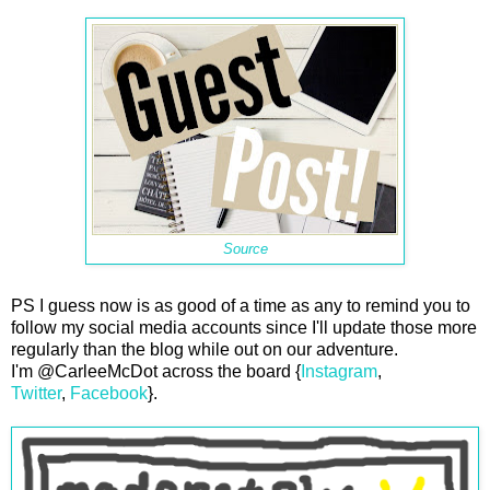
Source
PS I guess now is as good of a time as any to remind you to
follow my social media accounts since I'll update those more
regularly than the blog while out on our adventure.
I'm @CarleeMcDot across the board {
Instagram
,
Twitter
,
Facebook
}.