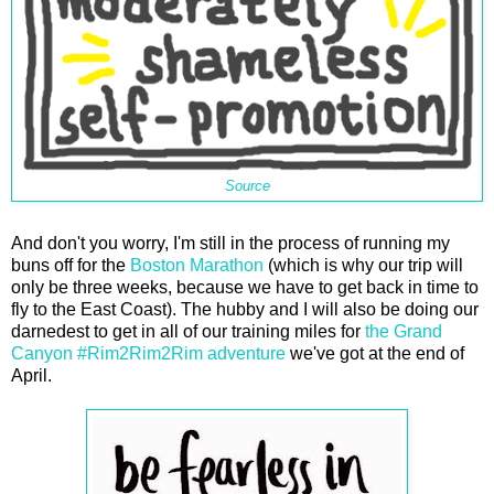
Source
And don't you worry, I'm still in the process of running my
buns off for the
Boston Marathon
(which is why our trip will
only be three weeks, because we have to get back in time to
fly to the East Coast). The hubby and I will also be doing our
darnedest to get in all of our training miles for
the Grand
Canyon #Rim2Rim2Rim adventure
we've got at the end of
April.