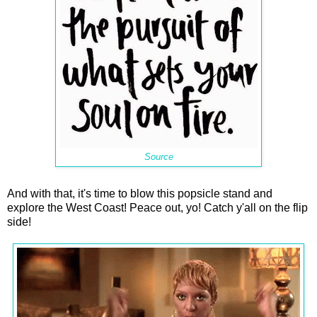
Source
And with that, it's time to blow this popsicle stand and
explore the West Coast! Peace out, yo! Catch y'all on the flip
side!