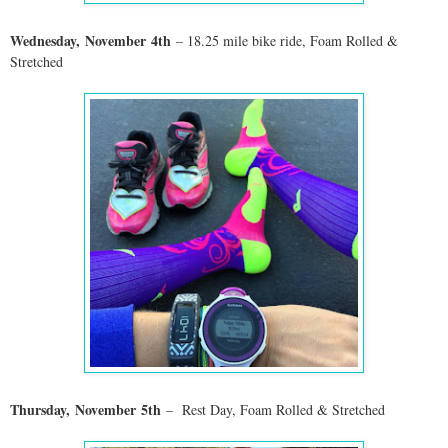
Wednesday,
November
4th
– 18.25 mile bike ride, Foam Rolled &
Stretched
Thursday,
November
5th
– Rest Day, Foam Rolled & Stretched