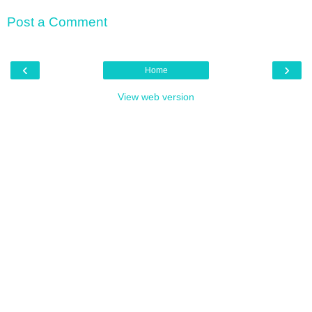
Post a Comment
‹
›
Home
View web version