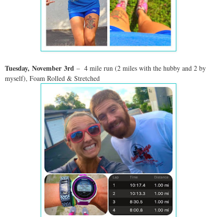
Tuesday,
November
3rd
– 4 mile run (2 miles with the hubby and 2 by
myself), Foam Rolled & Stretched