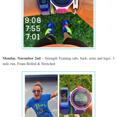
Monday,
November
2nd
– Strength Training (abs, back, arms and legs), 3
mile run, Foam Rolled & Stretched