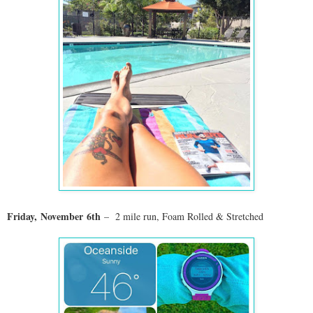
Friday,
November
6th
– 2 mile run
, Foam Rolled & Stretched