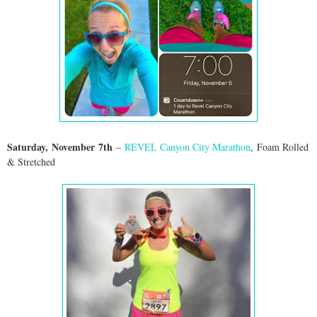
Saturday,
November
7th
–
REVEL Canyon City Marathon
,
Foam Rolled
& Stretched