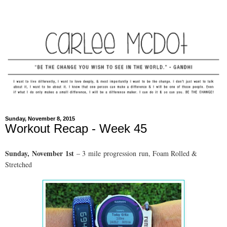
Sunday, November 8, 2015
Workout Recap - Week 45
Sunday,
November
1st
– 3
mile progression run, Foam Rolled &
Stretched