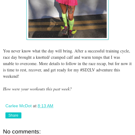
You never know what the day will bring. After a successful training cycle,
race day brought a knotted/ cramped calf and warm temps that I was
unable to overcome. More details to follow in the race recap, but for now it
is time to rest, recover, and get ready for my #SD2LV adventure this
weekend!
How were your workouts this past week?
Carlee McDot
at
8:13 AM
Share
No comments: