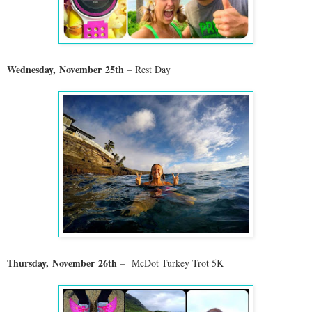
Wednesday,
November
25th
– Rest Day
Thursday,
November
26th
– McDot Turkey Trot 5K