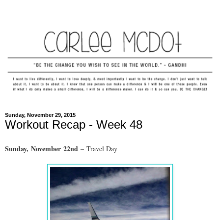
Sunday, November 29, 2015
Workout Recap - Week 48
Sunday,
November
22nd
– Travel Day