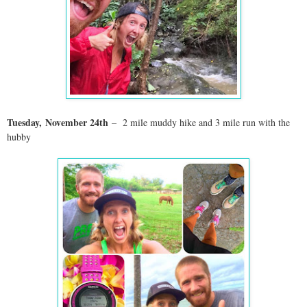
Tuesday,
November 24
th
– 2 mile muddy hike and 3 mile run with the
hubby