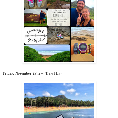
Friday,
November
27th
– Travel Day