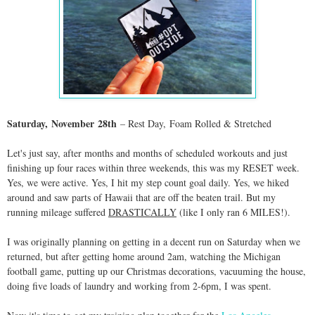
Saturday,
November
28th
– Rest Day
,
Foam Rolled & Stretched
Let's just say, after months and months of scheduled workouts and just
finishing up four races within three weekends, this was my RESET week.
Yes, we were active. Yes, I hit my step count goal daily. Yes, we hiked
around and saw parts of Hawaii that are off the beaten trail. But my
running mileage suffered
DRASTICALLY
(like I only ran 6 MILES!).
I was originally planning on getting in a decent run on Saturday when we
returned, but after getting home around 2am, watching the Michigan
football game, putting up our Christmas decorations, vacuuming the house,
doing five loads of laundry and working from 2-6pm, I was spent.