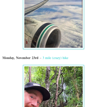
Monday,
November
23rd
–
3 mile (crazy) hike