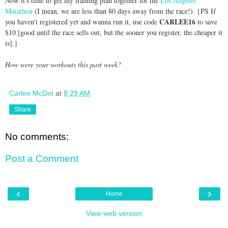
Now it's time to get my training plan together for the
Los Angeles
Marathon
(I mean, we are less than 80 days away from the race!). {PS If
CARLEE16
you haven't registered yet and wanna run it, use code
to save
$10 [good until the race sells out, but the sooner you register, the cheaper it
is].}
How were your workouts this past week?
Carlee McDot
at
8:29 AM
Share
No comments:
Post a Comment
‹
›
Home
View web version