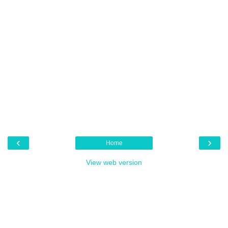
‹
›
Home
View web version