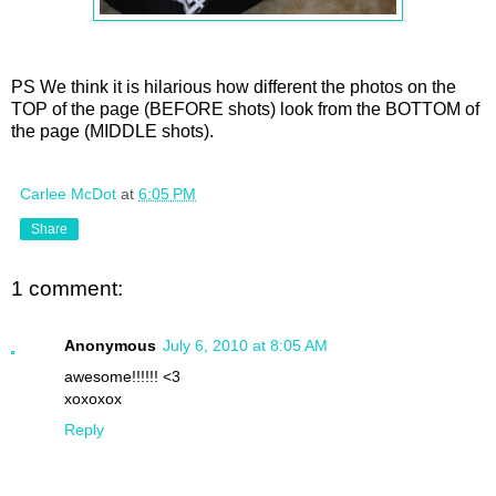
PS We think it is hilarious how different the photos on the
TOP of the page (BEFORE shots) look from the BOTTOM of
the page (MIDDLE shots).
Carlee McDot
at
6:05 PM
Share
1 comment:
Anonymous
July 6, 2010 at 8:05 AM
awesome!!!!!! <3
xoxoxox
Reply