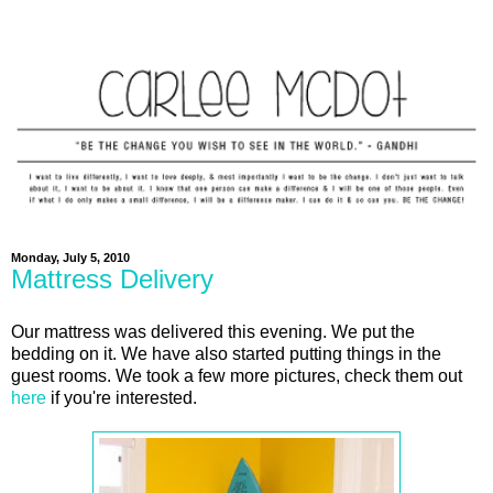
Monday, July 5, 2010
Mattress Delivery
Our mattress was delivered this evening. We put the
bedding on it. We have also started putting things in the
guest rooms. We took a few more pictures, check them out
here
if you're interested.