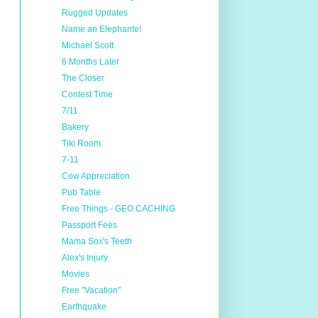
Rugged Updates
Name an Elephante!
Michael Scott
6 Months Later
The Closer
Contest Time
7/11
Bakery
Tiki Room
7-11
Cow Appreciation
Pub Table
Free Things - GEO CACHING
Passport Fees
Mama Sox's Teeth
Alex's Injury
Movies
Free "Vacation"
Earthquake