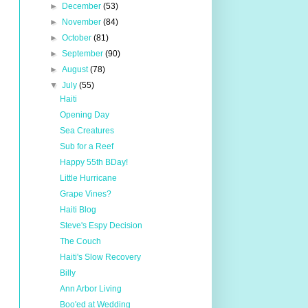
►
December
(53)
►
November
(84)
►
October
(81)
►
September
(90)
►
August
(78)
▼
July
(55)
Haiti
Opening Day
Sea Creatures
Sub for a Reef
Happy 55th BDay!
Little Hurricane
Grape Vines?
Haiti Blog
Steve's Espy Decision
The Couch
Haiti's Slow Recovery
Billy
Ann Arbor Living
Boo'ed at Wedding