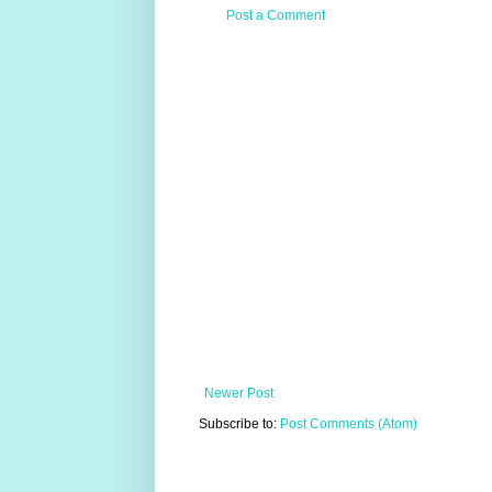
Post a Comment
Newer Post
Subscribe to:
Post Comments (Atom)