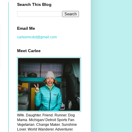
Search This Blog
Email Me
carleemcdot@gmail.com
Meet Carlee
Wife. Daughter. Friend. Runner. Dog
Mama. Michigan/ Detroit Sports Fan.
Vegetarian. Change Maker. Sunshine
Lover. World Wanderer. Adventurer.