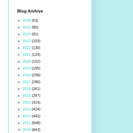
Blog Archive
►
2026
(53)
►
2025
(90)
►
2024
(91)
►
2023
(103)
►
2022
(130)
►
2021
(124)
►
2020
(152)
►
2019
(195)
►
2018
(258)
►
2017
(290)
►
2016
(261)
►
2015
(297)
►
2014
(314)
►
2013
(424)
►
2012
(442)
►
2011
(648)
▼
2010
(843)