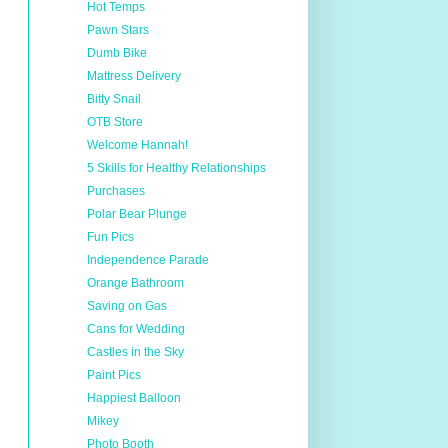
Hot Temps
Pawn Stars
Dumb Bike
Mattress Delivery
Bitty Snail
OTB Store
Welcome Hannah!
5 Skills for Healthy Relationships
Purchases
Polar Bear Plunge
Fun Pics
Independence Parade
Orange Bathroom
Saving on Gas
Cans for Wedding
Castles in the Sky
Paint Pics
Happiest Balloon
Mikey
Photo Booth