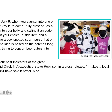
 July 9, when you saunter into one of
e key is to come "fully dressed" as a
to your belly and calling it an udder
of your choice, a side item and a
like a cow-spotted scarf, purse, hat or
The idea is based on the eateries long-
rying to convert beef eaters into
.
ur best indicators of the great
d Chick-fil-A executive Steve Robinson in a press release. "It takes a loyal
n't have said it better. Moo ...