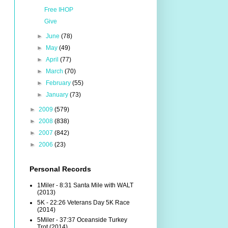
Free IHOP
Give
►
June
(78)
►
May
(49)
►
April
(77)
►
March
(70)
►
February
(55)
►
January
(73)
►
2009
(579)
►
2008
(838)
►
2007
(842)
►
2006
(23)
Personal Records
1Miler - 8:31 Santa Mile with WALT
(2013)
5K - 22:26 Veterans Day 5K Race
(2014)
5Miler - 37:37 Oceanside Turkey
Trot (2014)