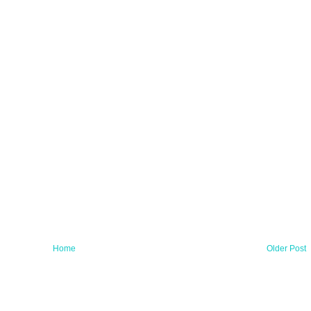
Home
Older Post