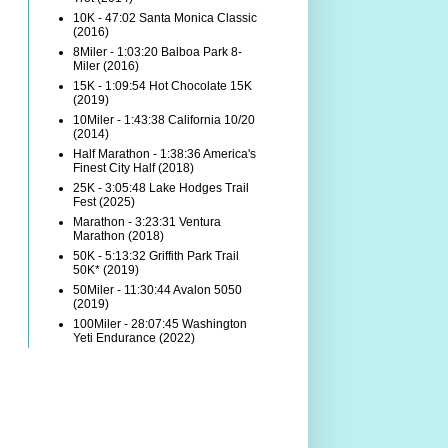
10K - 47:02 Santa Monica Classic
(2016)
8Miler - 1:03:20 Balboa Park 8-
Miler (2016)
15K - 1:09:54 Hot Chocolate 15K
(2019)
10Miler - 1:43:38 California 10/20
(2014)
Half Marathon - 1:38:36 America's
Finest City Half (2018)
25K - 3:05:48 Lake Hodges Trail
Fest (2025)
Marathon - 3:23:31 Ventura
Marathon (2018)
50K - 5:13:32 Griffith Park Trail
50K* (2019)
50Miler - 11:30:44 Avalon 5050
(2019)
100Miler - 28:07:45 Washington
Yeti Endurance (2022)