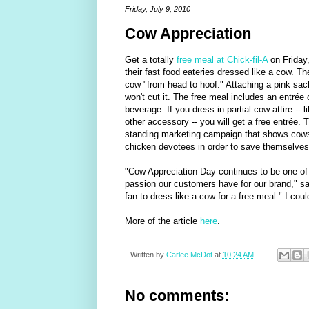
Friday, July 9, 2010
Cow Appreciation
Get a totally
free meal at Chick-fil-A
on Friday,
their fast food eateries dressed like a cow. Th
cow "from head to hoof." Attaching a pink sack 
won't cut it. The free meal includes an entrée 
beverage. If you dress in partial cow attire -- 
other accessory -- you will get a free entrée. 
standing marketing campaign that shows cows t
chicken devotees in order to save themselves
"Cow Appreciation Day continues to be one of o
passion our customers have for our brand," sai
fan to dress like a cow for a free meal." I could
More of the article
here
.
Written by
Carlee McDot
at
10:24 AM
No comments: