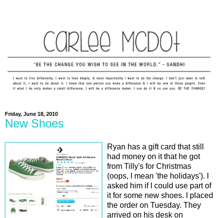
Friday, June 18, 2010
New Shoes
Ryan has a gift card that still
had money on it that he got
from Tilly's for Christmas
(oops, I mean 'the holidays'). I
asked him if I could use part of
it for some new shoes. I placed
the order on Tuesday. They
arrived on his desk on