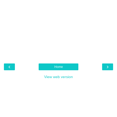
‹
›
Home
View web version