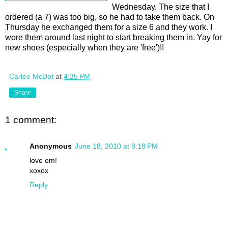
Wednesday. The size that I
ordered (a 7) was too big, so he had to take them back. On
Thursday he exchanged them for a size 6 and they work. I
wore them around last night to start breaking them in. Yay for
new shoes (especially when they are 'free')!!
Carlee McDot
at
4:35 PM
Share
1 comment:
Anonymous
June 18, 2010 at 8:18 PM
love em!
xoxox
Reply