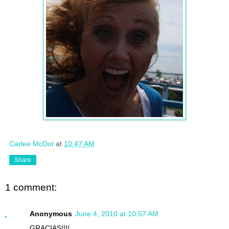
Carlee McDot
at
10:47 AM
Share
1 comment:
Anonymous
June 4, 2010 at 10:57 AM
GRACIAS!!!!