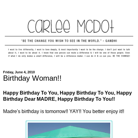
Friday, June 4, 2010
Birthday Woman!!
Happy Birthday To You, Happy Birthday To You, Happy
Birthday Dear MADRE, Happy Birthday To You!!
Madre's birthday is tomorrow!! YAY!! You better enjoy it!!