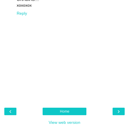
xoxoxox
Reply
‹
›
Home
View web version