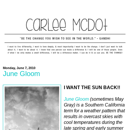
Monday, June 7, 2010
June Gloom
I WANT THE SUN BACK!!
June Gloom
(sometimes May
Gray) is a Southern California
term for a weather pattern that
results in overcast skies with
cool temperatures during the
late spring and early summer