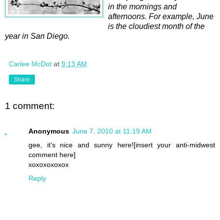
in the mornings and
afternoons. For example, June
is the cloudiest month of the
year in San Diego.
Carlee McDot
at
9:13 AM
Share
1 comment:
Anonymous
June 7, 2010 at 11:19 AM
gee, it's nice and sunny here![insert your anti-midwest
comment here]
xoxoxoxoxox
Reply