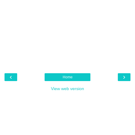
‹
›
Home
View web version