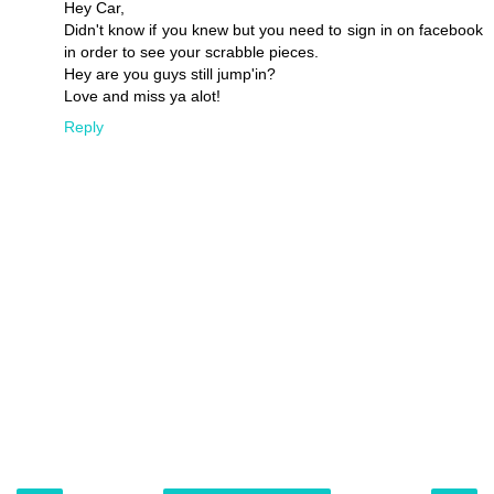
Hey Car,
Didn't know if you knew but you need to sign in on facebook
in order to see your scrabble pieces.
Hey are you guys still jump'in?
Love and miss ya alot!
Reply