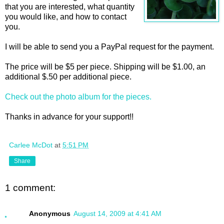
that you are interested, what quantity
you would like, and how to contact
you.
I will be able to send you a PayPal request for the payment.
The price will be $5 per piece. Shipping will be $1.00, an
additional $.50 per additional piece.
Check out the photo album for the pieces.
Thanks in advance for your support!!
Carlee McDot
at
5:51 PM
Share
1 comment:
Anonymous
August 14, 2009 at 4:41 AM