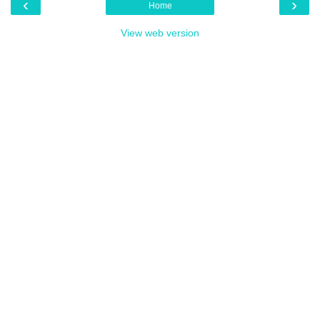
‹
›
Home
View web version