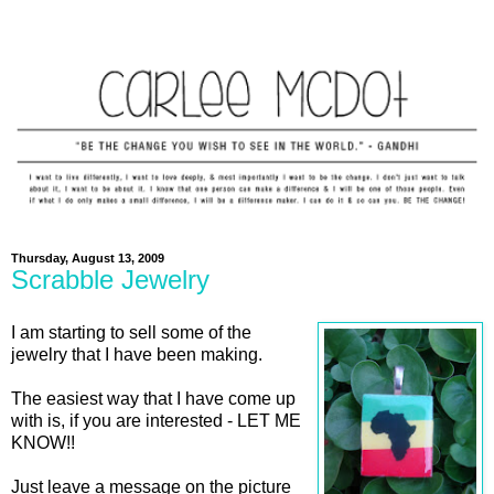
Thursday, August 13, 2009
Scrabble Jewelry
I am starting to sell some of the
jewelry that I have been making.
The easiest way that I have come up
with is, if you are interested - LET ME
KNOW!!
Just leave a message on the picture