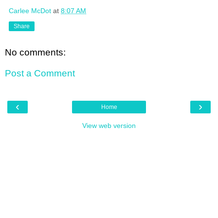
Carlee McDot
at
8:07 AM
Share
No comments:
Post a Comment
‹
›
Home
View web version