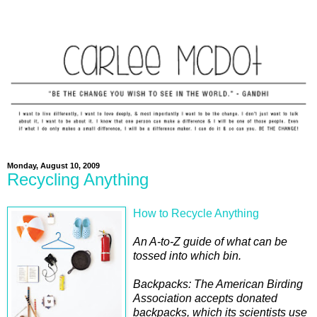
Monday, August 10, 2009
Recycling Anything
How to Recycle Anything
An A-to-Z guide of what can be
tossed into which bin.
Backpacks: The American Birding
Association accepts donated
backpacks, which its scientists use