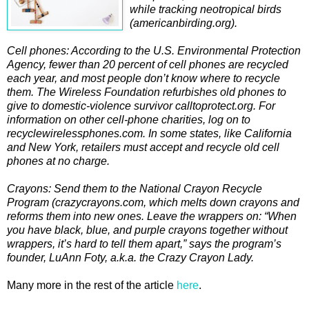
while tracking neotropical birds
(americanbirding.org).
Cell phones: According to the U.S. Environmental Protection
Agency, fewer than 20 percent of cell phones are recycled
each year, and most people don’t know where to recycle
them. The Wireless Foundation refurbishes old phones to
give to domestic-violence survivor calltoprotect.org. For
information on other cell-phone charities, log on to
recyclewirelessphones.com. In some states, like California
and New York, retailers must accept and recycle old cell
phones at no charge.
Crayons: Send them to the National Crayon Recycle
Program (crazycrayons.com, which melts down crayons and
reforms them into new ones. Leave the wrappers on: “When
you have black, blue, and purple crayons together without
wrappers, it’s hard to tell them apart,” says the program’s
founder, LuAnn Foty, a.k.a. the Crazy Crayon Lady.
Many more in the rest of the article
here
.