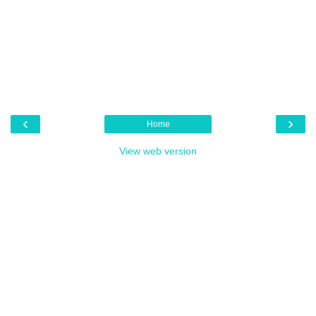
‹
›
Home
View web version