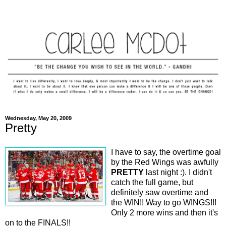
Wednesday, May 20, 2009
Pretty
I have to say, the overtime goal
by the Red Wings was awfully
PRETTY
last night :). I didn't
catch the full game, but
definitely saw overtime and
the WIN!! Way to go WINGS!!!
Only 2 more wins and then it's
on to the FINALS!!