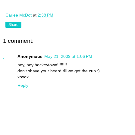
Carlee McDot
at
2:38 PM
Share
1 comment:
Anonymous
May 21, 2009 at 1:06 PM
hey, hey hockeytown!!!!!!!!
don't shave your beard till we get the cup :)
xoxox
Reply