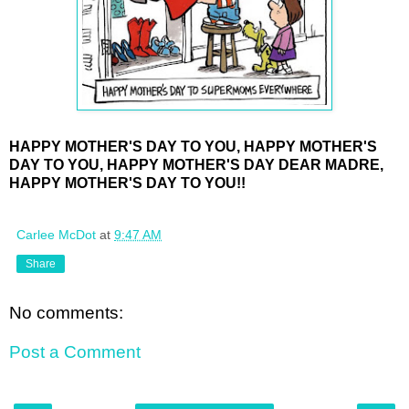
HAPPY MOTHER'S DAY TO YOU, HAPPY MOTHER'S
DAY TO YOU, HAPPY MOTHER'S DAY DEAR MADRE,
HAPPY MOTHER'S DAY TO YOU!!
Carlee McDot
at
9:47 AM
Share
No comments:
Post a Comment