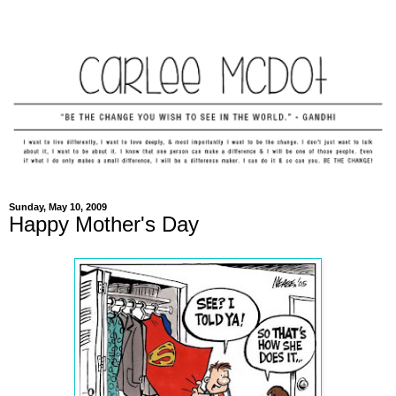
Sunday, May 10, 2009
Happy Mother's Day