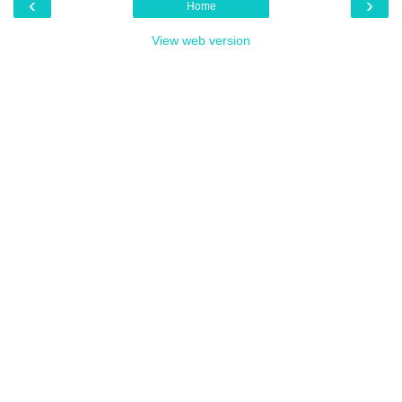
‹
›
Home
View web version