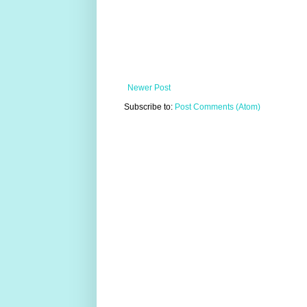
Newer Post
Subscribe to:
Post Comments (Atom)