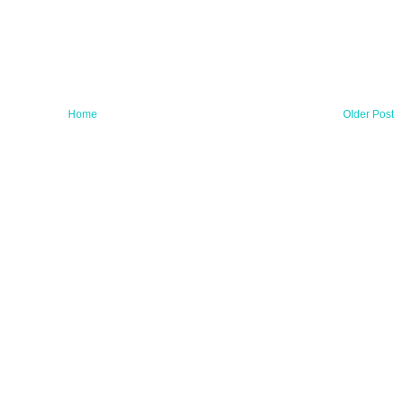
Home
Older Post