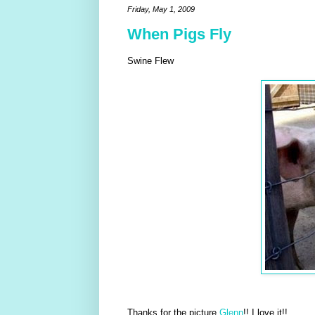
Friday, May 1, 2009
When Pigs Fly
Swine Flew
Thanks for the picture
Glenn
!! I love it!!