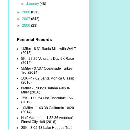
►
January
(48)
►
2008
(838)
►
2007
(842)
►
2006
(23)
Personal Records
1Miler - 8:31 Santa Mile with WALT
(2013)
5K - 22:26 Veterans Day 5K Race
(2014)
5Miler - 37:37 Oceanside Turkey
Trot (2014)
10K - 47:02 Santa Monica Classic
(2016)
8Miler - 1:03:20 Balboa Park 8-
Miler (2016)
15K - 1:09:54 Hot Chocolate 15K
(2019)
10Miler - 1:43:38 California 10/20
(2014)
Half Marathon - 1:38:36 America's
Finest City Half (2018)
25K - 3:05:48 Lake Hodges Trail