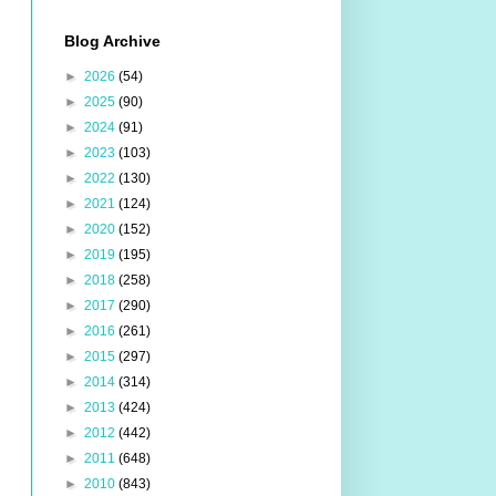
Blog Archive
►
2026
(54)
►
2025
(90)
►
2024
(91)
►
2023
(103)
►
2022
(130)
►
2021
(124)
►
2020
(152)
►
2019
(195)
►
2018
(258)
►
2017
(290)
►
2016
(261)
►
2015
(297)
►
2014
(314)
►
2013
(424)
►
2012
(442)
►
2011
(648)
►
2010
(843)