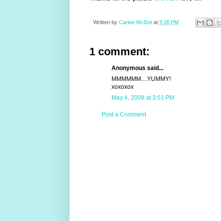
Written by
Carlee McDot
at
5:26 PM
1 comment:
Anonymous said...
MMMMMM....YUMMY!
xoxoxox
May 4, 2009 at 3:51 PM
Post a Comment