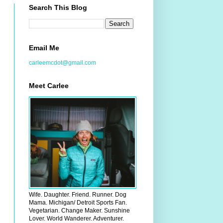
Search This Blog
Email Me
carleemcdot@gmail.com
Meet Carlee
Wife. Daughter. Friend. Runner. Dog
Mama. Michigan/ Detroit Sports Fan.
Vegetarian. Change Maker. Sunshine
Lover. World Wanderer. Adventurer.