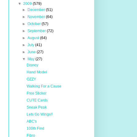
▼
2009
(579)
►
December
(51)
►
November
(64)
►
October
(57)
►
September
(72)
►
August
(64)
►
July
(41)
►
June
(27)
▼
May
(27)
Disney
Hand Model
OZZY
Walking For a Cause
Free Sticker
CUTE Cards
Sneak Peak
Lets Go Wings!!
ABC's
100th Find
Fibro