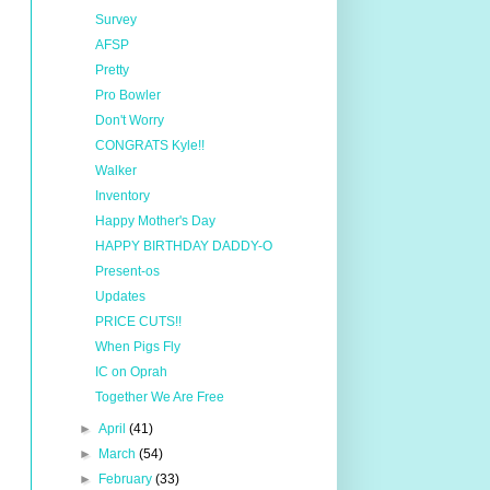
Survey
AFSP
Pretty
Pro Bowler
Don't Worry
CONGRATS Kyle!!
Walker
Inventory
Happy Mother's Day
HAPPY BIRTHDAY DADDY-O
Present-os
Updates
PRICE CUTS!!
When Pigs Fly
IC on Oprah
Together We Are Free
►
April
(41)
►
March
(54)
►
February
(33)