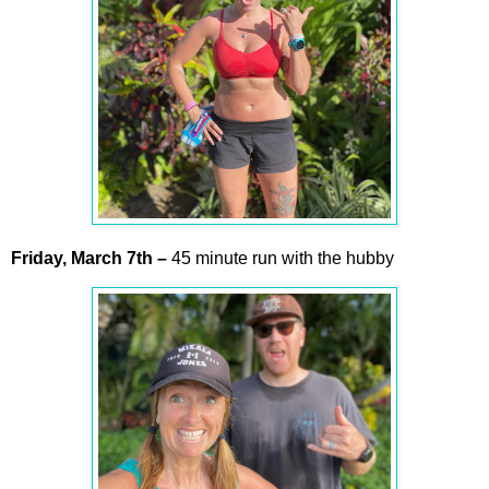
Friday,
March
7th
–
45 minute run with the hubby