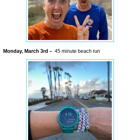
Monday,
March
3rd –
45 minute beach run