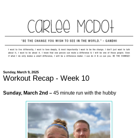
Sunday, March 9, 2025
Workout Recap - Week 10
Sunday,
March
2nd
–
45 minute run with the hubby