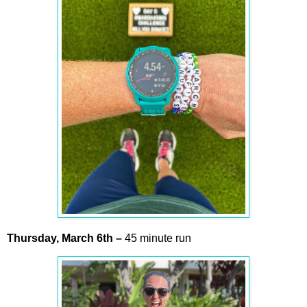
Thursday,
March
6th
–
45 minute run