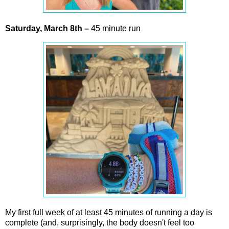
Saturday,
March
8th
–
45 minute run
My first full week of at least 45 minutes of running a day is
complete (and, surprisingly, the body doesn't feel too