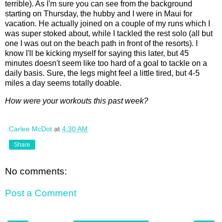
terrible). As I'm sure you can see from the background
starting on Thursday, the hubby and I were in Maui for
vacation. He actually joined on a couple of my runs which I
was super stoked about, while I tackled the rest solo (all but
one I was out on the beach path in front of the resorts). I
know I'll be kicking myself for saying this later, but 45
minutes doesn't seem like too hard of a goal to tackle on a
daily basis. Sure, the legs might feel a little tired, but 4-5
miles a day seems totally doable.
How were your workouts this past week?
Carlee McDot
at
4:30 AM
Share
No comments:
Post a Comment