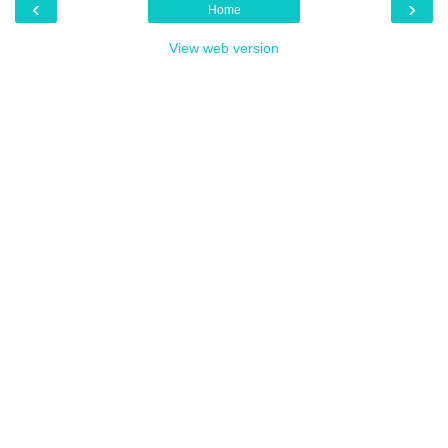
‹
›
Home
View web version