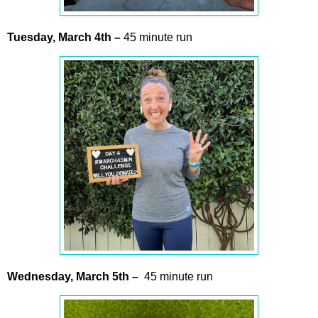
Tuesday,
March
4th
–
45 minute run
Wednesday,
March
5th –
45 minute run