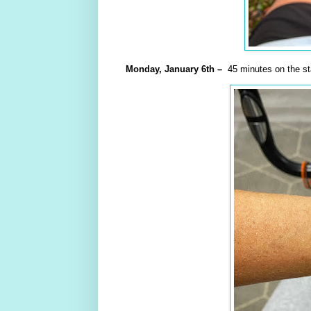
Monday,
January
6th –
45 minutes on the sta