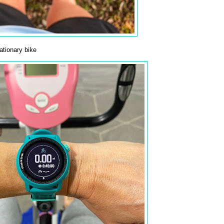
tionary bike