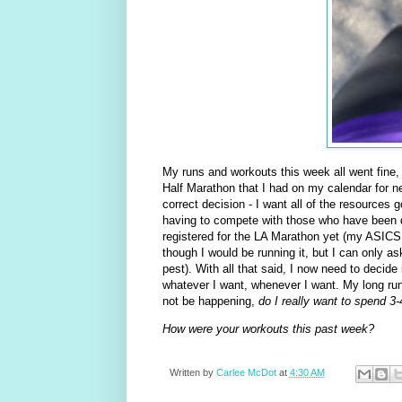
My runs and workouts this week all went fine,
Half Marathon that I had on my calendar for n
correct decision - I want all of the resources
having to compete with those who have been dis
registered for the LA Marathon yet (my ASICS 
though I would be running it, but I can only a
pest). With all that said, I now need to decide i
whatever I want, whenever I want. My long runs
not be happening,
do I really want to spend 3
How were your workouts this past week?
Written by
Carlee McDot
at
4:30 AM