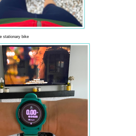
 stationary bike