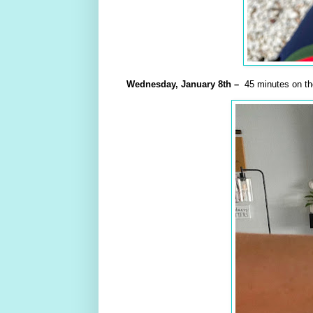
Wednesday,
January
8th –
45 minutes on the