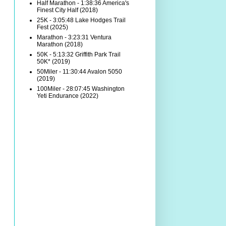
Half Marathon - 1:38:36 America's
Finest City Half (2018)
25K - 3:05:48 Lake Hodges Trail
Fest (2025)
Marathon - 3:23:31 Ventura
Marathon (2018)
50K - 5:13:32 Griffith Park Trail
50K* (2019)
50Miler - 11:30:44 Avalon 5050
(2019)
100Miler - 28:07:45 Washington
Yeti Endurance (2022)