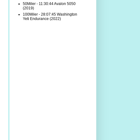
50Miler - 11:30:44 Avalon 5050
(2019)
100Miler - 28:07:45 Washington
Yeti Endurance (2022)