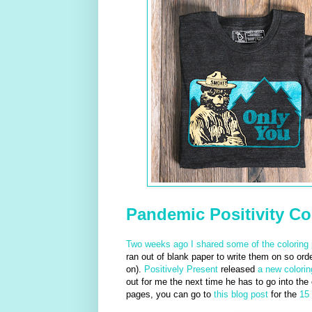
Pandemic Positivity Co
Two weeks ago I shared some of the coloring 
ran out of blank paper to write them on so or
on).
Positively Present
released
a new colori
out for me the next time he has to go into the
pages, you can go to
this blog post
for the
15