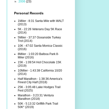
►
2006
(23)
Personal Records
1Miler - 8:31 Santa Mile with WALT
(2013)
5K - 22:26 Veterans Day 5K Race
(2014)
5Miler - 37:37 Oceanside Turkey
Trot (2014)
10K - 47:02 Santa Monica Classic
(2016)
8Miler - 1:03:20 Balboa Park 8-
Miler (2016)
15K - 1:09:54 Hot Chocolate 15K
(2019)
10Miler - 1:43:38 California 10/20
(2014)
Half Marathon - 1:38:36 America's
Finest City Half (2018)
25K - 3:05:48 Lake Hodges Trail
Fest (2025)
Marathon - 3:23:31 Ventura
Marathon (2018)
50K - 5:13:32 Griffith Park Trail
50K* (2019)