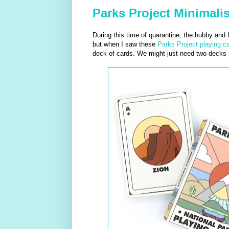
Parks Project Minimalis
During this time of quarantine, the hubby and
but when I saw these
Parks Project playing c
deck of cards. We might just need two decks (