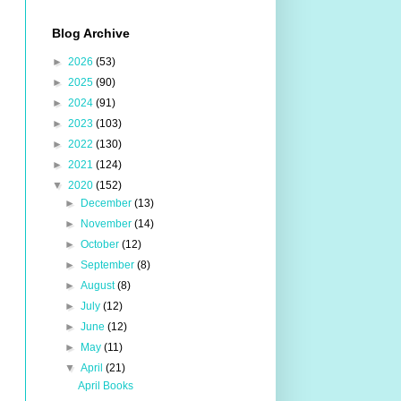
Blog Archive
►
2026
(53)
►
2025
(90)
►
2024
(91)
►
2023
(103)
►
2022
(130)
►
2021
(124)
▼
2020
(152)
►
December
(13)
►
November
(14)
►
October
(12)
►
September
(8)
►
August
(8)
►
July
(12)
►
June
(12)
►
May
(11)
▼
April
(21)
April Books