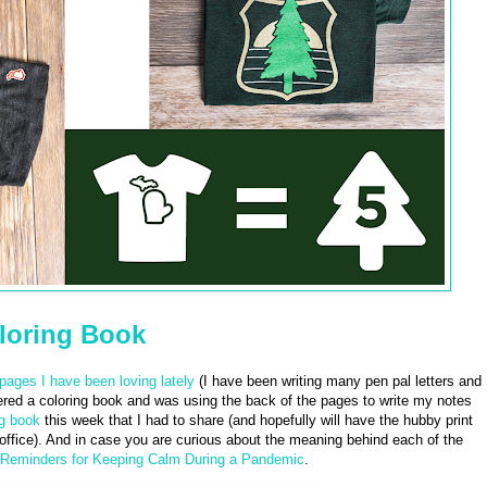
loring Book
pages I have been loving lately
(I have been writing many pen pal letters and
dered a coloring book and was using the back of the pages to write my notes
ng book
this week that I had to share (and hopefully will have the hubby print
 office). And in case you are curious about the meaning behind each of the
 Reminders for Keeping Calm During a Pandemic
.