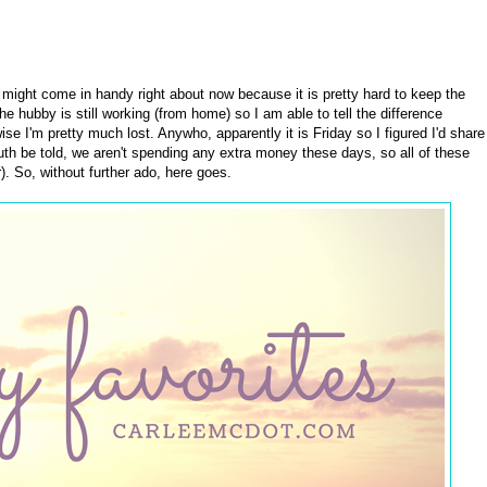
 might come in handy right about now because it is pretty hard to keep the
he hubby is still working (from home) so I am able to tell the difference
 I'm pretty much lost. Anywho, apparently it is Friday so I figured I'd share
 truth be told, we aren't spending any extra money these days, so all of these
r). So, without further ado, here goes.