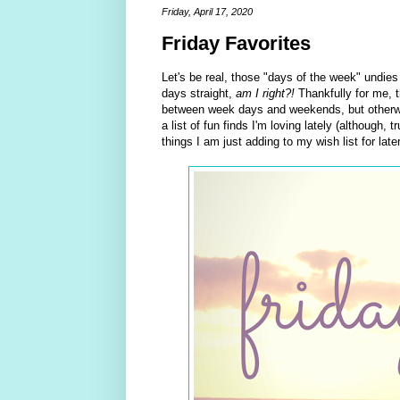
Friday, April 17, 2020
Friday Favorites
Let's be real, those "days of the week" undies
days straight,
am I right?!
Thankfully for me, t
between week days and weekends, but otherwise
a list of fun finds I'm loving lately (although,
things I am just adding to my wish list for late