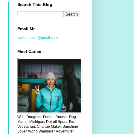
Search This Blog
Email Me
carleemcdot@gmail.com
Meet Carlee
Wife. Daughter. Friend. Runner. Dog
Mama. Michigan/ Detroit Sports Fan.
Vegetarian. Change Maker. Sunshine
Lover. World Wanderer. Adventurer.