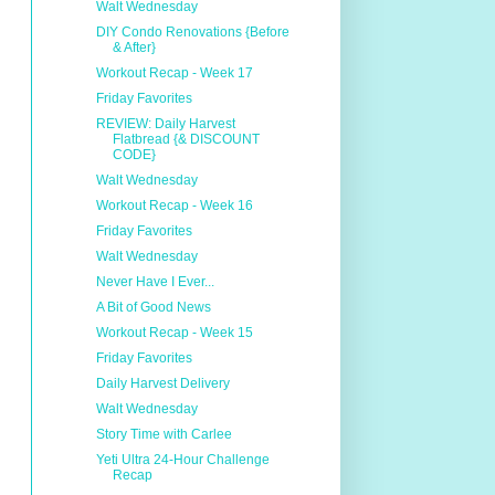
Walt Wednesday
DIY Condo Renovations {Before
& After}
Workout Recap - Week 17
Friday Favorites
REVIEW: Daily Harvest
Flatbread {& DISCOUNT
CODE}
Walt Wednesday
Workout Recap - Week 16
Friday Favorites
Walt Wednesday
Never Have I Ever...
A Bit of Good News
Workout Recap - Week 15
Friday Favorites
Daily Harvest Delivery
Walt Wednesday
Story Time with Carlee
Yeti Ultra 24-Hour Challenge
Recap