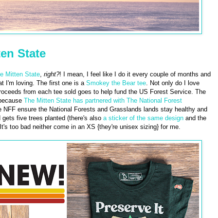
en State
e Mitten State
,
right?
! I mean, I feel like I do it every couple of months and
 I'm loving. The first one is a
Smokey the Bear tee
. Not only do I love
proceeds from each tee sold goes to help fund the US Forest Service. The
 because
The Mitten State has partnered with The National Forest
e NFF ensure the National Forests and Grasslands lands stay healthy and
 gets five trees planted (there's also
a sticker of the same design
and the
It's too bad neither come in an XS {they're unisex sizing} for me.