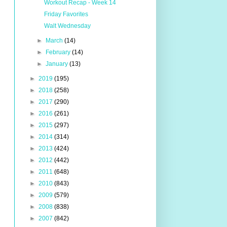
Workout Recap - Week 14
Friday Favorites
Walt Wednesday
►
March
(14)
►
February
(14)
►
January
(13)
►
2019
(195)
►
2018
(258)
►
2017
(290)
►
2016
(261)
►
2015
(297)
►
2014
(314)
►
2013
(424)
►
2012
(442)
►
2011
(648)
►
2010
(843)
►
2009
(579)
►
2008
(838)
►
2007
(842)