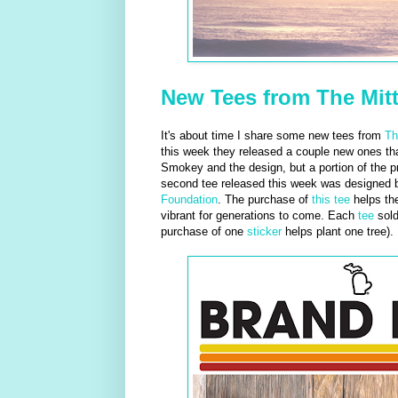
New Tees from The Mitt
It's about time I share some new tees from
Th
this week they released a couple new ones that
Smokey and the design, but a portion of the 
second tee released this week was designed
Foundation
. The purchase of
this tee
helps th
vibrant for generations to come. Each
tee
sold
purchase of one
sticker
helps plant one tree). 