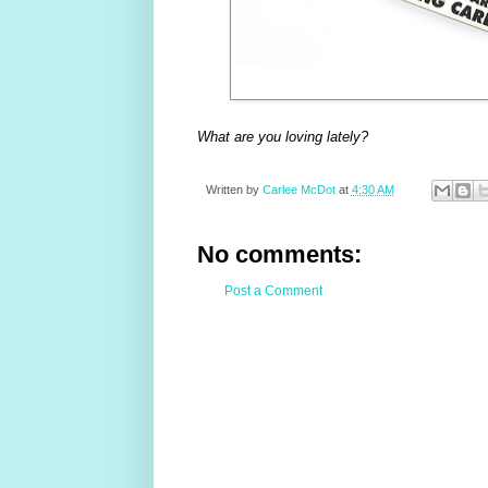
What are you loving lately?
Written by
Carlee McDot
at
4:30 AM
No comments:
Post a Comment