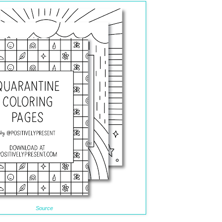
Source