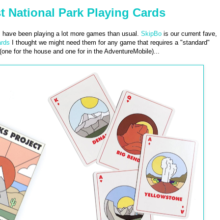
t National Park Playing Cards
 I have been playing a lot more games than usual.
SkipBo
is our current fave,
ards
I thought we might need them for any game that requires a "standard"
one for the house and one for in the AdventureMobile)...