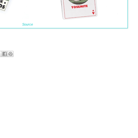
Source