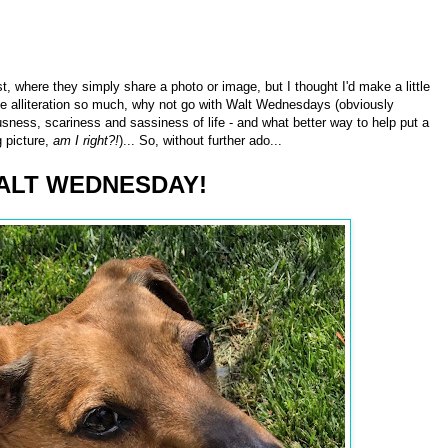
where they simply share a photo or image, but I thought I'd make a little
e alliteration so much, why not go with Walt Wednesdays (obviously
usness, scariness and sassiness of life - and what better way to help put a
g picture,
am I right?!
)... So, without further ado...
ALT WEDNESDAY!