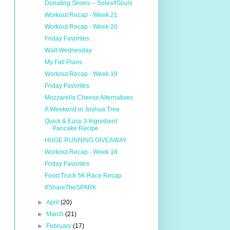
Donating Shoes -- Soles4Souls
Workout Recap - Week 21
Workout Recap - Week 20
Friday Favorites
Walt Wednesday
My Fall Plans
Workout Recap - Week 19
Friday Favorites
Mozzarella Cheese Alternatives
A Weekend in Joshua Tree
Quick & Easy 3-Ingredient
Pancake Recipe
HUGE RUNNING GIVEAWAY
Workout Recap - Week 18
Friday Favorites
Food Truck 5K Race Recap
#ShareTheSPARK
►
April
(20)
►
March
(21)
►
February
(17)