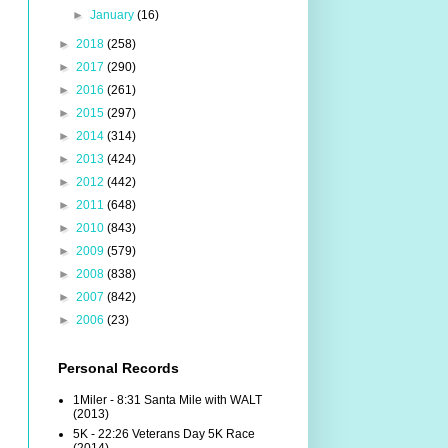
►
January
(16)
►
2018
(258)
►
2017
(290)
►
2016
(261)
►
2015
(297)
►
2014
(314)
►
2013
(424)
►
2012
(442)
►
2011
(648)
►
2010
(843)
►
2009
(579)
►
2008
(838)
►
2007
(842)
►
2006
(23)
Personal Records
1Miler - 8:31 Santa Mile with WALT
(2013)
5K - 22:26 Veterans Day 5K Race