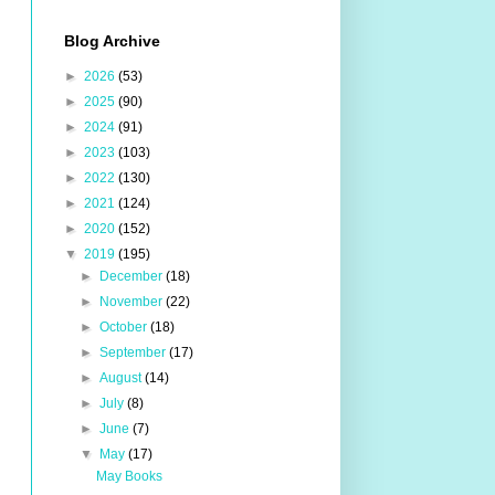
Blog Archive
►
2026
(53)
►
2025
(90)
►
2024
(91)
►
2023
(103)
►
2022
(130)
►
2021
(124)
►
2020
(152)
▼
2019
(195)
►
December
(18)
►
November
(22)
►
October
(18)
►
September
(17)
►
August
(14)
►
July
(8)
►
June
(7)
▼
May
(17)
May Books