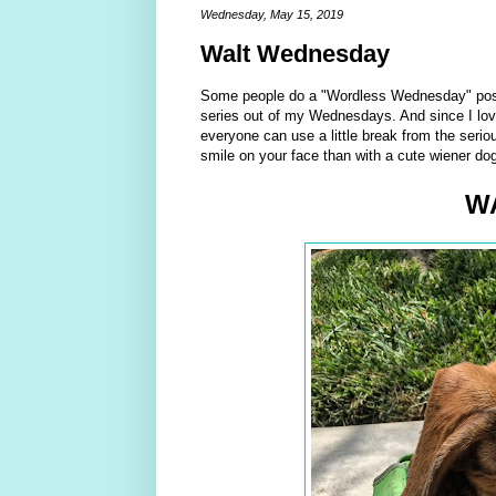
Wednesday, May 15, 2019
Walt Wednesday
Some people do a "Wordless Wednesday" post, 
series out of my Wednesdays. And since I lov
everyone can use a little break from the serio
smile on your face than with a cute wiener do
W