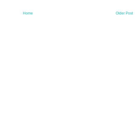
Home
Older Post