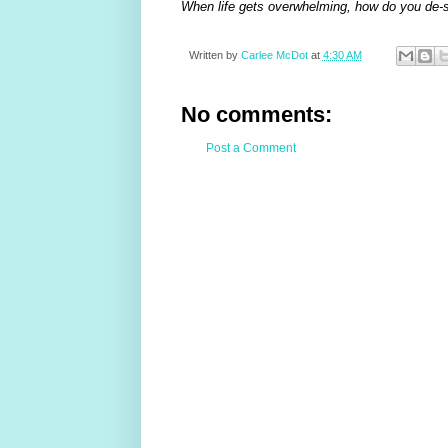
When life gets overwhelming, how do you de-
Written by
Carlee McDot
at
4:30 AM
No comments:
Post a Comment