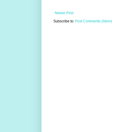
Newer Post
Subscribe to:
Post Comments (Atom)