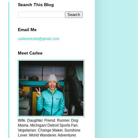
Search This Blog
Email Me
carleemcdot@gmail.com
Meet Carlee
Wife. Daughter. Friend. Runner. Dog
Mama. Michigan/ Detroit Sports Fan.
Vegetarian. Change Maker. Sunshine
Lover. World Wanderer. Adventurer.