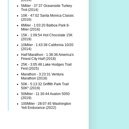
(2014)
5Miler - 37:37 Oceanside Turkey
Trot (2014)
10K - 47:02 Santa Monica Classic
(2016)
8Miler - 1:03:20 Balboa Park 8-
Miler (2016)
15K - 1:09:54 Hot Chocolate 15K
(2019)
10Miler - 1:43:38 California 10/20
(2014)
Half Marathon - 1:38:36 America's
Finest City Half (2018)
25K - 3:05:48 Lake Hodges Trail
Fest (2025)
Marathon - 3:23:31 Ventura
Marathon (2018)
50K - 5:13:32 Griffith Park Trail
50K* (2019)
50Miler - 11:30:44 Avalon 5050
(2019)
100Miler - 28:07:45 Washington
Yeti Endurance (2022)