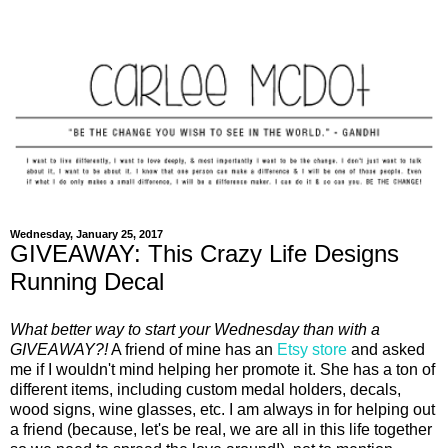
Wednesday, January 25, 2017
GIVEAWAY: This Crazy Life Designs
Running Decal
What better way to start your Wednesday than with a
GIVEAWAY?!
A friend of mine has an
Etsy store
and asked
me if I wouldn't mind helping her promote it. She has a ton of
different items, including custom medal holders, decals,
wood signs, wine glasses, etc. I am always in for helping out
a friend (because, let's be real, we are all in this life together