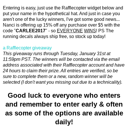
Entering is easy, just use the Rafflecopter widget below and
put your name in the hypothetical hat. And just in case you
aren't one of the lucky winners, I've got some good news...
Nanci is offering up 15% off any purchase over $5 with the
code "
CARLEE2017
" - so
EVERYONE
WINS
! PS The
running decals always ship free, so stock up today!
a Rafflecopter giveaway
This giveaway runs through Tuesday, January 31st at
11:59pm PST. The winners will be contacted via the email
address associated with their Rafflecopter account and have
24 hours to claim their prize. All entries are verified, so be
sure to complete them or a new, random winner will be
selected (I don't want you missing out due to a technicality).
Good luck to everyone who enters
and remember to enter early & often
as some of the options are available
daily!