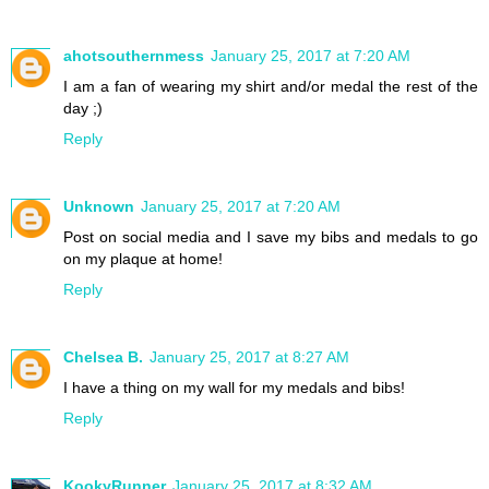
ahotsouthernmess
January 25, 2017 at 7:20 AM
I am a fan of wearing my shirt and/or medal the rest of the
day ;)
Reply
Unknown
January 25, 2017 at 7:20 AM
Post on social media and I save my bibs and medals to go
on my plaque at home!
Reply
Chelsea B.
January 25, 2017 at 8:27 AM
I have a thing on my wall for my medals and bibs!
Reply
KookyRunner
January 25, 2017 at 8:32 AM