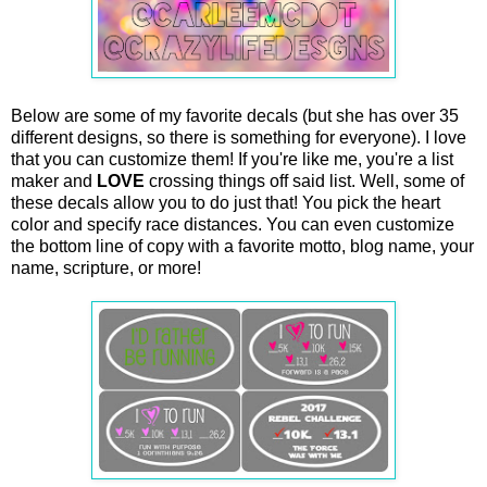
Below are some of my favorite decals (but she has over 35
different designs, so there is something for everyone). I love
that you can customize them! If you're like me, you're a list
maker and
LOVE
crossing things off said list. Well, some of
these decals allow you to do just that! You pick the heart
color and specify race distances. You can even customize
the bottom line of copy with a favorite motto, blog name, your
name, scripture, or more!