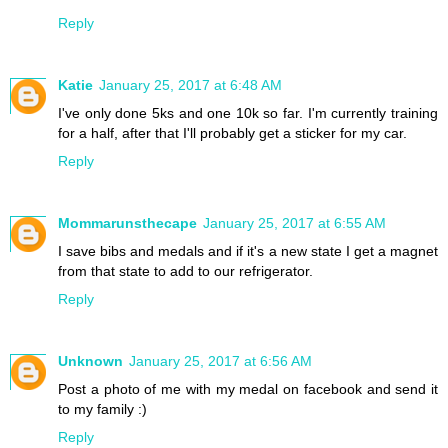
Reply
Katie
January 25, 2017 at 6:48 AM
I've only done 5ks and one 10k so far. I'm currently training
for a half, after that I'll probably get a sticker for my car.
Reply
Mommarunsthecape
January 25, 2017 at 6:55 AM
I save bibs and medals and if it's a new state I get a magnet
from that state to add to our refrigerator.
Reply
Unknown
January 25, 2017 at 6:56 AM
Post a photo of me with my medal on facebook and send it
to my family :)
Reply