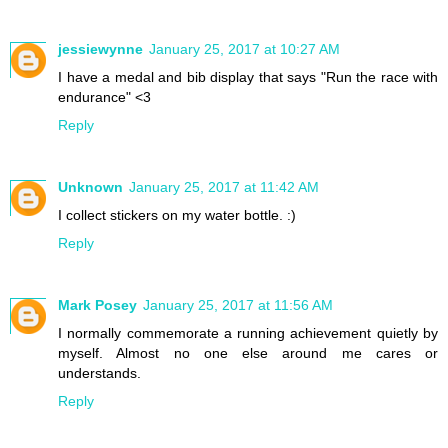
jessiewynne
January 25, 2017 at 10:27 AM
I have a medal and bib display that says "Run the race with
endurance" <3
Reply
Unknown
January 25, 2017 at 11:42 AM
I collect stickers on my water bottle. :)
Reply
Mark Posey
January 25, 2017 at 11:56 AM
I normally commemorate a running achievement quietly by
myself. Almost no one else around me cares or
understands.
Reply