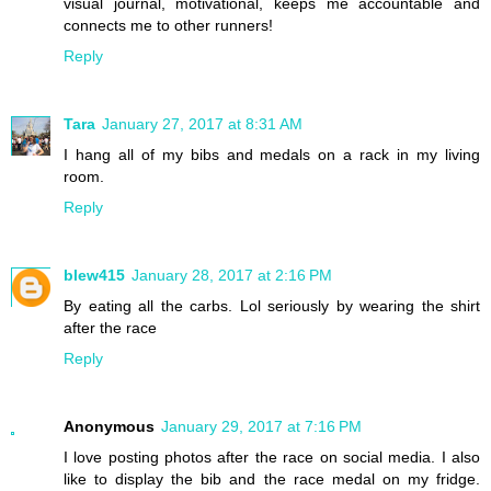
visual journal, motivational, keeps me accountable and
connects me to other runners!
Reply
Tara
January 27, 2017 at 8:31 AM
I hang all of my bibs and medals on a rack in my living
room.
Reply
blew415
January 28, 2017 at 2:16 PM
By eating all the carbs. Lol seriously by wearing the shirt
after the race
Reply
Anonymous
January 29, 2017 at 7:16 PM
I love posting photos after the race on social media. I also
like to display the bib and the race medal on my fridge.