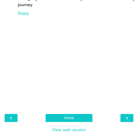
journey.
Reply
‹
›
Home
View web version