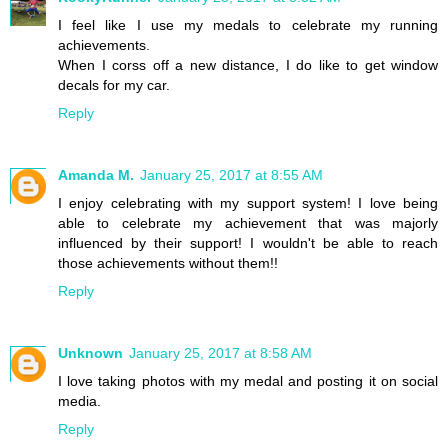
I feel like I use my medals to celebrate my running
achievements.
When I corss off a new distance, I do like to get window
decals for my car.
Reply
Amanda M.
January 25, 2017 at 8:55 AM
I enjoy celebrating with my support system! I love being
able to celebrate my achievement that was majorly
influenced by their support! I wouldn't be able to reach
those achievements without them!!
Reply
Unknown
January 25, 2017 at 8:58 AM
I love taking photos with my medal and posting it on social
media.
Reply