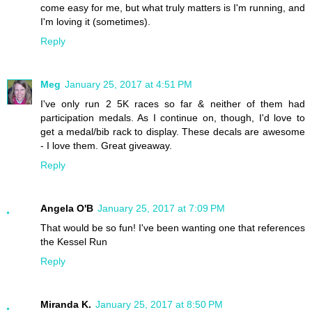
come easy for me, but what truly matters is I'm running, and
I'm loving it (sometimes).
Reply
Meg
January 25, 2017 at 4:51 PM
I've only run 2 5K races so far & neither of them had
participation medals. As I continue on, though, I'd love to
get a medal/bib rack to display. These decals are awesome
- I love them. Great giveaway.
Reply
Angela O'B
January 25, 2017 at 7:09 PM
That would be so fun! I've been wanting one that references
the Kessel Run
Reply
Miranda K.
January 25, 2017 at 8:50 PM