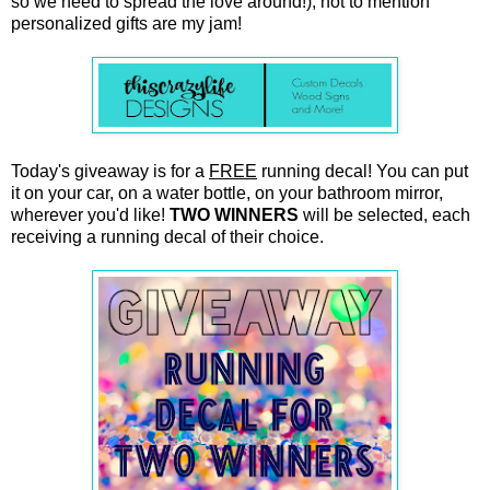
so we need to spread the love around!), not to mention
personalized gifts are my jam!
Today's giveaway is for a
FREE
running decal! You can put
it on your car, on a water bottle, on your bathroom mirror,
wherever you'd like!
TWO WINNERS
will be selected, each
receiving a running decal of their choice.