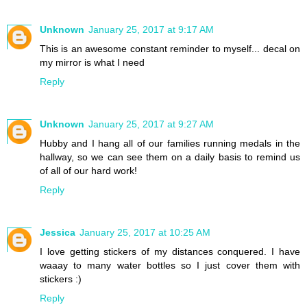
Unknown
January 25, 2017 at 9:17 AM
This is an awesome constant reminder to myself... decal on
my mirror is what I need
Reply
Unknown
January 25, 2017 at 9:27 AM
Hubby and I hang all of our families running medals in the
hallway, so we can see them on a daily basis to remind us
of all of our hard work!
Reply
Jessica
January 25, 2017 at 10:25 AM
I love getting stickers of my distances conquered. I have
waaay to many water bottles so I just cover them with
stickers :)
Reply