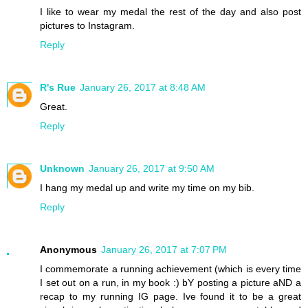
I like to wear my medal the rest of the day and also post
pictures to Instagram.
Reply
R's Rue
January 26, 2017 at 8:48 AM
Great.
Reply
Unknown
January 26, 2017 at 9:50 AM
I hang my medal up and write my time on my bib.
Reply
Anonymous
January 26, 2017 at 7:07 PM
I commemorate a running achievement (which is every time
I set out on a run, in my book :) bY posting a picture aND a
recap to my running IG page. Ive found it to be a great