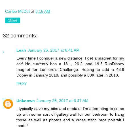
Carlee McDot
at
6:15 AM
Share
32 comments:
Leah
January 25, 2017 at 6:41 AM
Every time I conquer a new distance, I get a magnet for my
car! He currently has a 13.1, 26.2, and 19.3 RunDisney
magnet for Lumiere's Challenge. Hoping to add a 48.6
Dopey in January 2018, and possibly a 50K later in 2018.
Reply
Unknown
January 25, 2017 at 6:47 AM
I typically save my bibs and medals. I'm attempting to come
up with some sort of gallery wall for our bedroom to hang
those as well as photos and a cross stitch race portrait I
made!