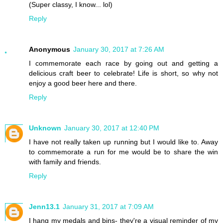
(Super classy, I know... lol)
Reply
Anonymous
January 30, 2017 at 7:26 AM
I commemorate each race by going out and getting a
delicious craft beer to celebrate! Life is short, so why not
enjoy a good beer here and there.
Reply
Unknown
January 30, 2017 at 12:40 PM
I have not really taken up running but I would like to. Away
to commemorate a run for me would be to share the win
with family and friends.
Reply
Jenn13.1
January 31, 2017 at 7:09 AM
I hang my medals and bins- they're a visual reminder of my