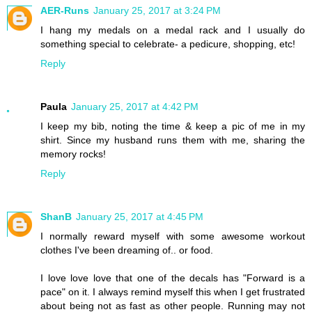
AER-Runs
January 25, 2017 at 3:24 PM
I hang my medals on a medal rack and I usually do
something special to celebrate- a pedicure, shopping, etc!
Reply
Paula
January 25, 2017 at 4:42 PM
I keep my bib, noting the time & keep a pic of me in my
shirt. Since my husband runs them with me, sharing the
memory rocks!
Reply
ShanB
January 25, 2017 at 4:45 PM
I normally reward myself with some awesome workout
clothes I've been dreaming of.. or food.
I love love love that one of the decals has "Forward is a
pace" on it. I always remind myself this when I get frustrated
about being not as fast as other people. Running may not