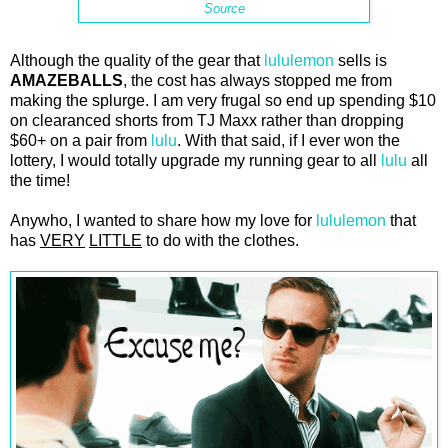
Source
Although the quality of the gear that
lululemon
sells is
AMAZEBALLS
, the cost has always stopped me from
making the splurge. I am very frugal so end up spending $10
on clearanced shorts from TJ Maxx rather than dropping
$60+ on a pair from
lulu
. With that said, if I ever won the
lottery, I would totally upgrade my running gear to all
lulu
all
the time!
Anywho, I wanted to share how my love for
lululemon
that
has
VERY
LITTLE
to do with the clothes.