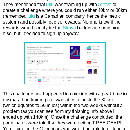
They mentioned that
lulu
was teaming up with
Strava
to
create a challenge where you could run either 40km or 80km
(remember,
lulu
is a Canadian company, hence the metric
system) and possibly receive rewards. No one knew if the
rewards would simply be the
Strava
badges or something
else, but I decided to sign up anyway.
This challenge just happened to coincide with a peak time in
my marathon training so I was able to tackle the 80km
(which equates to 50 miles) within the two weeks without a
problem (as you can see from my finishing info above I
ended up with 140km). Once the challenge concluded, the
participants were told that they were getting FREE GEAR!
Yup, if you hit the 40km mark you would be able to pick up a