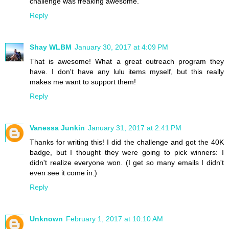
challenge was freaking awesome.
Reply
Shay WLBM
January 30, 2017 at 4:09 PM
That is awesome! What a great outreach program they
have. I don't have any lulu items myself, but this really
makes me want to support them!
Reply
Vanessa Junkin
January 31, 2017 at 2:41 PM
Thanks for writing this! I did the challenge and got the 40K
badge, but I thought they were going to pick winners: I
didn't realize everyone won. (I get so many emails I didn't
even see it come in.)
Reply
Unknown
February 1, 2017 at 10:10 AM