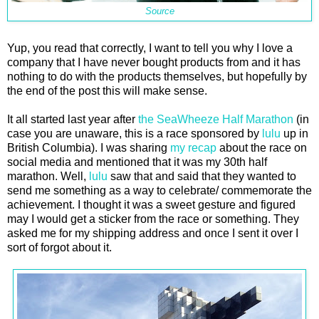
Source
Yup, you read that correctly, I want to tell you why I love a
company that I have never bought products from and it has
nothing to do with the products themselves, but hopefully by
the end of the post this will make sense.
It all started last year after
the SeaWheeze Half Marathon
(in
case you are unaware, this is a race sponsored by
lulu
up in
British Columbia). I was sharing
my recap
about the race on
social media and mentioned that it was my 30th half
marathon. Well,
lulu
saw that and said that they wanted to
send me something as a way to celebrate/ commemorate the
achievement. I thought it was a sweet gesture and figured
may I would get a sticker from the race or something. They
asked me for my shipping address and once I sent it over I
sort of forgot about it.