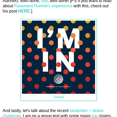
manner). Well done,
lulu
, well done! [PS If you want to read
about
Pavement Runner's experience
with this, check out
his post
HERE
.]
Source
And lastly, let's talk about the recent
lululemon + strava
challenge
. I am on a group text with some major
lulu
lovers.