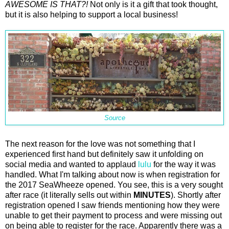
AWESOME IS THAT?!
Not only is it a gift that took thought,
but it is also helping to support a local business!
Source
The next reason for the love was not something that I
experienced first hand but definitely saw it unfolding on
social media and wanted to applaud
lulu
for the way it was
handled. What I'm talking about now is when registration for
the 2017 SeaWheeze opened. You see, this is a very sought
after race (it literally sells out within
MINUTES
). Shortly after
registration opened I saw friends mentioning how they were
unable to get their payment to process and were missing out
on being able to register for the race. Apparently there was a