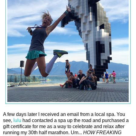
A few days later I received an email from a local spa. You
see,
lulu
had contacted a spa up the road and purchased a
gift certificate for me as a way to celebrate and relax after
running my 30th half marathon. Um...
HOW FREAKING