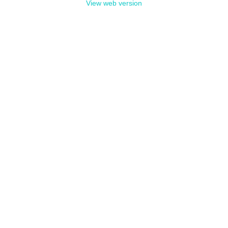
View web version