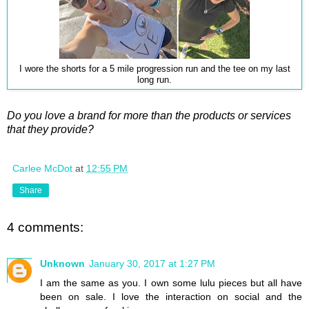
I wore the shorts for a 5 mile progression run and the tee on my last
long run.
Do you love a brand for more than the products or services
that they provide?
Carlee McDot
at
12:55 PM
Share
4 comments:
Unknown
January 30, 2017 at 1:27 PM
I am the same as you. I own some lulu pieces but all have
been on sale. I love the interaction on social and the