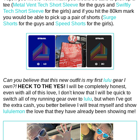
tee (
Metal Vent Tech Short Sleeve
for the guys and
Swiftly
Tech Short Sleeve
for the girls) and if you hit the 80km mark
you would be able to pick up a pair of shorts (
Surge
Shorts
for the guys and
Speed Shorts
for the girls).
Can you believe that this new outfit is my first
lulu
gear I
own?!
HECK TO THE YES!
I will be completely honest,
even with all of this love, I don't know that I will be quick to
switch all of my running gear over to
lulu
, but when I've got
the extra cash, you better believe I will treat myself and show
lululemon
the love that they have already been showing me!