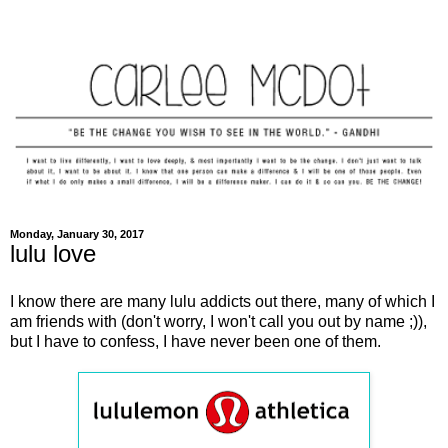
Monday, January 30, 2017
lulu love
I know there are many lulu addicts out there, many of which I
am friends with (don't worry, I won't call you out by name ;)),
but I have to confess, I have never been one of them.