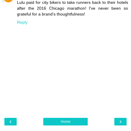
Lulu paid for city bikers to take runners back to their hotels
after the 2016 Chicago marathon! I've never been so
grateful for a brand's thoughtfulness!
Reply
‹
›
Home