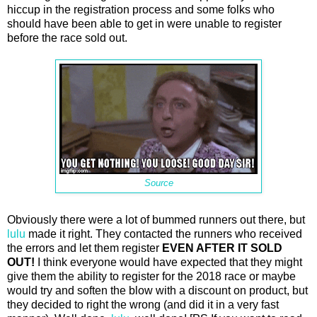
hiccup in the registration process and some folks who
should have been able to get in were unable to register
before the race sold out.
Source
Obviously there were a lot of bummed runners out there, but
lulu
made it right. They contacted the runners who received
the errors and let them register
EVEN AFTER IT SOLD
OUT!
I think everyone would have expected that they might
give them the ability to register for the 2018 race or maybe
would try and soften the blow with a discount on product, but
they decided to right the wrong (and did it in a very fast