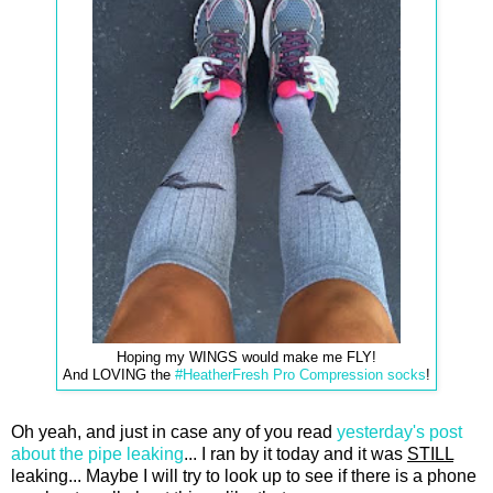
Hoping my WINGS would make me FLY!
And LOVING the
#HeatherFresh Pro Compression socks
!
Oh yeah, and just in case any of you read
yesterday's post
about the pipe leaking
... I ran by it today and it was
STILL
leaking... Maybe I will try to look up to see if there is a phone