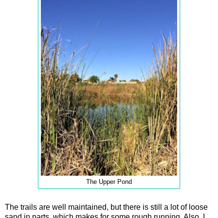
The Upper Pond
The trails are well maintained, but there is still a lot of loose
sand in parts, which makes for some rough running. Also, I