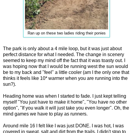
Ran up on these two ladies riding their ponies
The park is only about a 4 mile loop, but it was just about
perfect distance for what I needed. The change in scenery
seemed to keep my mind off the fact that it was toasty out. I
was hoping now that I would be running west the sun would
be to my back and "feel" a little cooler (am I the only one that
thinks it feels like 10* warmer when you are running into the
sun?).
Heading home was when I started to fade. I just kept telling
myself "You just have to make it home", "You have no other
option", "If you walk it will just take you even longer". Oh, the
mind games we have to play as runners.
Around mile 16 I felt like I was just DONE. I was hot, I was
covered in sweat, salt and dirt from the trails. I didn't stop to