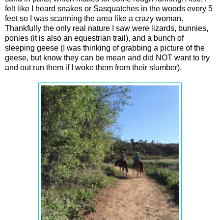
felt like I heard snakes or Sasquatches in the woods every 5
feet so I was scanning the area like a crazy woman.
Thankfully the only real nature I saw were lizards, bunnies,
ponies (it is also an equestrian trail), and a bunch of
sleeping geese (I was thinking of grabbing a picture of the
geese, but know they can be mean and did NOT want to try
and out run them if I woke them from their slumber).