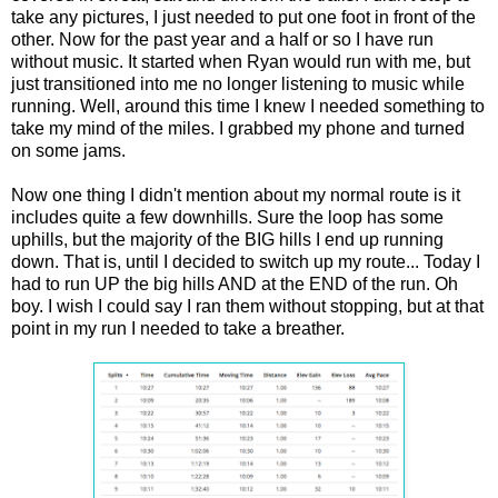
take any pictures, I just needed to put one foot in front of the
other. Now for the past year and a half or so I have run
without music. It started when Ryan would run with me, but
just transitioned into me no longer listening to music while
running. Well, around this time I knew I needed something to
take my mind of the miles. I grabbed my phone and turned
on some jams.
Now one thing I didn't mention about my normal route is it
includes quite a few downhills. Sure the loop has some
uphills, but the majority of the BIG hills I end up running
down. That is, until I decided to switch up my route... Today I
had to run UP the big hills AND at the END of the run. Oh
boy. I wish I could say I ran them without stopping, but at that
point in my run I needed to take a breather.