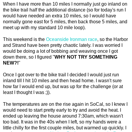
When I have more than 10 miles I normally just go inland on
the bike trail half the additional distance (so for today's run I
would have needed an extra 10 miles, so I would have
normally gone east for 5 miles, then back those 5 miles, and
meet up with my standard 10 mile loop).
This weekend is the
Oceanside Ironman race
, so the Harbor
and Strand have been pretty chaotic lately. I was worried I
would be doing a lot of bobbing and weaving once I got
down there, so I figured "
WHY NOT TRY SOMETHING
NEW?!
"
Once I got over to the bike trail I decided I would just run
inland till I hit 10 miles and then head home. I wasn't sure
how far I would end up, but was up for the challenge (or at
least I thought I was ;)).
The temperatures are on the rise again in SoCal, so I knew I
would need to start pretty early to try and avoid the heat. I
ended up leaving the house around 7:30am, which wasn't
too bad. It was in the 40s when I left, so my hands were a
little chilly for the first couple miles, but warmed up quickly. I