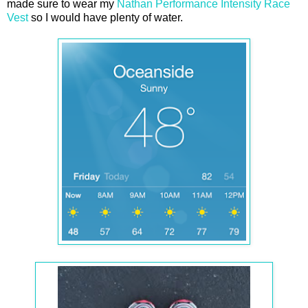
made sure to wear my
Nathan Performance Intensity Race
Vest
so I would have plenty of water.