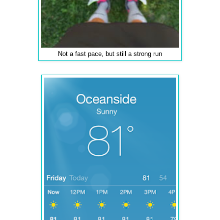
Not a fast pace, but still a strong run