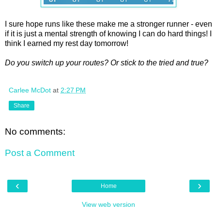
I sure hope runs like these make me a stronger runner - even
if it is just a mental strength of knowing I can do hard things! I
think I earned my rest day tomorrow!
Do you switch up your routes? Or stick to the tried and true?
Carlee McDot
at
2:27 PM
Share
No comments:
Post a Comment
‹
›
Home
View web version