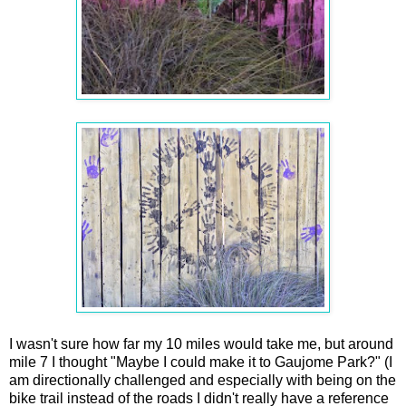
I wasn't sure how far my 10 miles would take me, but around
mile 7 I thought "Maybe I could make it to Gaujome Park?" (I
am directionally challenged and especially with being on the
bike trail instead of the roads I didn't really have a reference