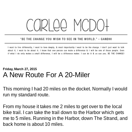
Friday, March 27, 2015
A New Route For A 20-Miler
This morning I had 20 miles on the docket. Normally I would
run my standard route.
From my house it takes me 2 miles to get over to the local
bike trail. I can take the trail down to the Harbor which gets
me to 5 miles. Running in the Harbor, down The Strand, and
back home is about 10 miles.