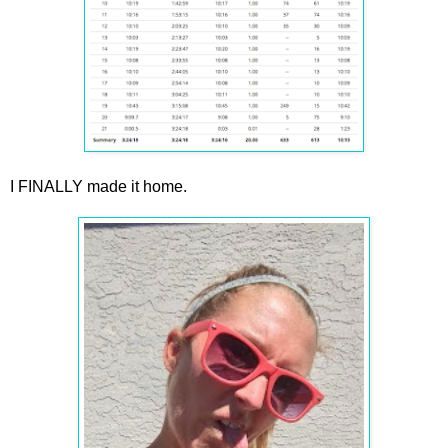
I FINALLY made it home.