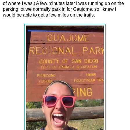
of where I was.) A few minutes later I was running up on the
parking lot we normally park in for Gaujome, so I knew I
would be able to get a few miles on the trails.