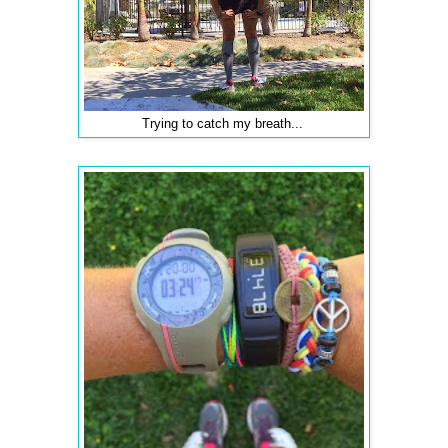
Trying to catch my breath...