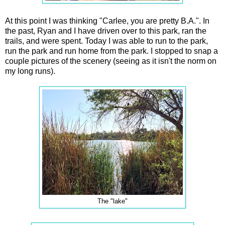
At this point I was thinking "Carlee, you are pretty B.A.". In
the past, Ryan and I have driven over to this park, ran the
trails, and were spent. Today I was able to run to the park,
run the park and run home from the park. I stopped to snap a
couple pictures of the scenery (seeing as it isn't the norm on
my long runs).
The "lake"