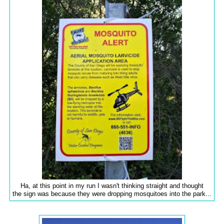
Ha, at this point in my run I wasn't thinking straight and thought
the sign was because they were dropping mosquitoes into the park...