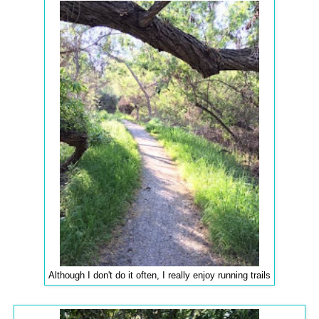
Although I don't do it often, I really enjoy running trails