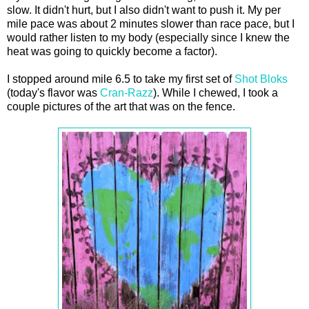
slow. It didn't hurt, but I also didn't want to push it. My per
mile pace was about 2 minutes slower than race pace, but I
would rather listen to my body (especially since I knew the
heat was going to quickly become a factor).
I stopped around mile 6.5 to take my first set of
Shot Bloks
(today's flavor was
Cran-Razz
). While I chewed, I took a
couple pictures of the art that was on the fence.