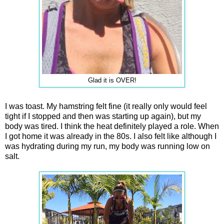
Glad it is OVER!
I was toast. My hamstring felt fine (it really only would feel
tight if I stopped and then was starting up again), but my
body was tired. I think the heat definitely played a role. When
I got home it was already in the 80s. I also felt like although I
was hydrating during my run, my body was running low on
salt.