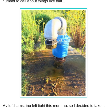
number to call about things like that...
My left hamstring felt tight this morning, so I decided to take it