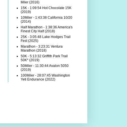
Miler (2016)
15K - 1:09:54 Hot Chocolate 15K
(2019)
10Miler - 1:43:38 California 10/20
(2014)
Half Marathon - 1:38:36 America's
Finest City Half (2018)
25K - 3:05:48 Lake Hodges Trail
Fest (2025)
Marathon - 3:23:31 Ventura
Marathon (2018)
50K - 5:13:32 Griffith Park Trail
50K* (2019)
50Miler - 11:30:44 Avalon 5050
(2019)
100Miler - 28:07:45 Washington
Yeti Endurance (2022)