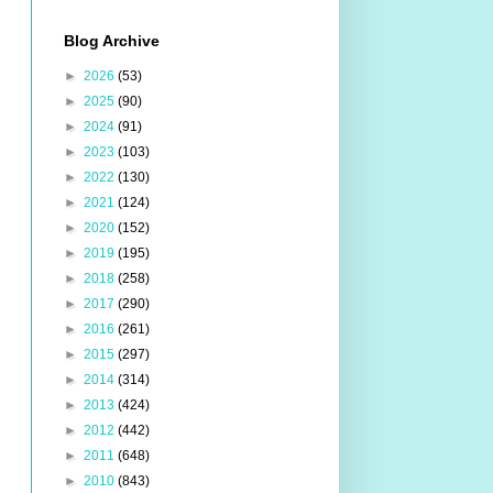
Blog Archive
►
2026
(53)
►
2025
(90)
►
2024
(91)
►
2023
(103)
►
2022
(130)
►
2021
(124)
►
2020
(152)
►
2019
(195)
►
2018
(258)
►
2017
(290)
►
2016
(261)
►
2015
(297)
►
2014
(314)
►
2013
(424)
►
2012
(442)
►
2011
(648)
►
2010
(843)