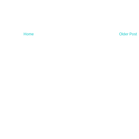
Home
Older Post