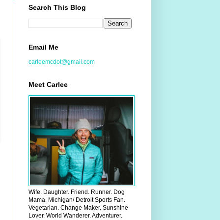
Search This Blog
Email Me
carleemcdot@gmail.com
Meet Carlee
Wife. Daughter. Friend. Runner. Dog
Mama. Michigan/ Detroit Sports Fan.
Vegetarian. Change Maker. Sunshine
Lover. World Wanderer. Adventurer.