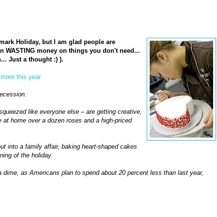
lmark Holiday, but I am glad people are
than WASTING money on things you don't need...
. Just a thought :) ).
 more this year
recession.
 squeezed like everyone else – are getting creative,
 at home over a dozen roses and a high-priced
out into a family affair, baking heart-shaped cakes
ing of the holiday.
n a dime, as Americans plan to spend about 20 percent less than last year,