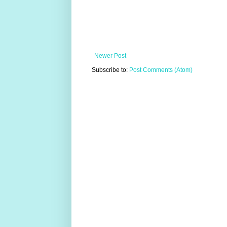
Newer Post
Subscribe to:
Post Comments (Atom)