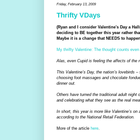
Friday, February 13, 2009
Thrifty VDays
(Ryan and I consider Valentine's Day a Hal
deciding to BE together this year rather 
Maybe it is a change that NEEDS to happen..
My thrifty Valentine: The thought counts even
Alas, even Cupid is feeling the affects of the 
This Valentine’s Day, the nation’s lovebirds –
choosing foot massages and chocolate fondue
dinner out.
Others have turned the traditional adult night 
and celebrating what they see as the real mean
In short, this year is more like Valentine’s o
according to the National Retail Federation.
More of the article
here
.