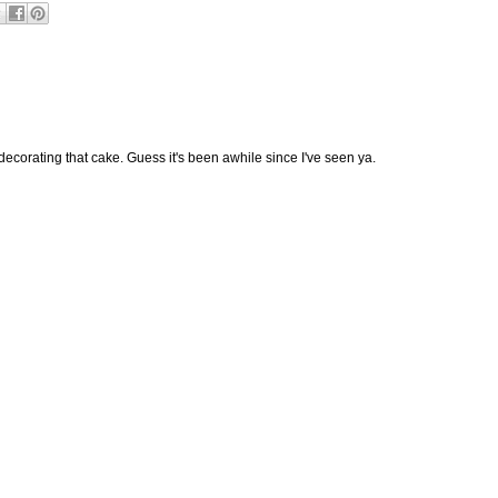
decorating that cake. Guess it's been awhile since I've seen ya.