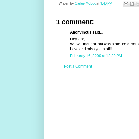
Written by
Carlee McDot
at
3:40 PM
1 comment:
Anonymous said...
Hey Car,
WOW, I thought that was a picture of you 
Love and miss you alot!!!
February 16, 2009 at 12:29 PM
Post a Comment