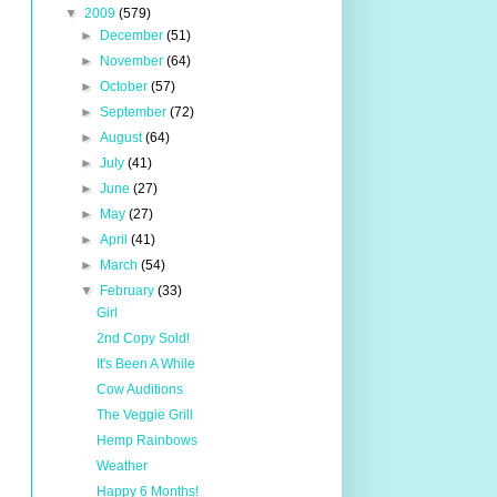
▼
2009
(579)
►
December
(51)
►
November
(64)
►
October
(57)
►
September
(72)
►
August
(64)
►
July
(41)
►
June
(27)
►
May
(27)
►
April
(41)
►
March
(54)
▼
February
(33)
Girl
2nd Copy Sold!
It's Been A While
Cow Auditions
The Veggie Grill
Hemp Rainbows
Weather
Happy 6 Months!