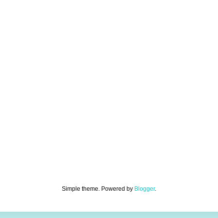
Simple theme. Powered by
Blogger
.