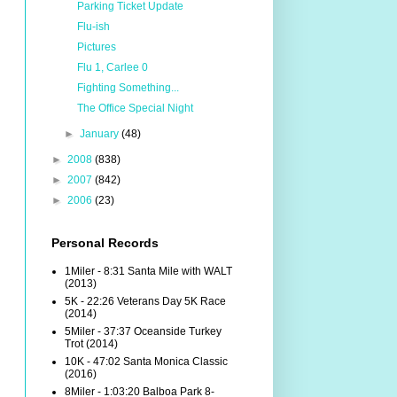
Parking Ticket Update
Flu-ish
Pictures
Flu 1, Carlee 0
Fighting Something...
The Office Special Night
►
January
(48)
►
2008
(838)
►
2007
(842)
►
2006
(23)
Personal Records
1Miler - 8:31 Santa Mile with WALT
(2013)
5K - 22:26 Veterans Day 5K Race
(2014)
5Miler - 37:37 Oceanside Turkey
Trot (2014)
10K - 47:02 Santa Monica Classic
(2016)
8Miler - 1:03:20 Balboa Park 8-