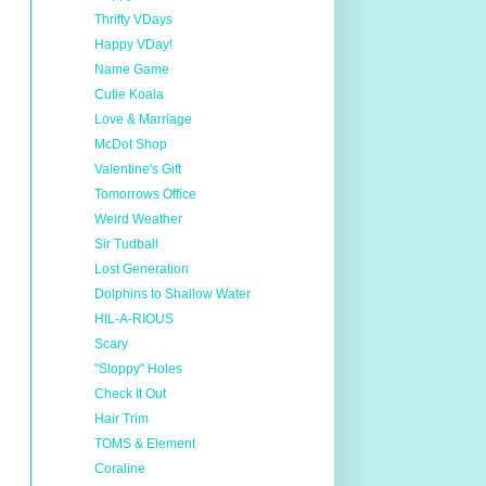
Thrifty VDays
Happy VDay!
Name Game
Cutie Koala
Love & Marriage
McDot Shop
Valentine's Gift
Tomorrows Office
Weird Weather
Sir Tudball
Lost Generation
Dolphins to Shallow Water
HIL-A-RIOUS
Scary
"Sloppy" Holes
Check It Out
Hair Trim
TOMS & Element
Coraline