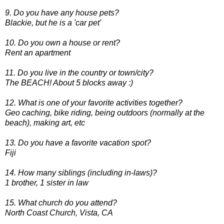
9. Do you have any house pets?
Blackie, but he is a 'car pet'
10. Do you own a house or rent?
Rent an apartment
11. Do you live in the country or town/city?
The BEACH! About 5 blocks away :)
12. What is one of your favorite activities together?
Geo caching, bike riding, being outdoors (normally at the
beach), making art, etc
13. Do you have a favorite vacation spot?
Fiji
14. How many siblings (including in-laws)?
1 brother, 1 sister in law
15. What church do you attend?
North Coast Church, Vista, CA