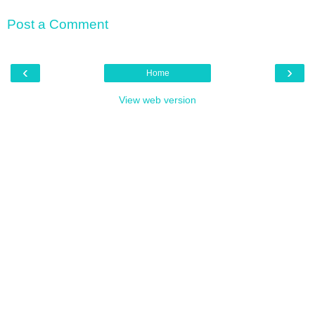
Post a Comment
‹
›
Home
View web version