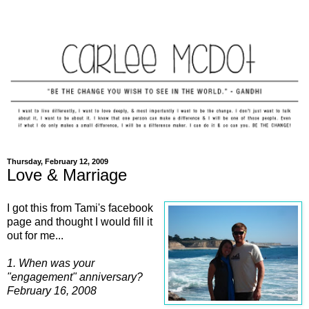
Thursday, February 12, 2009
Love & Marriage
I got this from Tami's facebook
page and thought I would fill it
out for me...
1. When was your
"engagement" anniversary?
February 16, 2008