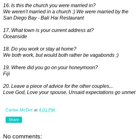
16. Is this the church you were married in?
We weren't married in a church :) We were married by the
San Diego Bay - Bali Hai Restaurant
17. What town is your current address at?
Oceanside
18. Do you work or stay at home?
We both work, but would both rather be vagabonds :)
19. Where did you go on your honeymoon?
Fiji
20. Leave a piece of advice for the other couples...
Love God, Love your spouse, Unsaid expectations go unmet
Carlee McDot
at
4:01 PM
Share
No comments: