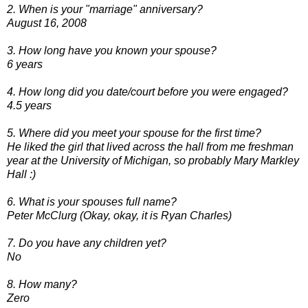
2. When is your "marriage" anniversary?
August 16, 2008
3. How long have you known your spouse?
6 years
4. How long did you date/court before you were engaged?
4.5 years
5. Where did you meet your spouse for the first time?
He liked the girl that lived across the hall from me freshman
year at the University of Michigan, so probably Mary Markley
Hall :)
6. What is your spouses full name?
Peter McClurg (Okay, okay, it is Ryan Charles)
7. Do you have any children yet?
No
8. How many?
Zero