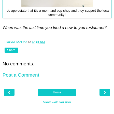
I do appreciate that it's a mom and pop shop and they support the local
community!
When was the last time you tried a new-to-you restaurant?
Carlee McDot
at
4:30 AM
Share
No comments:
Post a Comment
‹
›
Home
View web version