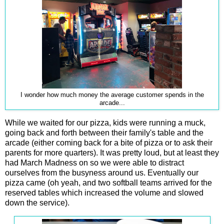
I wonder how much money the average customer spends in the
arcade...
While we waited for our pizza, kids were running a muck,
going back and forth between their family's table and the
arcade (either coming back for a bite of pizza or to ask their
parents for more quarters). It was pretty loud, but at least they
had March Madness on so we were able to distract
ourselves from the busyness around us. Eventually our
pizza came (oh yeah, and two softball teams arrived for the
reserved tables which increased the volume and slowed
down the service).