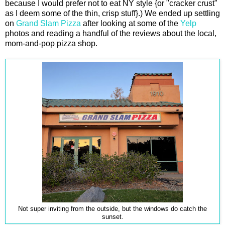
because I would prefer not to eat NY style {or "cracker crust"
as I deem some of the thin, crisp stuff}.) We ended up settling
on
Grand Slam Pizza
after looking at some of the
Yelp
photos and reading a handful of the reviews about the local,
mom-and-pop pizza shop.
Not super inviting from the outside, but the windows do catch the
sunset.