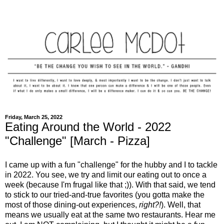
Friday, March 25, 2022
Eating Around the World - 2022
"Challenge" [March - Pizza]
I came up with a fun "challenge" for the hubby and I to tackle
in 2022. You see, we try and limit our eating out to once a
week (because I'm frugal like that ;)). With that said, we tend
to stick to our tried-and-true favorites (you gotta make the
most of those dining-out experiences,
right?!
). Well, that
means we usually eat at the same two restaurants. Hear me