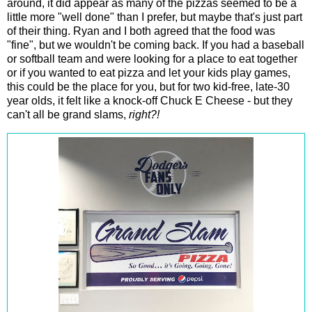
around, it did appear as many of the pizzas seemed to be a
little more "well done" than I prefer, but maybe that's just part
of their thing. Ryan and I both agreed that the food was
"fine", but we wouldn't be coming back. If you had a baseball
or softball team and were looking for a place to eat together
or if you wanted to eat pizza and let your kids play games,
this could be the place for you, but for two kid-free, late-30
year olds, it felt like a knock-off Chuck E Cheese - but they
can't all be grand slams,
right?!