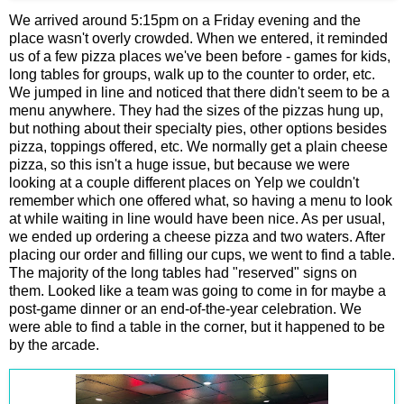
We arrived around 5:15pm on a Friday evening and the
place wasn't overly crowded. When we entered, it reminded
us of a few pizza places we've been before - games for kids,
long tables for groups, walk up to the counter to order, etc.
We jumped in line and noticed that there didn't seem to be a
menu anywhere. They had the sizes of the pizzas hung up,
but nothing about their specialty pies, other options besides
pizza, toppings offered, etc. We normally get a plain cheese
pizza, so this isn't a huge issue, but because we were
looking at a couple different places on Yelp we couldn't
remember which one offered what, so having a menu to look
at while waiting in line would have been nice. As per usual,
we ended up ordering a cheese pizza and two waters. After
placing our order and filling our cups, we went to find a table.
The majority of the long tables had "reserved" signs on
them. Looked like a team was going to come in for maybe a
post-game dinner or an end-of-the-year celebration. We
were able to find a table in the corner, but it happened to be
by the arcade.