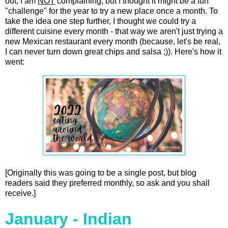
out, I am
NOT
complaining, but I thought it might be a fun
"challenge" for the year to try a new place once a month. To
take the idea one step further, I thought we could try a
different cuisine every month - that way we aren't just trying a
new Mexican restaurant every month (because, let's be real,
I can never turn down great chips and salsa ;)). Here's how it
went:
[Originally this was going to be a single post, but blog
readers said they preferred monthly, so ask and you shall
receive.]
January - Indian