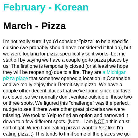
February - Korean
March - Pizza
I'm not really sure if you'd consider "pizza" to be a specific
cuisine (we probably should have considered it Italian), but
we were looking for pizza specifically so it works. Let me
start off by saying we have a couple go-to pizza places by
us. The first one is temporarily closed (or at least we hope
they will be reopening) due to a fire. They are
a Michigan
pizza place
that somehow opened a location in Oceanside
and we really enjoy their Detroit style pizza. We have a
couple other decent places that we've found since our fave
is closed, so we normally don't venture outside of those two
or three spots. We figured this "challenge" was the perfect
nudge to see if there were other great pizzerias we were
missing. We took to Yelp to find an option and narrowed it
down to a few different spots. (Note - I am
NOT
a thin crust
sort of gal. When I am eating pizza I want to
feel
like I'm
eating pizza ;) This tends to limit some of the places we go