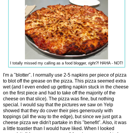
I totally missed my calling as a food blogger,
right?!
HAHA - NOT!
I'm a "blotter". I normally use 2-5 napkins per piece of pizza
to blot off the grease on the pizza. This pizza seemed extra
wet (and I even ended up getting napkin stuck in the cheese
on the first piece and had to take off the majority of the
cheese on that slice). The pizza was fine, but nothing
special. I would say that the pictures we saw on Yelp
showed that they do cover their pies generously with
toppings (all the way to the edge), but since we just got a
cheese pizza we didn't partake in this "benefit". Also, it was
a little toastier than I would have liked. When I looked