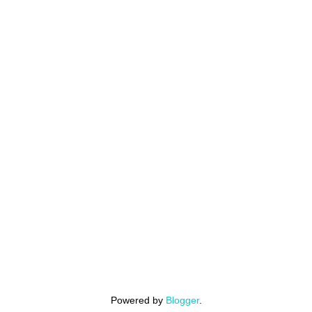
Powered by
Blogger
.