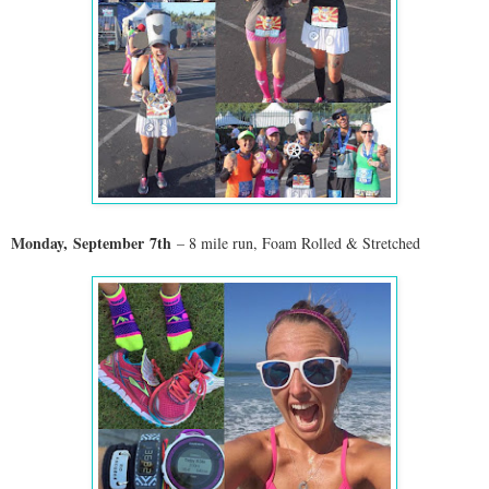
Monday,
September
7th
– 8 mile run, Foam Rolled & Stretched