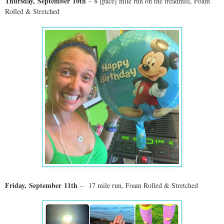
Thursday,
September
10th
– 8 [pace] mile run on the treadmill, Foam
Rolled & Stretched
Friday,
September
11th
–
17 mile run
, Foam Rolled & Stretched