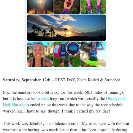
Saturday,
September
12th
– REST DAY
, Foam Rolled & Stretched
Boy, the numbers look a bit crazy for this week (50.1 miles of running),
but it is because
last week's
long run (which was actually the
Disneyland
Half Marathon
) ended up on this week due to the way the race schedule
worked out. I have to say, though, I think I earned my rest day!
This week was definitely a confidence booster. My pace, even with the heat
wave we were having, was much better than it has been, especially during