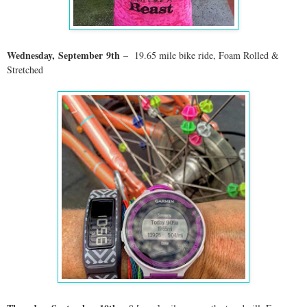
Wednesday,
September
9th
– 19.65 mile bike ride, Foam Rolled &
Stretched