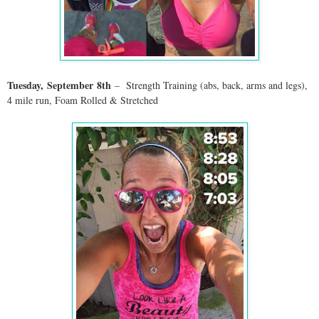
Tuesday,
September
8th
– Strength Training (abs, back, arms and legs),
4 mile run, Foam Rolled & Stretched