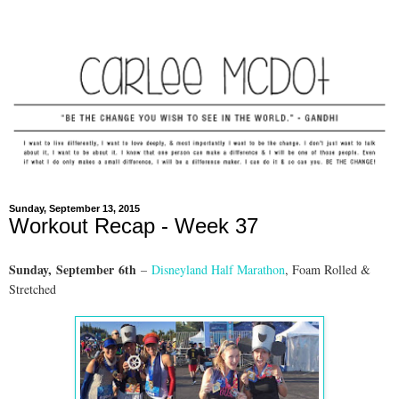
Sunday, September 13, 2015
Workout Recap - Week 37
Sunday,
September
6th
–
Disneyland Half Marathon
, Foam Rolled &
Stretched