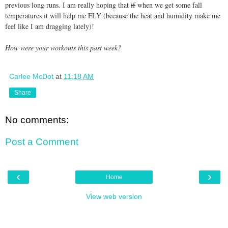
previous long runs. I am really hoping that
if
when we get some fall
temperatures it will help me FLY (because the heat and humidity make me
feel like I am dragging lately)!
How were your workouts this past week?
Carlee McDot
at
11:18 AM
Share
No comments:
Post a Comment
‹
›
Home
View web version