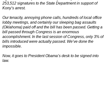
253,512 signatures to the State Department in support of
Kony’s arrest.
Our tenacity, annoying phone calls, hundreds of local office
lobby meetings, and certainly our sleeping bag assaults
(Oklahoma) paid off and the bill has been passed. Getting a
bill passed through Congress is an enormous
accomplishment. In the last session of Congress, only 3% of
bills introduced were actually passed. We’ve done the
impossible.
Now, it goes to President Obama’s desk to be signed into
law.