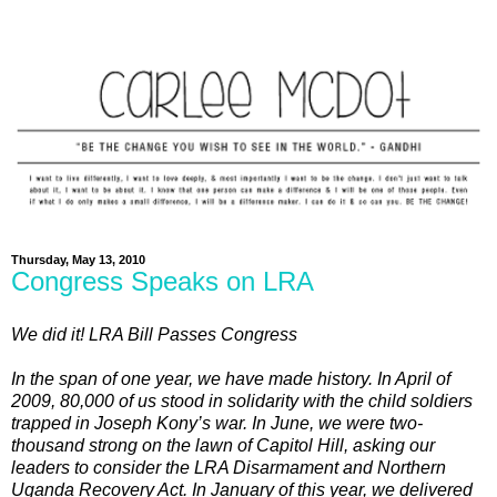
Thursday, May 13, 2010
Congress Speaks on LRA
We did it! LRA Bill Passes Congress
In the span of one year, we have made history. In April of
2009, 80,000 of us stood in solidarity with the child soldiers
trapped in Joseph Kony’s war. In June, we were two-
thousand strong on the lawn of Capitol Hill, asking our
leaders to consider the LRA Disarmament and Northern
Uganda Recovery Act. In January of this year, we delivered