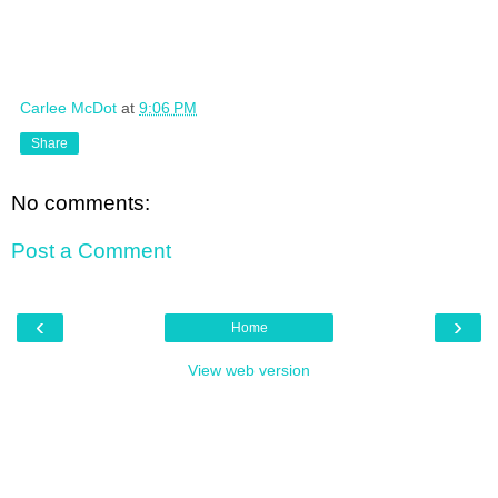
Carlee McDot
at
9:06 PM
Share
No comments:
Post a Comment
‹
›
Home
View web version