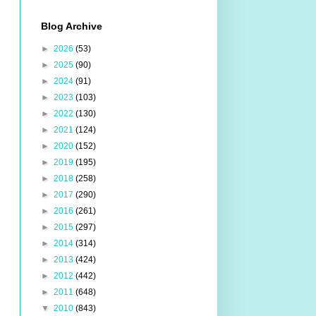
Blog Archive
►
2026
(53)
►
2025
(90)
►
2024
(91)
►
2023
(103)
►
2022
(130)
►
2021
(124)
►
2020
(152)
►
2019
(195)
►
2018
(258)
►
2017
(290)
►
2016
(261)
►
2015
(297)
►
2014
(314)
►
2013
(424)
►
2012
(442)
►
2011
(648)
▼
2010
(843)