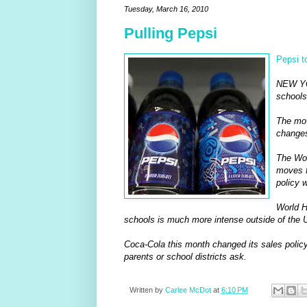
Tuesday, March 16, 2010
Pulling Pepsi
Pepsi t
NEW YOR
schools
The mov
changes
The Wor
moves f
policy 
World H
schools is much more intense outside of the U
Coca-Cola this month changed its sales policy 
parents or school districts ask.
Written by
Carlee McDot
at
6:10 PM