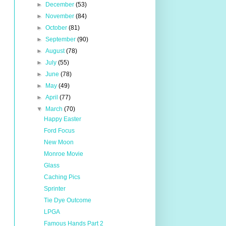
►
December
(53)
►
November
(84)
►
October
(81)
►
September
(90)
►
August
(78)
►
July
(55)
►
June
(78)
►
May
(49)
►
April
(77)
▼
March
(70)
Happy Easter
Ford Focus
New Moon
Monroe Movie
Glass
Caching Pics
Sprinter
Tie Dye Outcome
LPGA
Famous Hands Part 2