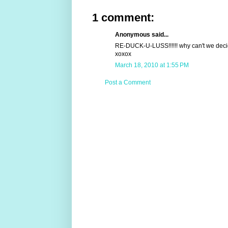
1 comment:
Anonymous said...
RE-DUCK-U-LUSS!!!!!! why can't we deci
xoxox
March 18, 2010 at 1:55 PM
Post a Comment