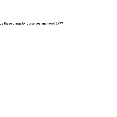
de these things for ourselves anymore?????