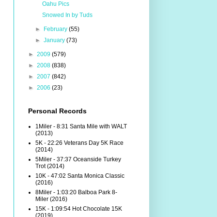
Oahu Pics
Snowed In by Tuds
►
February
(55)
►
January
(73)
►
2009
(579)
►
2008
(838)
►
2007
(842)
►
2006
(23)
Personal Records
1Miler - 8:31 Santa Mile with WALT
(2013)
5K - 22:26 Veterans Day 5K Race
(2014)
5Miler - 37:37 Oceanside Turkey
Trot (2014)
10K - 47:02 Santa Monica Classic
(2016)
8Miler - 1:03:20 Balboa Park 8-
Miler (2016)
15K - 1:09:54 Hot Chocolate 15K
(2019)