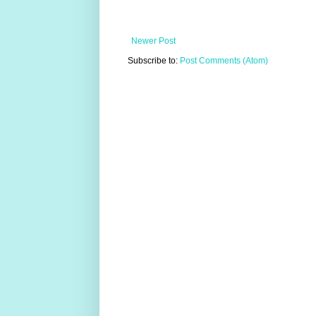
Newer Post
Subscribe to:
Post Comments (Atom)