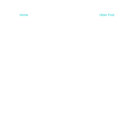
Home
Older Post