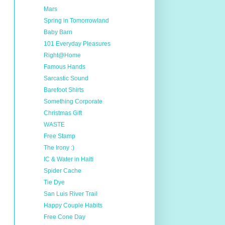
Mars
Spring in Tomorrowland
Baby Barn
101 Everyday Pleasures
Right@Home
Famous Hands
Sarcastic Sound
Barefoot Shirts
Something Corporate
Christmas Gift
WASTE
Free Stamp
The Irony :)
IC & Water in Haiti
Spider Cache
Tie Dye
San Luis River Trail
Happy Couple Habits
Free Cone Day