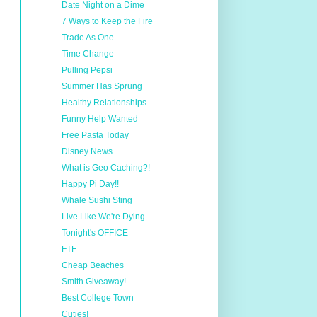
Date Night on a Dime
7 Ways to Keep the Fire
Trade As One
Time Change
Pulling Pepsi
Summer Has Sprung
Healthy Relationships
Funny Help Wanted
Free Pasta Today
Disney News
What is Geo Caching?!
Happy Pi Day!!
Whale Sushi Sting
Live Like We're Dying
Tonight's OFFICE
FTF
Cheap Beaches
Smith Giveaway!
Best College Town
Cuties!