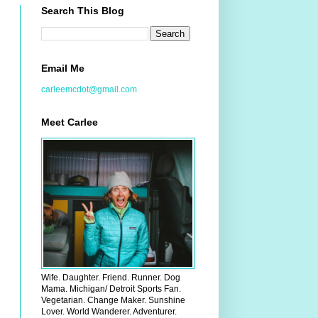
Search This Blog
Email Me
carleemcdot@gmail.com
Meet Carlee
Wife. Daughter. Friend. Runner. Dog
Mama. Michigan/ Detroit Sports Fan.
Vegetarian. Change Maker. Sunshine
Lover. World Wanderer. Adventurer.