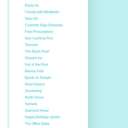
Rainy DL
Cloudy with Meatballs
New GG
Cosmetic Bag Giveaway
Free Prescriptions
Geo Caching Pics
Tsunami
The Black Pearl
Shaved Ice
Fun in the Pool
Manoa Falls
Byodo-In Temple
Pearl Harbor
Snorkeling
North Shore
Sunsets
Diamond Head
Happy Birthday Jamie!
The Office Baby