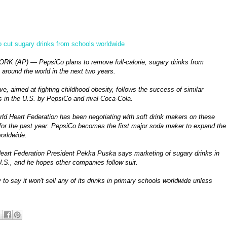
o cut sugary drinks from schools worldwide
K (AP) — PepsiCo plans to remove full-calorie, sugary drinks from
 around the world in the next two years.
e, aimed at fighting childhood obesity, follows the success of similar
 in the U.S. by PepsiCo and rival Coca-Cola.
ld Heart Federation has been negotiating with soft drink makers on these
or the past year. PepsiCo becomes the first major soda maker to expand the
worldwide.
eart Federation President Pekka Puska says marketing of sugary drinks in
.S., and he hopes other companies follow suit.
to say it won't sell any of its drinks in primary schools worldwide unless