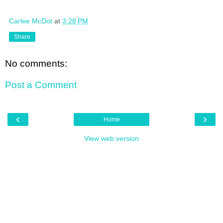
Carlee McDot
at
3:28 PM
Share
No comments:
Post a Comment
‹
›
Home
View web version