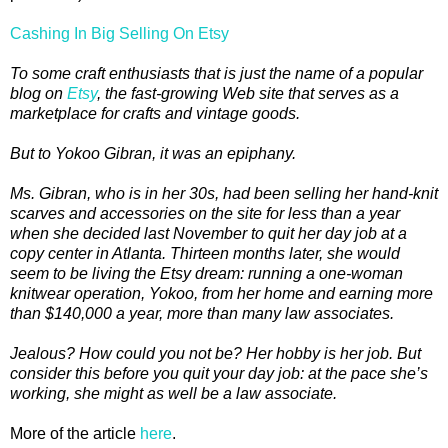
Cashing In Big Selling On Etsy
To some craft enthusiasts that is just the name of a popular
blog on
Etsy
, the fast-growing Web site that serves as a
marketplace for crafts and vintage goods.
But to Yokoo Gibran, it was an epiphany.
Ms. Gibran, who is in her 30s, had been selling her hand-knit
scarves and accessories on the site for less than a year
when she decided last November to quit her day job at a
copy center in Atlanta. Thirteen months later, she would
seem to be living the Etsy dream: running a one-woman
knitwear operation, Yokoo, from her home and earning more
than $140,000 a year, more than many law associates.
Jealous? How could you not be? Her hobby is her job. But
consider this before you quit your day job: at the pace she’s
working, she might as well be a law associate.
More of the article
here
.