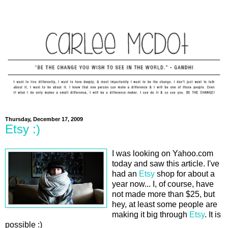
Thursday, December 17, 2009
Etsy :)
I was looking on Yahoo.com
today and saw this article. I've
had an
Etsy
shop for about a
year now... I, of course, have
not made more than $25, but
hey, at least some people are
making it big through
Etsy
. It is
possible :)