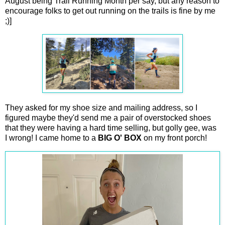
August being Trail Running Month per say, but any reason to
encourage folks to get out running on the trails is fine by me
;)]
They asked for my shoe size and mailing address, so I
figured maybe they'd send me a pair of overstocked shoes
that they were having a hard time selling, but golly gee, was
I wrong! I came home to a
BIG O' BOX
on my front porch!