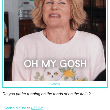
Source
Do you prefer running on the roads or on the trails?
Carlee McDot
at
4:30 AM