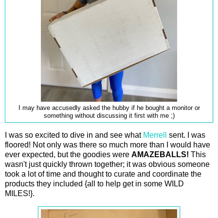
I may have accusedly asked the hubby if he bought a monitor or
something without discussing it first with me ;)
I was so excited to dive in and see what
Merrell
sent. I was
floored! Not only was there so much more than I would have
ever expected, but the goodies were
AMAZEBALLS!
This
wasn't just quickly thrown together; it was obvious someone
took a lot of time and thought to curate and coordinate the
products they included {all to help get in some WILD
MILES!}.