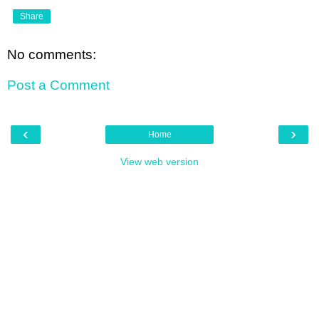
Share
No comments:
Post a Comment
‹
›
Home
View web version