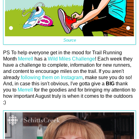
Source
PS To help everyone get in the mood for Trail Running
Month
Merrell
has a
Wild Miles Challenge
! Each week they
have a challenge to complete, information for new runners,
and content to encourage miles on the trail. If you aren't
already
following them on Instagram
, make sure you do so!
And, in case this isn't obvious, I've gotta give a
BIG
thank
you to
Merrell
for the goodies and for bringing my attention to
how important August truly is when it comes to the outdoors
;)