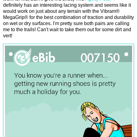
definitely has an interesting lacing system and seems like it
would work on just about any terrain with the Vibram®
MegaGrip® for the best combination of traction and durability
on wet or dry surfaces. I'm pretty sure both pairs are calling
me to the trails! Can't wait to take them out for some dirt and
vert!