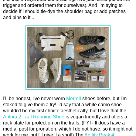
trigger and ordered them for ourselves). And I'm trying to
decide if I should tie-dye the shoulder bag or add patches
and pins to it...
I'll be honest, I've never worn
Merrell
shoes before, but I'm
stoked to give them a try! I'd say that a white camo shoe
wouldn't be my first choice aesthetically, but I love that the
Antora 2 Trail Running Shoe
is vegan friendly and offers a
rock plate for protection on the trails. (FYI - It does have a
medial post for pronation, which I do not have, so it might not
work for me, but I'll give it a shot!) The
Agility Peak 4