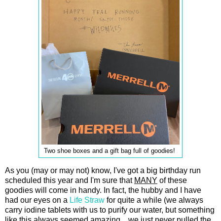
Two shoe boxes and a gift bag full of goodies!
As you (may or may not) know, I've got a big birthday run
scheduled this year and I'm sure that
MANY
of these
goodies will come in handy. In fact, the hubby and I have
had our eyes on a
Life Straw
for quite a while (we always
carry iodine tablets with us to purify our water, but something
like this always seemed amazing... we just never pulled the