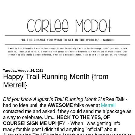
Tuesday, August 24, 2021
Happy Trail Running Month {from
Merrell}
Did you know August is Trail Running Month?!
#RealTalk - I
had no idea until the
AWESOME
folks over at
Merrell
contacted me and asked if they could send me a package as
a way to celebrate. Um...
HECK TO THE YES, OF
COURSE! SIGN ME UP!
[FYI - When I was getting info
ready for this post I didn't find anything "official" about