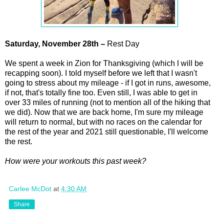
Saturday,
November
28th –
Rest Day
We spent a week in Zion for Thanksgiving (which I will be
recapping soon). I told myself before we left that I wasn't
going to stress about my mileage - if I got in runs, awesome,
if not, that's totally fine too. Even still, I was able to get in
over 33 miles of running (not to mention all of the hiking that
we did). Now that we are back home, I'm sure my mileage
will return to normal, but with no races on the calendar for
the rest of the year and 2021 still questionable, I'll welcome
the rest.
How were your workouts this past week?
Carlee McDot
at
4:30 AM
Share