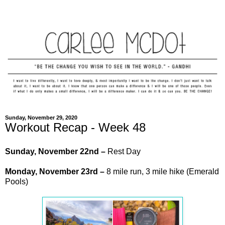
Sunday, November 29, 2020
Workout Recap - Week 48
Sunday, November 22nd –
Rest Day
Monday,
November
23rd –
8 mile run, 3 mile hike (Emerald
Pools)