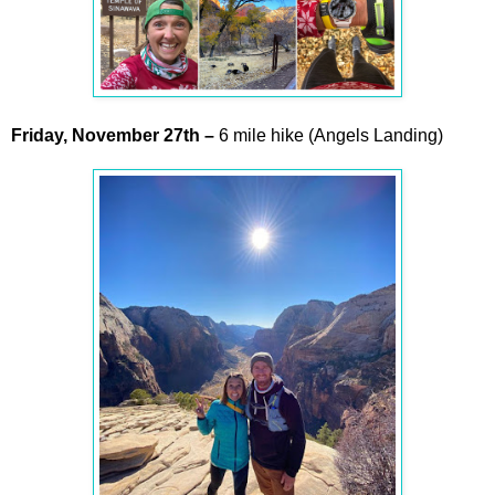
Friday,
November
27th –
6 mile hike (Angels Landing)