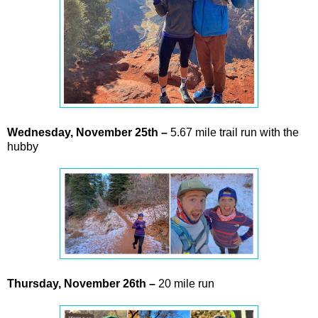
Wednesday,
November
25th –
5.67 mile trail run with the
hubby
Thursday,
November
26th –
20 mile run