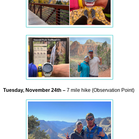
Tuesday,
November
24th –
7 mile hike (Observation Point)