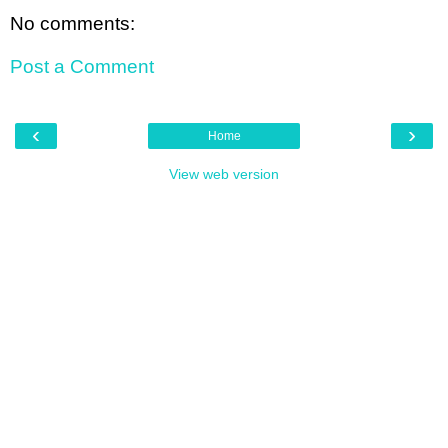
No comments:
Post a Comment
‹
›
Home
View web version