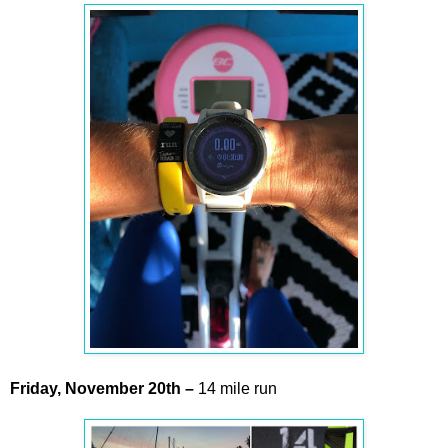
Friday,
November
20th –
14 mile run