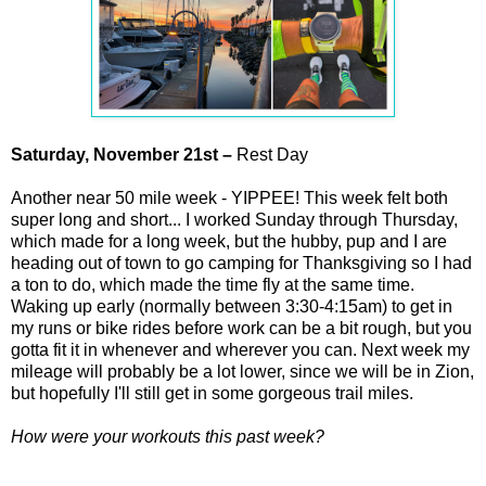
Saturday,
November
21st –
Rest Day
Another near 50 mile week - YIPPEE! This week felt both
super long and short... I worked Sunday through Thursday,
which made for a long week, but the hubby, pup and I are
heading out of town to go camping for Thanksgiving so I had
a ton to do, which made the time fly at the same time.
Waking up early (normally between 3:30-4:15am) to get in
my runs or bike rides before work can be a bit rough, but you
gotta fit it in whenever and wherever you can. Next week my
mileage will probably be a lot lower, since we will be in Zion,
but hopefully I'll still get in some gorgeous trail miles.
How were your workouts this past week?