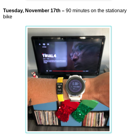
Tuesday,
November
17th –
90 minutes on the stationary
bike