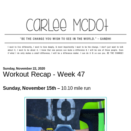
Sunday, November 22, 2020
Workout Recap - Week 47
Sunday, November 15th –
10.10 mile run