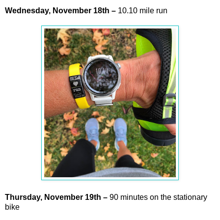
Wednesday,
November
18th –
10.10 mile run
Thursday,
November
19th –
90 minutes on the stationary
bike