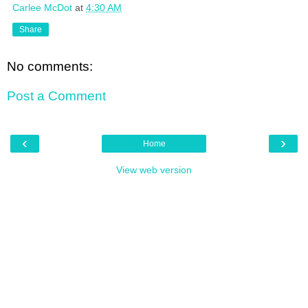
Carlee McDot
at
4:30 AM
Share
No comments:
Post a Comment
‹
›
Home
View web version