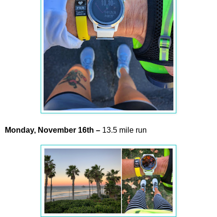
Monday,
November
16th –
13.5 mile run