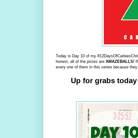
Today is Day 10 of my #12DaysOfCarleesChris
honest, all of the prizes are
AMAZEBALLS!
I
every one of them in this series because they
Up for grabs today