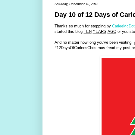
Saturday, December 10, 2016
Day 10 of 12 Days of Carl
Thanks so much for stopping by
CarleeMcDot
started this blog
TEN
YEARS
AGO
or you sto
And no matter how long you've been visiting,
#12DaysOfCarleesChristmas {read my post an