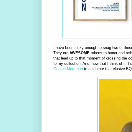
I have been lucky enough to snag two of these 
They are
AWESOME
tokens to honor and ackno
that lead up to that moment of crossing the cov
to my collection! And, now that I think of it, 
George Marathon
to celebrate that elusive BQ