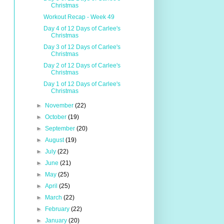
Christmas
Workout Recap - Week 49
Day 4 of 12 Days of Carlee's
Christmas
Day 3 of 12 Days of Carlee's
Christmas
Day 2 of 12 Days of Carlee's
Christmas
Day 1 of 12 Days of Carlee's
Christmas
►
November
(22)
►
October
(19)
►
September
(20)
►
August
(19)
►
July
(22)
►
June
(21)
►
May
(25)
►
April
(25)
►
March
(22)
►
February
(22)
►
January
(20)