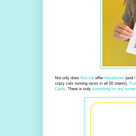
Not only does
Run Ink
offer
Marathoner
(and
H
crazy cats running races in all 50 states),
Pos
Cards
. There is truly
something for any runner