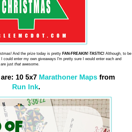
tmas! And the prize today is pretty
FAN-FREAKIN'-TASTIC!
Although, to be
f I could enter my own giveaways I'm pretty sure I would enter each and
 are just
that
awesome.
 are: 10 5x7
Marathoner Maps
from
Run Ink
.