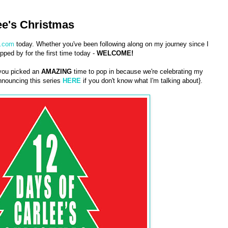
ee's Christmas
.com
today. Whether you've been following along on my journey since I
pped by for the first time today -
WELCOME!
 you picked an
AMAZING
time to pop in because we're celebrating my
nouncing this series
HERE
if you don't know what I'm talking about}.