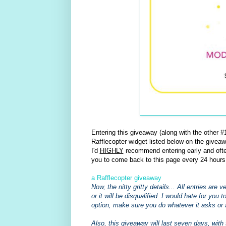
Entering this giveaway (along with the other
Rafflecopter widget listed below on the giveaw
I'd
HIGHLY
recommend entering early and often
you to come back to this page every 24 hours
a Rafflecopter giveaway
Now, the nitty gritty details... All entries are
or it will be disqualified. I would hate for you 
option, make sure you do whatever it asks or 
Also, this giveaway will last seven days, with 