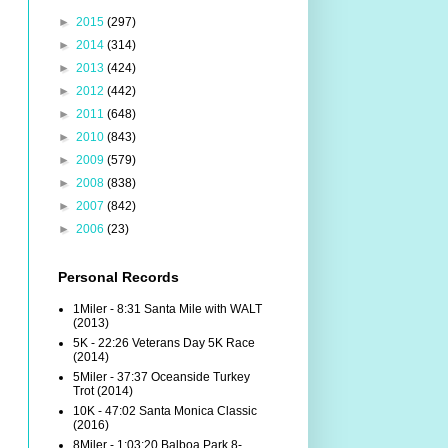
►
2015
(297)
►
2014
(314)
►
2013
(424)
►
2012
(442)
►
2011
(648)
►
2010
(843)
►
2009
(579)
►
2008
(838)
►
2007
(842)
►
2006
(23)
Personal Records
1Miler - 8:31 Santa Mile with WALT
(2013)
5K - 22:26 Veterans Day 5K Race
(2014)
5Miler - 37:37 Oceanside Turkey
Trot (2014)
10K - 47:02 Santa Monica Classic
(2016)
8Miler - 1:03:20 Balboa Park 8-