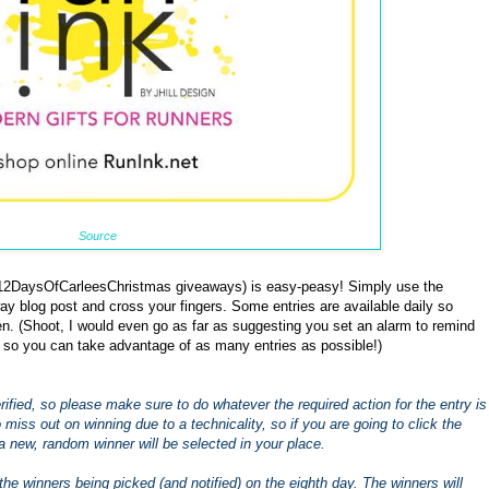
Source
 #12DaysOfCarleesChristmas giveaways) is easy-peasy! Simply use the
ay blog post and cross your fingers. Some entries are available daily so
. (Shoot, I would even go as far as suggesting you set an alarm to remind
 so you can take advantage of as many entries as possible!)
 verified, so please make sure to do whatever the required action for the entry is
to miss out on winning due to a technicality, so if you are going to click the
a new, random winner will be selected in your place.
the winners being picked (and notified) on the eighth day. The winners will