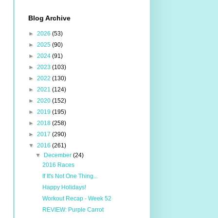
Blog Archive
►
2026
(53)
►
2025
(90)
►
2024
(91)
►
2023
(103)
►
2022
(130)
►
2021
(124)
►
2020
(152)
►
2019
(195)
►
2018
(258)
►
2017
(290)
▼
2016
(261)
▼
December
(24)
2016 Races
If It's Not One Thing...
Happy Holidays!
Workout Recap - Week 52
REVIEW: Purple Carrot