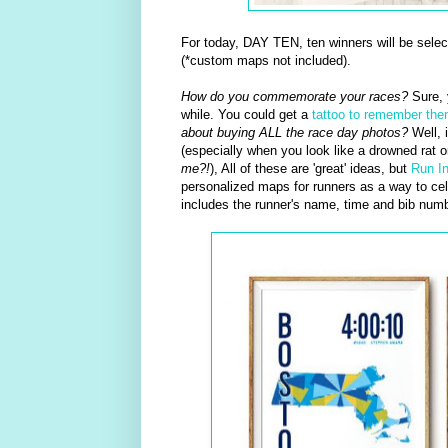
For today, DAY TEN, ten winners will be sele
(*custom maps not included).
How do you commemorate your races?
Sure, 
while. You could get a
tattoo to remember th
about buying ALL the race day photos?
Well, i
(especially when you look like a drowned rat 
me?!
), All of these are 'great' ideas, but
Run I
personalized maps for runners as a way to cele
includes the runner's name, time and bib numb