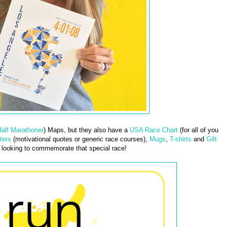
alf Marathoner
) Maps, but they also have a
USA Race Chart
(for all of you
ters
(motivational quotes or generic race courses),
Mugs
,
T-shirts
and
Gift
looking to commemorate that special race!