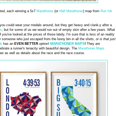
cted, each winning a 5x7
Marathoner
(or
Half Marathoner
) map from
Run Ink
you could wear your medals around, but they get heavy and clank-y after a
em
, but for some of us we would run out of empty skin after a few years.
What
f you've looked at the prices of those lately, I'm sure that is less of an reality
or someone who just escaped from the loony bin in all the shots,
or is that just
nk
has an
EVEN BETTER
option!
MARATHONER MAPS
!
They are
brate a runner's tenacity with beautiful design. The
Marathoner Maps
er as well as details about the race and the race course.