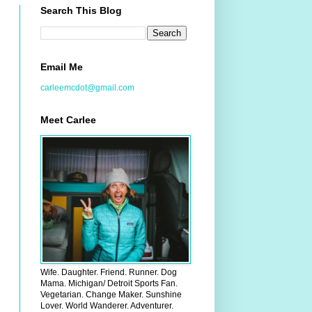
Search This Blog
Email Me
carleemcdot@gmail.com
Meet Carlee
Wife. Daughter. Friend. Runner. Dog
Mama. Michigan/ Detroit Sports Fan.
Vegetarian. Change Maker. Sunshine
Lover. World Wanderer. Adventurer.