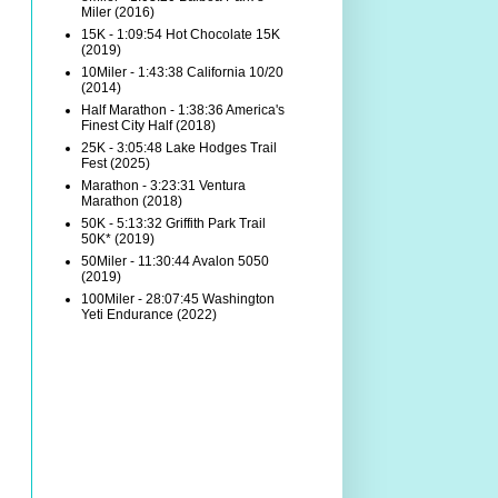
Miler (2016)
15K - 1:09:54 Hot Chocolate 15K
(2019)
10Miler - 1:43:38 California 10/20
(2014)
Half Marathon - 1:38:36 America's
Finest City Half (2018)
25K - 3:05:48 Lake Hodges Trail
Fest (2025)
Marathon - 3:23:31 Ventura
Marathon (2018)
50K - 5:13:32 Griffith Park Trail
50K* (2019)
50Miler - 11:30:44 Avalon 5050
(2019)
100Miler - 28:07:45 Washington
Yeti Endurance (2022)