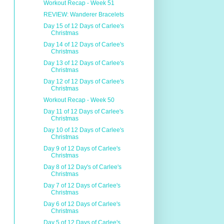
Workout Recap - Week 51
REVIEW: Wanderer Bracelets
Day 15 of 12 Days of Carlee's
Christmas
Day 14 of 12 Days of Carlee's
Christmas
Day 13 of 12 Days of Carlee's
Christmas
Day 12 of 12 Days of Carlee's
Christmas
Workout Recap - Week 50
Day 11 of 12 Days of Carlee's
Christmas
Day 10 of 12 Days of Carlee's
Christmas
Day 9 of 12 Days of Carlee's
Christmas
Day 8 of 12 Day's of Carlee's
Christmas
Day 7 of 12 Days of Carlee's
Christmas
Day 6 of 12 Days of Carlee's
Christmas
Day 5 of 12 Days of Carlee's