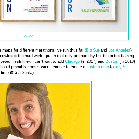
Source
maps for different marathons I've run thus far (
Big Sur
and
Los Angeles
).
wledge the hard work I put in (not only on race day but the entire training
eted finish line). I can't wait to add
Chicago
{in 2017} and
Boston
{in 2018}
I should probably commission Jennifer to create a
custom map
for
my St.
 time (#DearSanta)!