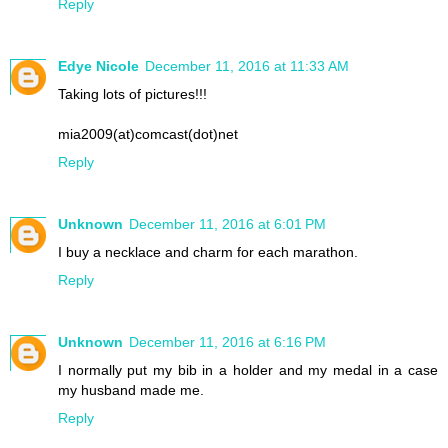
Reply
Edye Nicole
December 11, 2016 at 11:33 AM
Taking lots of pictures!!!
mia2009(at)comcast(dot)net
Reply
Unknown
December 11, 2016 at 6:01 PM
I buy a necklace and charm for each marathon.
Reply
Unknown
December 11, 2016 at 6:16 PM
I normally put my bib in a holder and my medal in a case
my husband made me.
Reply