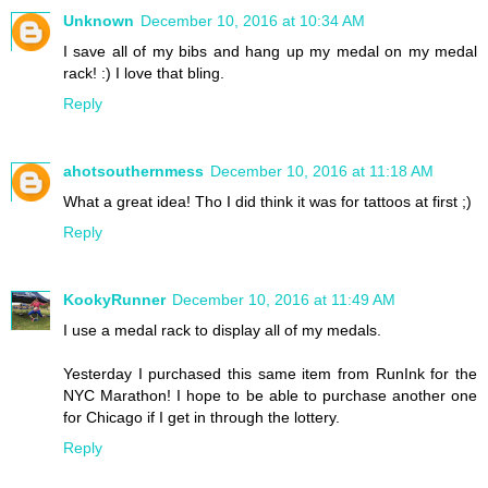
Unknown
December 10, 2016 at 10:34 AM
I save all of my bibs and hang up my medal on my medal
rack! :) I love that bling.
Reply
ahotsouthernmess
December 10, 2016 at 11:18 AM
What a great idea! Tho I did think it was for tattoos at first ;)
Reply
KookyRunner
December 10, 2016 at 11:49 AM
I use a medal rack to display all of my medals.
Yesterday I purchased this same item from RunInk for the
NYC Marathon! I hope to be able to purchase another one
for Chicago if I get in through the lottery.
Reply