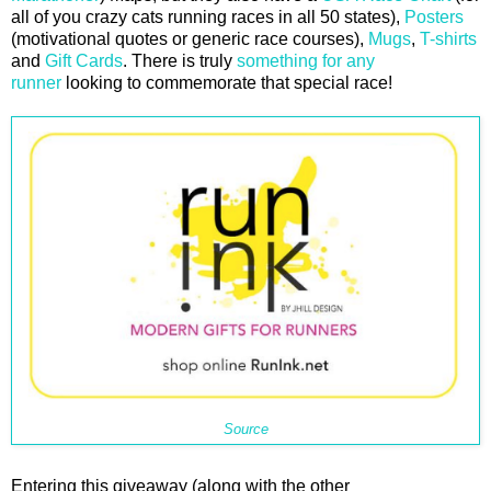
all of you crazy cats running races in all 50 states),
Posters
(motivational quotes or generic race courses),
Mugs
,
T-shirts
and
Gift Cards
. There is truly
something for any
runner
looking to commemorate that special race!
Source
Entering this giveaway (along with the other