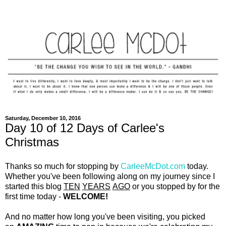
Saturday, December 10, 2016
Day 10 of 12 Days of Carlee's
Christmas
Thanks so much for stopping by
CarleeMcDot.com
today.
Whether you've been following along on my journey since I
started this blog
TEN
YEARS
AGO
or you stopped by for the
first time today -
WELCOME!
And no matter how long you've been visiting, you picked