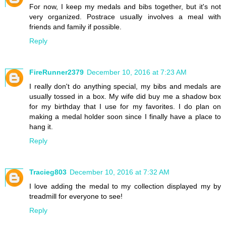
For now, I keep my medals and bibs together, but it's not
very organized. Postrace usually involves a meal with
friends and family if possible.
Reply
FireRunner2379
December 10, 2016 at 7:23 AM
I really don't do anything special, my bibs and medals are
usually tossed in a box. My wife did buy me a shadow box
for my birthday that I use for my favorites. I do plan on
making a medal holder soon since I finally have a place to
hang it.
Reply
Tracieg803
December 10, 2016 at 7:32 AM
I love adding the medal to my collection displayed my by
treadmill for everyone to see!
Reply