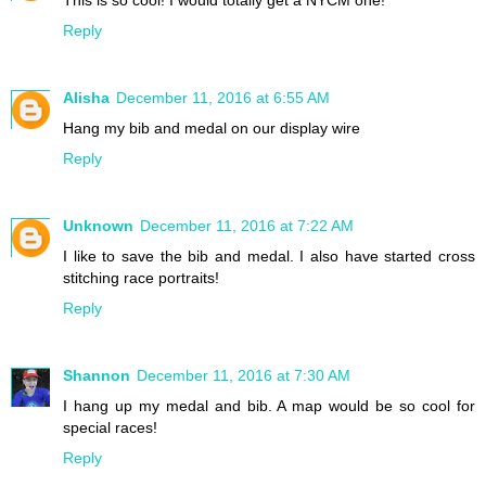
This is so cool! I would totally get a NYCM one!
Reply
Alisha
December 11, 2016 at 6:55 AM
Hang my bib and medal on our display wire
Reply
Unknown
December 11, 2016 at 7:22 AM
I like to save the bib and medal. I also have started cross
stitching race portraits!
Reply
Shannon
December 11, 2016 at 7:30 AM
I hang up my medal and bib. A map would be so cool for
special races!
Reply