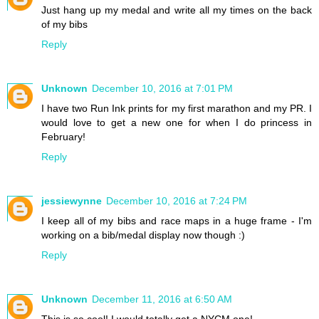
Just hang up my medal and write all my times on the back
of my bibs
Reply
Unknown
December 10, 2016 at 7:01 PM
I have two Run Ink prints for my first marathon and my PR. I
would love to get a new one for when I do princess in
February!
Reply
jessiewynne
December 10, 2016 at 7:24 PM
I keep all of my bibs and race maps in a huge frame - I'm
working on a bib/medal display now though :)
Reply
Unknown
December 11, 2016 at 6:50 AM