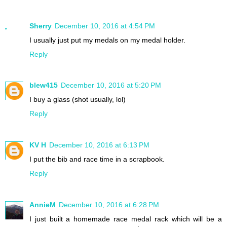
Sherry
December 10, 2016 at 4:54 PM
I usually just put my medals on my medal holder.
Reply
blew415
December 10, 2016 at 5:20 PM
I buy a glass (shot usually, lol)
Reply
KV H
December 10, 2016 at 6:13 PM
I put the bib and race time in a scrapbook.
Reply
AnnieM
December 10, 2016 at 6:28 PM
I just built a homemade race medal rack which will be a