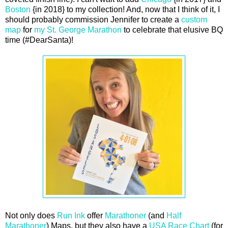
Boston
{in 2018} to my collection! And, now that I think of it, I
should probably commission Jennifer to create a
custom
map
for
my St. George Marathon
to celebrate that elusive BQ
time (#DearSanta)!
Not only does
Run Ink
offer
Marathoner
(and
Half
Marathoner
) Maps, but they also have a
USA Race Chart
(for