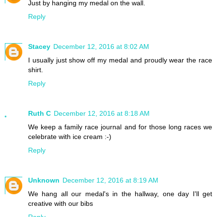
Just by hanging my medal on the wall.
Reply
Stacey
December 12, 2016 at 8:02 AM
I usually just show off my medal and proudly wear the race
shirt.
Reply
Ruth C
December 12, 2016 at 8:18 AM
We keep a family race journal and for those long races we
celebrate with ice cream :-)
Reply
Unknown
December 12, 2016 at 8:19 AM
We hang all our medal's in the hallway, one day I'll get
creative with our bibs
Reply