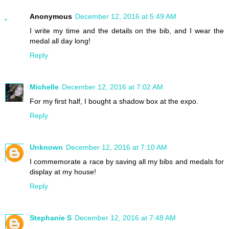
Anonymous
December 12, 2016 at 5:49 AM
I write my time and the details on the bib, and I wear the
medal all day long!
Reply
Michelle
December 12, 2016 at 7:02 AM
For my first half, I bought a shadow box at the expo.
Reply
Unknown
December 12, 2016 at 7:10 AM
I commemorate a race by saving all my bibs and medals for
display at my house!
Reply
Stephanie S
December 12, 2016 at 7:48 AM