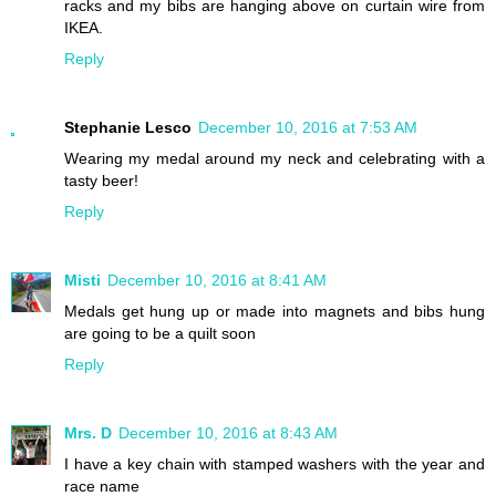
racks and my bibs are hanging above on curtain wire from
IKEA.
Reply
Stephanie Lesco
December 10, 2016 at 7:53 AM
Wearing my medal around my neck and celebrating with a
tasty beer!
Reply
Misti
December 10, 2016 at 8:41 AM
Medals get hung up or made into magnets and bibs hung
are going to be a quilt soon
Reply
Mrs. D
December 10, 2016 at 8:43 AM
I have a key chain with stamped washers with the year and
race name