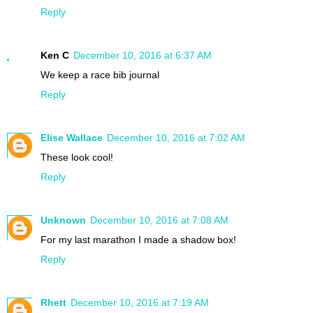
Reply
Ken C
December 10, 2016 at 6:37 AM
We keep a race bib journal
Reply
Elise Wallace
December 10, 2016 at 7:02 AM
These look cool!
Reply
Unknown
December 10, 2016 at 7:08 AM
For my last marathon I made a shadow box!
Reply
Rhett
December 10, 2016 at 7:19 AM