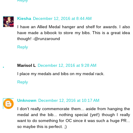
Kiesha
December 12, 2016 at 8:44 AM
I have an Allied Medal hanger and shelf for awards. I also
have made a bibook to store my bibs. This is a great idea
though! -@runzaround
Reply
Marisol L
December 12, 2016 at 9:28 AM
I place my medals and bibs on my medal rack.
Reply
Unknown
December 12, 2016 at 10:17 AM
I don't really commemorate them... aside from hanging the
medal and the bib... nothing special (yet!) though I really
want to do something for OC since it was such a huge PR...
so maybe this is perfect. ;)