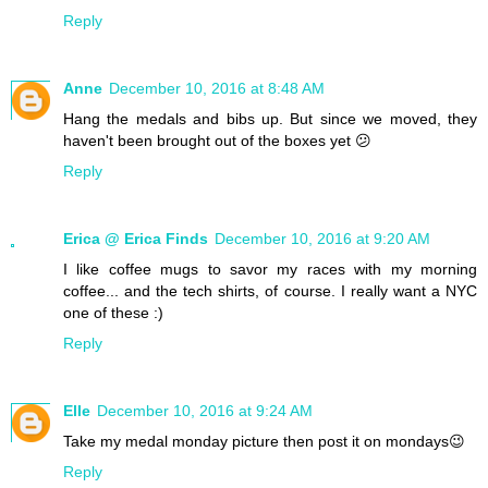
Reply
Anne
December 10, 2016 at 8:48 AM
Hang the medals and bibs up. But since we moved, they
haven't been brought out of the boxes yet 😕
Reply
Erica @ Erica Finds
December 10, 2016 at 9:20 AM
I like coffee mugs to savor my races with my morning
coffee... and the tech shirts, of course. I really want a NYC
one of these :)
Reply
Elle
December 10, 2016 at 9:24 AM
Take my medal monday picture then post it on mondays😉
Reply