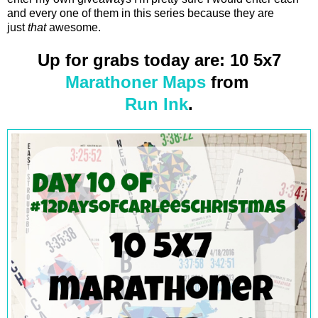
and every one of them in this series because they are
just
that
awesome.
Up for grabs today are: 10 5x7
Marathoner Maps
from
Run Ink
.