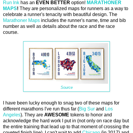
Run Ink
has an
EVEN BETTER
option!
MARATHONER
MAPS
!
They are personalized maps for runners as a way to
celebrate a runner's tenacity with beautiful design. The
Marathoner Maps
includes the runner's name, time and bib
number as well as details about the race and the race
course.
Source
I have been lucky enough to snag two of these maps for
different marathons I've run thus far (
Big Sur
and
Los
Angeles
). They are
AWESOME
tokens to honor and
acknowledge the hard work I put in (not only on race day but
the entire training that lead up to that moment of crossing the
coveted finish line). I can't wait to add
Chicago
{in 2017} and