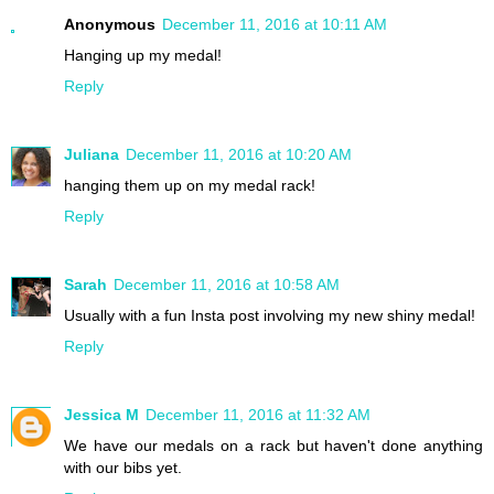
Anonymous
December 11, 2016 at 10:11 AM
Hanging up my medal!
Reply
Juliana
December 11, 2016 at 10:20 AM
hanging them up on my medal rack!
Reply
Sarah
December 11, 2016 at 10:58 AM
Usually with a fun Insta post involving my new shiny medal!
Reply
Jessica M
December 11, 2016 at 11:32 AM
We have our medals on a rack but haven't done anything
with our bibs yet.