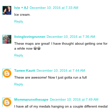
Ivie + AJ
December 10, 2016 at 7:33 AM
Ice cream.
Reply
livinglovingrunner
December 10, 2016 at 7:36 AM
These maps are great! I have thought about getting one for
a while now 😀😀
Reply
Tamee Kautt
December 10, 2016 at 7:44 AM
These are awesome! Now I just gotta run a full
Reply
Mommarunsthecape
December 10, 2016 at 7:49 AM
I have all of my medals hanging on a couple different medal