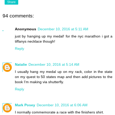
Share
94 comments:
Anonymous
December 10, 2016 at 5:11 AM
just by hanging up my medal! for the nyc marathon i got a
tiffanys necklace though!
Reply
Natalie
December 10, 2016 at 5:14 AM
I usually hang my medal up on my rack, color in the state
on my quest to 50 states map and then add pictures to the
book I'm making via shutterfly.
Reply
Mark Posey
December 10, 2016 at 6:06 AM
I normally commemorate a race with the finishers shirt.