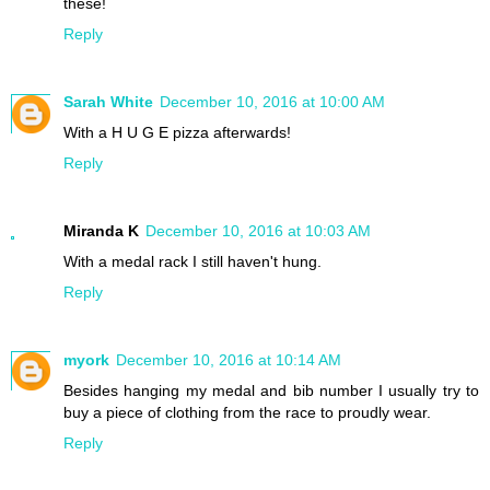
these!
Reply
Sarah White
December 10, 2016 at 10:00 AM
With a H U G E pizza afterwards!
Reply
Miranda K
December 10, 2016 at 10:03 AM
With a medal rack I still haven't hung.
Reply
myork
December 10, 2016 at 10:14 AM
Besides hanging my medal and bib number I usually try to
buy a piece of clothing from the race to proudly wear.
Reply