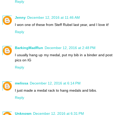
Reply
Jenny
December 12, 2016 at 11:46 AM
I won one of these from Steff Rubel last year, and I love it!
Reply
BarkingMadRun
December 12, 2016 at 2:48 PM
I usually hang up my medal, put my bib in a binder and post
pics on IG
Reply
melissa
December 12, 2016 at 6:14 PM
I just made a medal rack to hang medals and bibs.
Reply
Unknown
December 12, 2016 at 6:31 PM