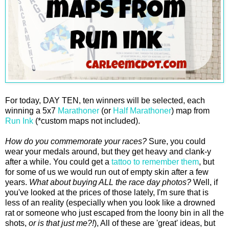
For today, DAY TEN, ten winners will be selected, each
winning a 5x7
Marathoner
(or
Half Marathoner
) map from
Run Ink
(*custom maps not included).
How do you commemorate your races?
Sure, you could
wear your medals around, but they get heavy and clank-y
after a while. You could get a
tattoo to remember them
, but
for some of us we would run out of empty skin after a few
years.
What about buying ALL the race day photos?
Well, if
you've looked at the prices of those lately, I'm sure that is
less of an reality (especially when you look like a drowned
rat or someone who just escaped from the loony bin in all the
shots,
or is that just me?!
), All of these are 'great' ideas, but