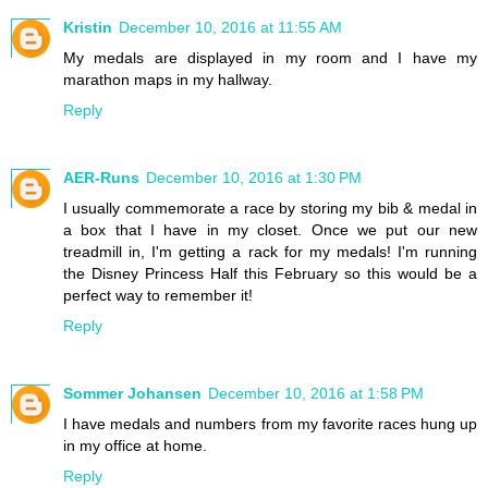
Kristin
December 10, 2016 at 11:55 AM
My medals are displayed in my room and I have my
marathon maps in my hallway.
Reply
AER-Runs
December 10, 2016 at 1:30 PM
I usually commemorate a race by storing my bib & medal in
a box that I have in my closet. Once we put our new
treadmill in, I'm getting a rack for my medals! I'm running
the Disney Princess Half this February so this would be a
perfect way to remember it!
Reply
Sommer Johansen
December 10, 2016 at 1:58 PM
I have medals and numbers from my favorite races hung up
in my office at home.
Reply