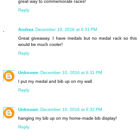
great way to commemorate races!
Reply
Andrea
December 10, 2016 at 6:31 PM
Great giveaway. I have medals but no medal rack so this
would be much cooler!
Reply
Unknown
December 10, 2016 at 6:31 PM
I put my medal and bib up on my wall.
Reply
Unknown
December 10, 2016 at 6:32 PM
hanging my bib up on my home-made bib display!
Reply