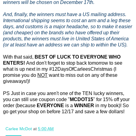
winners will be chosen on December 17th.
And, finally, the winners must have a US mailing address.
International shipping seems to cost an arm and a leg these
days, and customs is a major headache, so to make it easier
(and cheaper) on the brands who have offered up their
products, the winners must live in United States of America
(or at least have an address we can ship to within the US).
With that said,
BEST OF LUCK TO EVERYONE WHO
ENTERS!
And don't forget to stop back tomorrow to see
what is up next in my #12DaysOfCarleesChristmas (I
promise you do
NOT
want to miss out on any of these
giveaways!)!
PS Just in case you aren't one of the TEN lucky winners,
you can still use coupon code "
MCDOT15
" for 15% off your
order (because
EVERYONE
is a
WINNER
in my book)! So
go get your shop on before 12/17 and save a few dollars!
Carlee McDot
at
5:00 AM