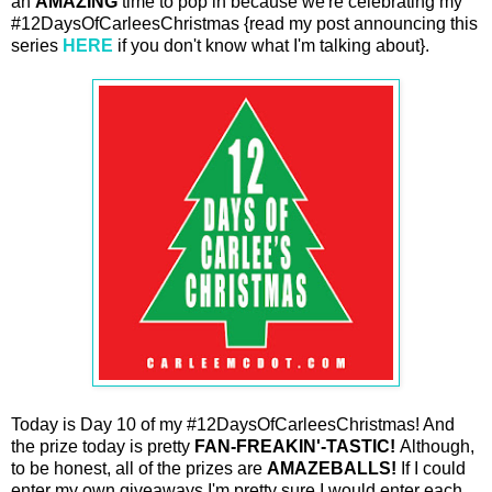
an
AMAZING
time to pop in because we're celebrating my
#12DaysOfCarleesChristmas {read my post announcing this
series
HERE
if you don't know what I'm talking about}.
Today is Day 10 of my #12DaysOfCarleesChristmas! And
the prize today is pretty
FAN-FREAKIN'-TASTIC!
Although,
to be honest, all of the prizes are
AMAZEBALLS!
If I could
enter my own giveaways I'm pretty sure I would enter each