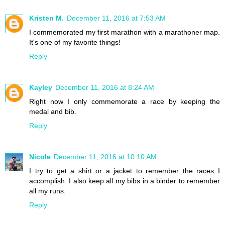
Kristen M.
December 11, 2016 at 7:53 AM
I commemorated my first marathon with a marathoner map.
It's one of my favorite things!
Reply
Kayley
December 11, 2016 at 8:24 AM
Right now I only commemorate a race by keeping the
medal and bib.
Reply
Nicole
December 11, 2016 at 10:10 AM
I try to get a shirt or a jacket to remember the races I
accomplish. I also keep all my bibs in a binder to remember
all my runs.
Reply