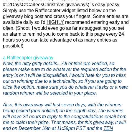
#12DaysOfCarleesChristmas giveaways) is easy-peasy!
Simply use the Rafflecopter widget listed below on the
giveaway blog post and cross your fingers. Some entries are
available daily so I'd
HIGHLY
recommend entering early and
often. (Shoot, I would even go as far as suggesting you set
an alarm to remind you to come back to this page every 24
hours so you can take advantage of as many entries as
possible!)
a Rafflecopter giveaway
Now, the nitty gritty details... All entries are verified, so
please make sure to do whatever the required action for the
entry is or it will be disqualified. I would hate for you to miss
out on winning due to a technicality, so if you are going to
click the option, make sure you do whatever it asks or a new,
random winner will be selected in your place.
Also, this giveaway will last seven days, with the winners
being picked (and notified) on the eighth day. The winners
will have 24 hours to reply to the congratulations email from
me to claim their prize. That means, for this giveaway, it will
end on December 16th at 11:59pm PST and the
TEN