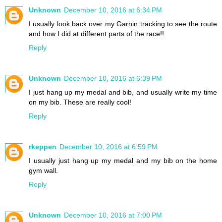
Unknown
December 10, 2016 at 6:34 PM
I usually look back over my Garnin tracking to see the route
and how I did at different parts of the race!!
Reply
Unknown
December 10, 2016 at 6:39 PM
I just hang up my medal and bib, and usually write my time
on my bib. These are really cool!
Reply
rkeppen
December 10, 2016 at 6:59 PM
I usually just hang up my medal and my bib on the home
gym wall.
Reply
Unknown
December 10, 2016 at 7:00 PM