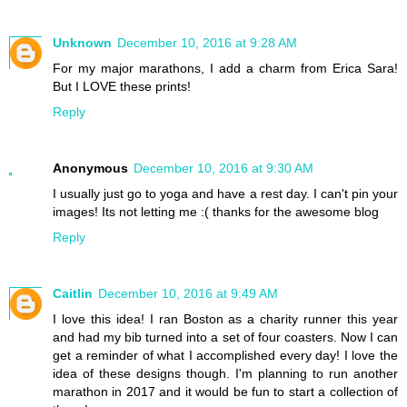
Unknown
December 10, 2016 at 9:28 AM
For my major marathons, I add a charm from Erica Sara!
But I LOVE these prints!
Reply
Anonymous
December 10, 2016 at 9:30 AM
I usually just go to yoga and have a rest day. I can't pin your
images! Its not letting me :( thanks for the awesome blog
Reply
Caitlin
December 10, 2016 at 9:49 AM
I love this idea! I ran Boston as a charity runner this year
and had my bib turned into a set of four coasters. Now I can
get a reminder of what I accomplished every day! I love the
idea of these designs though. I'm planning to run another
marathon in 2017 and it would be fun to start a collection of