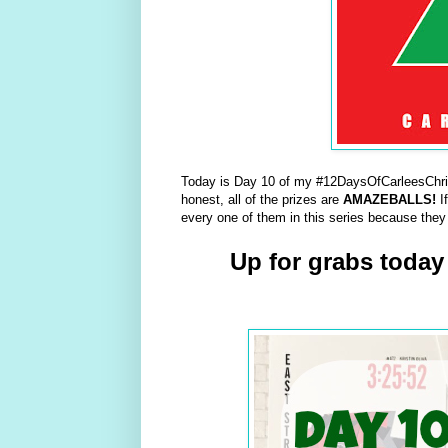
Today is Day 10 of my #12DaysOfCarleesChris
honest, all of the prizes are
AMAZEBALLS!
I
every one of them in this series because they
Up for grabs today