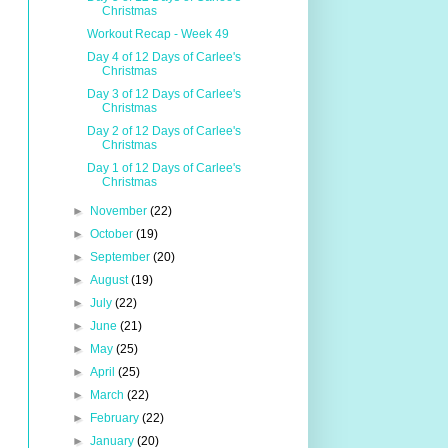
Christmas
Workout Recap - Week 49
Day 4 of 12 Days of Carlee's
Christmas
Day 3 of 12 Days of Carlee's
Christmas
Day 2 of 12 Days of Carlee's
Christmas
Day 1 of 12 Days of Carlee's
Christmas
►
November
(22)
►
October
(19)
►
September
(20)
►
August
(19)
►
July
(22)
►
June
(21)
►
May
(25)
►
April
(25)
►
March
(22)
►
February
(22)
►
January
(20)