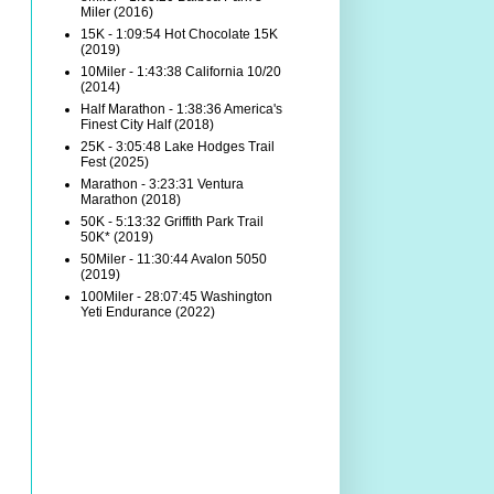
Miler (2016)
15K - 1:09:54 Hot Chocolate 15K
(2019)
10Miler - 1:43:38 California 10/20
(2014)
Half Marathon - 1:38:36 America's
Finest City Half (2018)
25K - 3:05:48 Lake Hodges Trail
Fest (2025)
Marathon - 3:23:31 Ventura
Marathon (2018)
50K - 5:13:32 Griffith Park Trail
50K* (2019)
50Miler - 11:30:44 Avalon 5050
(2019)
100Miler - 28:07:45 Washington
Yeti Endurance (2022)