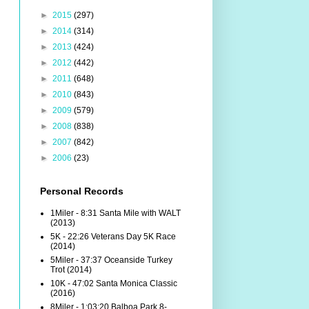
►
2015
(297)
►
2014
(314)
►
2013
(424)
►
2012
(442)
►
2011
(648)
►
2010
(843)
►
2009
(579)
►
2008
(838)
►
2007
(842)
►
2006
(23)
Personal Records
1Miler - 8:31 Santa Mile with WALT
(2013)
5K - 22:26 Veterans Day 5K Race
(2014)
5Miler - 37:37 Oceanside Turkey
Trot (2014)
10K - 47:02 Santa Monica Classic
(2016)
8Miler - 1:03:20 Balboa Park 8-