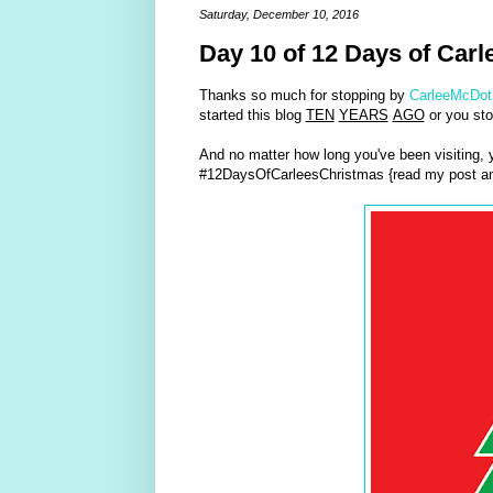
Saturday, December 10, 2016
Day 10 of 12 Days of Carl
Thanks so much for stopping by
CarleeMcDot
started this blog
TEN
YEARS
AGO
or you sto
And no matter how long you've been visiting,
#12DaysOfCarleesChristmas {read my post an