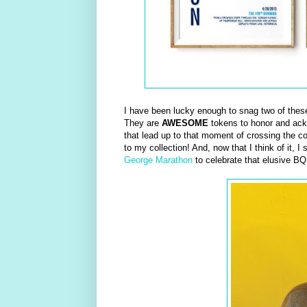
I have been lucky enough to snag two of these 
They are
AWESOME
tokens to honor and ackno
that lead up to that moment of crossing the cov
to my collection! And, now that I think of it, 
George Marathon
to celebrate that elusive BQ