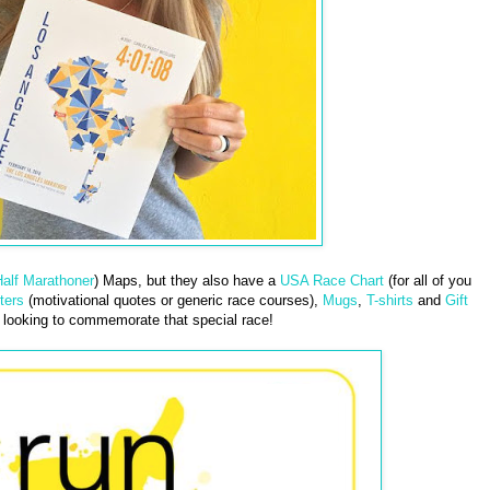
alf Marathoner
) Maps, but they also have a
USA Race Chart
(for all of you
ters
(motivational quotes or generic race courses),
Mugs
,
T-shirts
and
Gift
looking to commemorate that special race!