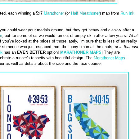
cted, each winning a 5x7
Marathoner
(or
Half Marathoner
) map from
Run Ink
you could wear your medals around, but they get heavy and clank-y after a
em
, but for some of us we would run out of empty skin after a few years.
What
f you've looked at the prices of those lately, I'm sure that is less of an reality
or someone who just escaped from the loony bin in all the shots,
or is that just
nk
has an
EVEN BETTER
option!
MARATHONER MAPS
!
They are
brate a runner's tenacity with beautiful design. The
Marathoner Maps
er as well as details about the race and the race course.