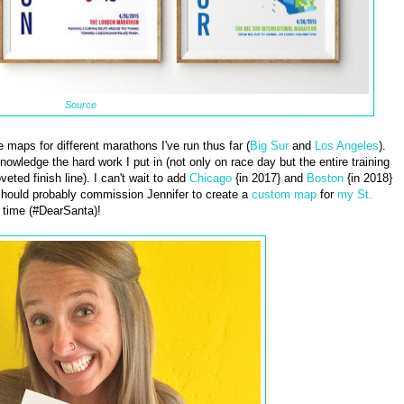
Source
maps for different marathons I've run thus far (
Big Sur
and
Los Angeles
).
wledge the hard work I put in (not only on race day but the entire training
eted finish line). I can't wait to add
Chicago
{in 2017} and
Boston
{in 2018}
I should probably commission Jennifer to create a
custom map
for
my St.
 time (#DearSanta)!