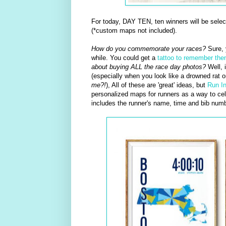
For today, DAY TEN, ten winners will be sele
(*custom maps not included).
How do you commemorate your races?
Sure, 
while. You could get a
tattoo to remember th
about buying ALL the race day photos?
Well, i
(especially when you look like a drowned rat 
me?!
), All of these are 'great' ideas, but
Run I
personalized maps for runners as a way to cele
includes the runner's name, time and bib numb