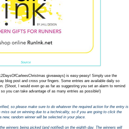
Source
 #12DaysOfCarleesChristmas giveaways) is easy-peasy! Simply use the
ay blog post and cross your fingers. Some entries are available daily so
. (Shoot, I would even go as far as suggesting you set an alarm to remind
 so you can take advantage of as many entries as possible!)
 verified, so please make sure to do whatever the required action for the entry is
to miss out on winning due to a technicality, so if you are going to click the
a new, random winner will be selected in your place.
the winners being picked (and notified) on the eighth day. The winners will