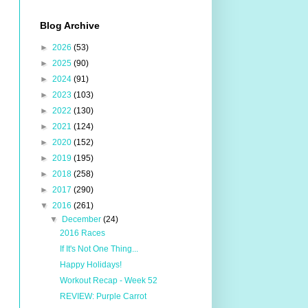
Blog Archive
►
2026
(53)
►
2025
(90)
►
2024
(91)
►
2023
(103)
►
2022
(130)
►
2021
(124)
►
2020
(152)
►
2019
(195)
►
2018
(258)
►
2017
(290)
▼
2016
(261)
▼
December
(24)
2016 Races
If It's Not One Thing...
Happy Holidays!
Workout Recap - Week 52
REVIEW: Purple Carrot