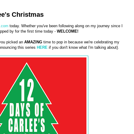
ee's Christmas
.com
today. Whether you've been following along on my journey since I
pped by for the first time today -
WELCOME!
 you picked an
AMAZING
time to pop in because we're celebrating my
nouncing this series
HERE
if you don't know what I'm talking about}.