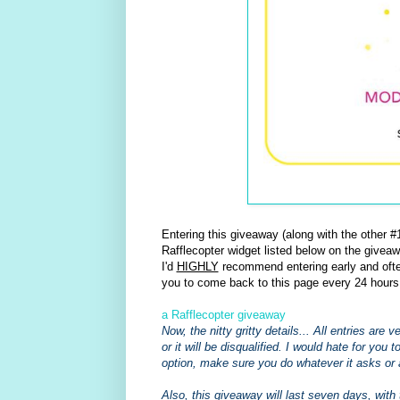
Entering this giveaway (along with the other
Rafflecopter widget listed below on the giveaw
I'd
HIGHLY
recommend entering early and often
you to come back to this page every 24 hours
a Rafflecopter giveaway
Now, the nitty gritty details... All entries are
or it will be disqualified. I would hate for you 
option, make sure you do whatever it asks or 
Also, this giveaway will last seven days, with 