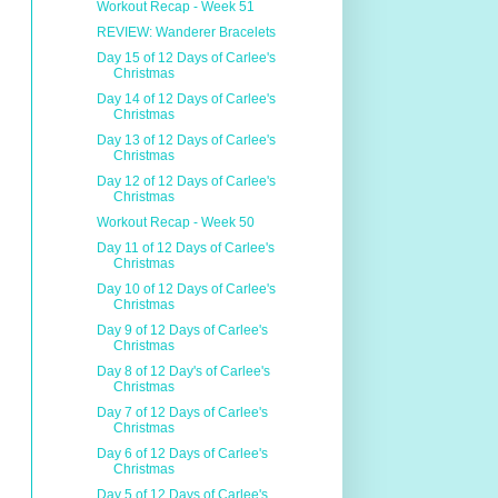
Workout Recap - Week 51
REVIEW: Wanderer Bracelets
Day 15 of 12 Days of Carlee's
Christmas
Day 14 of 12 Days of Carlee's
Christmas
Day 13 of 12 Days of Carlee's
Christmas
Day 12 of 12 Days of Carlee's
Christmas
Workout Recap - Week 50
Day 11 of 12 Days of Carlee's
Christmas
Day 10 of 12 Days of Carlee's
Christmas
Day 9 of 12 Days of Carlee's
Christmas
Day 8 of 12 Day's of Carlee's
Christmas
Day 7 of 12 Days of Carlee's
Christmas
Day 6 of 12 Days of Carlee's
Christmas
Day 5 of 12 Days of Carlee's