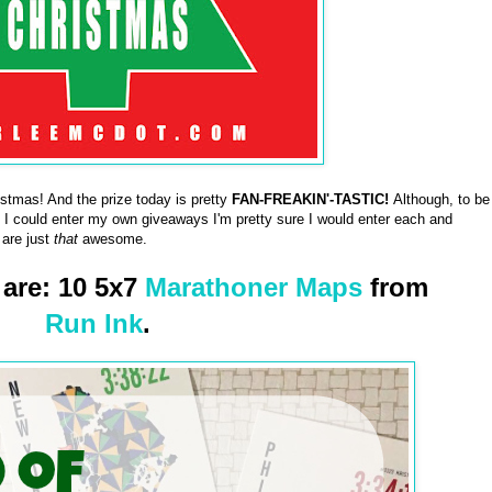
tmas! And the prize today is pretty
FAN-FREAKIN'-TASTIC!
Although, to be
f I could enter my own giveaways I'm pretty sure I would enter each and
 are just
that
awesome.
 are: 10 5x7
Marathoner Maps
from
Run Ink
.