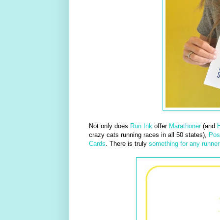
Not only does
Run Ink
offer
Marathoner
(and
H
crazy cats running races in all 50 states),
Pos
Cards
. There is truly
something for any runner