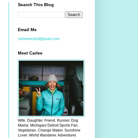
Search This Blog
Email Me
carleemcdot@gmail.com
Meet Carlee
Wife. Daughter. Friend. Runner. Dog
Mama. Michigan/ Detroit Sports Fan.
Vegetarian. Change Maker. Sunshine
Lover. World Wanderer. Adventurer.