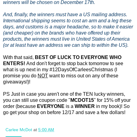
winners will be chosen on December 17th.
And, finally, the winners must have a US mailing address.
International shipping seems to cost an arm and a leg these
days, and customs is a major headache, so to make it easier
(and cheaper) on the brands who have offered up their
products, the winners must live in United States of America
(or at least have an address we can ship to within the US).
With that said,
BEST OF LUCK TO EVERYONE WHO
ENTERS!
And don't forget to stop back tomorrow to see
what is up next in my #12DaysOfCarleesChristmas (I
promise you do
NOT
want to miss out on any of these
giveaways!)!
PS Just in case you aren't one of the TEN lucky winners,
you can still use coupon code "
MCDOT15
" for 15% off your
order (because
EVERYONE
is a
WINNER
in my book)! So
go get your shop on before 12/17 and save a few dollars!
Carlee McDot
at
5:00 AM