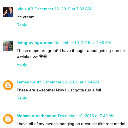
Ivie + AJ
December 10, 2016 at 7:33 AM
Ice cream.
Reply
livinglovingrunner
December 10, 2016 at 7:36 AM
These maps are great! I have thought about getting one for
a while now 😀😀
Reply
Tamee Kautt
December 10, 2016 at 7:44 AM
These are awesome! Now I just gotta run a full
Reply
Mommarunsthecape
December 10, 2016 at 7:49 AM
I have all of my medals hanging on a couple different medal