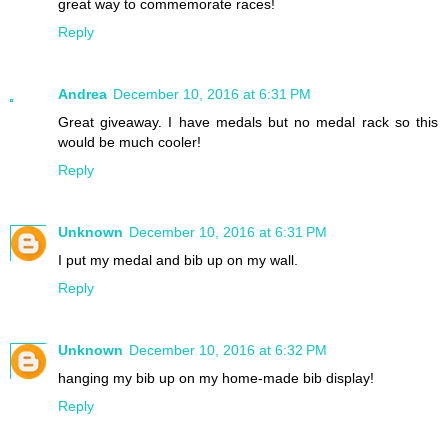
great way to commemorate races!
Reply
Andrea
December 10, 2016 at 6:31 PM
Great giveaway. I have medals but no medal rack so this
would be much cooler!
Reply
Unknown
December 10, 2016 at 6:31 PM
I put my medal and bib up on my wall.
Reply
Unknown
December 10, 2016 at 6:32 PM
hanging my bib up on my home-made bib display!
Reply