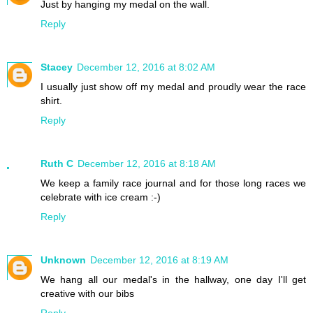
Just by hanging my medal on the wall.
Reply
Stacey
December 12, 2016 at 8:02 AM
I usually just show off my medal and proudly wear the race
shirt.
Reply
Ruth C
December 12, 2016 at 8:18 AM
We keep a family race journal and for those long races we
celebrate with ice cream :-)
Reply
Unknown
December 12, 2016 at 8:19 AM
We hang all our medal's in the hallway, one day I'll get
creative with our bibs
Reply