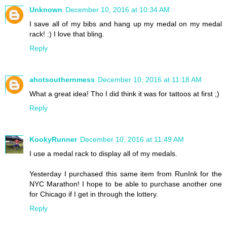
Unknown
December 10, 2016 at 10:34 AM
I save all of my bibs and hang up my medal on my medal
rack! :) I love that bling.
Reply
ahotsouthernmess
December 10, 2016 at 11:18 AM
What a great idea! Tho I did think it was for tattoos at first ;)
Reply
KookyRunner
December 10, 2016 at 11:49 AM
I use a medal rack to display all of my medals.
Yesterday I purchased this same item from RunInk for the
NYC Marathon! I hope to be able to purchase another one
for Chicago if I get in through the lottery.
Reply