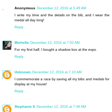
Anonymous
December 12, 2016 at 5:49 AM
I write my time and the details on the bib, and I wear the
medal all day long!
Reply
Michelle
December 12, 2016 at 7:02 AM
For my first half, I bought a shadow box at the expo.
Reply
Unknown
December 12, 2016 at 7:10 AM
I commemorate a race by saving all my bibs and medals for
display at my house!
Reply
Stephanie S
December 12, 2016 at 7:48 AM