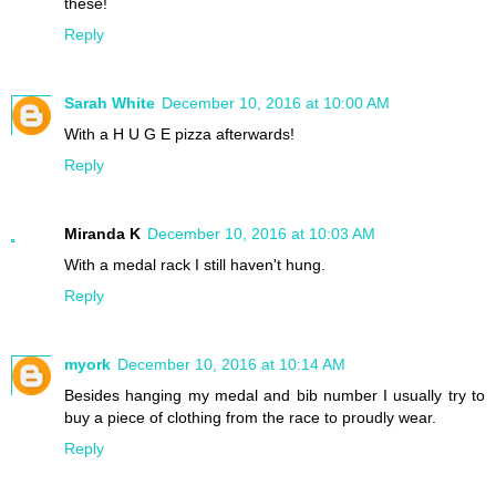
these!
Reply
Sarah White
December 10, 2016 at 10:00 AM
With a H U G E pizza afterwards!
Reply
Miranda K
December 10, 2016 at 10:03 AM
With a medal rack I still haven't hung.
Reply
myork
December 10, 2016 at 10:14 AM
Besides hanging my medal and bib number I usually try to
buy a piece of clothing from the race to proudly wear.
Reply