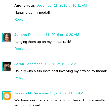
Anonymous
December 11, 2016 at 10:11 AM
Hanging up my medal!
Reply
Juliana
December 11, 2016 at 10:20 AM
hanging them up on my medal rack!
Reply
Sarah
December 11, 2016 at 10:58 AM
Usually with a fun Insta post involving my new shiny medal!
Reply
Jessica M
December 11, 2016 at 11:32 AM
We have our medals on a rack but haven't done anything
with our bibs yet.