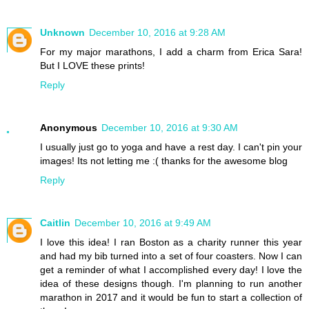
Unknown
December 10, 2016 at 9:28 AM
For my major marathons, I add a charm from Erica Sara!
But I LOVE these prints!
Reply
Anonymous
December 10, 2016 at 9:30 AM
I usually just go to yoga and have a rest day. I can't pin your
images! Its not letting me :( thanks for the awesome blog
Reply
Caitlin
December 10, 2016 at 9:49 AM
I love this idea! I ran Boston as a charity runner this year
and had my bib turned into a set of four coasters. Now I can
get a reminder of what I accomplished every day! I love the
idea of these designs though. I'm planning to run another
marathon in 2017 and it would be fun to start a collection of