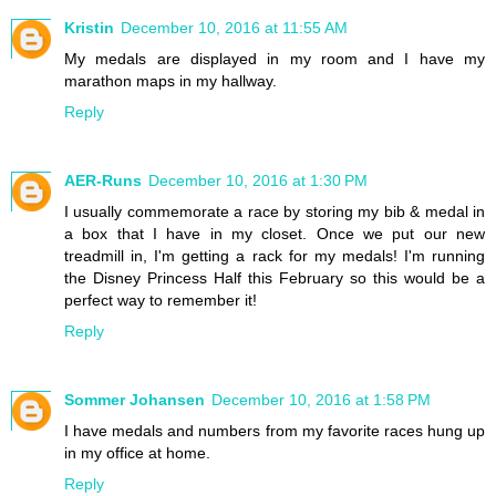
Kristin
December 10, 2016 at 11:55 AM
My medals are displayed in my room and I have my
marathon maps in my hallway.
Reply
AER-Runs
December 10, 2016 at 1:30 PM
I usually commemorate a race by storing my bib & medal in
a box that I have in my closet. Once we put our new
treadmill in, I'm getting a rack for my medals! I'm running
the Disney Princess Half this February so this would be a
perfect way to remember it!
Reply
Sommer Johansen
December 10, 2016 at 1:58 PM
I have medals and numbers from my favorite races hung up
in my office at home.
Reply