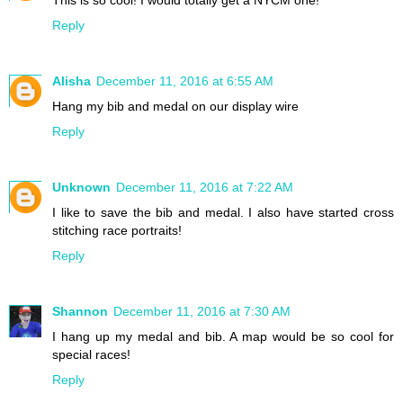
This is so cool! I would totally get a NYCM one!
Reply
Alisha
December 11, 2016 at 6:55 AM
Hang my bib and medal on our display wire
Reply
Unknown
December 11, 2016 at 7:22 AM
I like to save the bib and medal. I also have started cross
stitching race portraits!
Reply
Shannon
December 11, 2016 at 7:30 AM
I hang up my medal and bib. A map would be so cool for
special races!
Reply