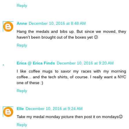
Reply
Anne
December 10, 2016 at 8:48 AM
Hang the medals and bibs up. But since we moved, they
haven't been brought out of the boxes yet 😕
Reply
Erica @ Erica Finds
December 10, 2016 at 9:20 AM
I like coffee mugs to savor my races with my morning
coffee... and the tech shirts, of course. I really want a NYC
one of these :)
Reply
Elle
December 10, 2016 at 9:24 AM
Take my medal monday picture then post it on mondays😉
Reply