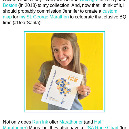
Boston
{in 2018} to my collection! And, now that I think of it, I
should probably commission Jennifer to create a
custom
map
for
my St. George Marathon
to celebrate that elusive BQ
time (#DearSanta)!
Not only does
Run Ink
offer
Marathoner
(and
Half
Marathoner
) Maps, but they also have a
USA Race Chart
(for