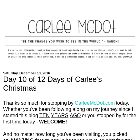
Saturday, December 10, 2016
Day 10 of 12 Days of Carlee's
Christmas
Thanks so much for stopping by
CarleeMcDot.com
today.
Whether you've been following along on my journey since I
started this blog
TEN
YEARS
AGO
or you stopped by for the
first time today -
WELCOME!
And no matter how long you've been visiting, you picked