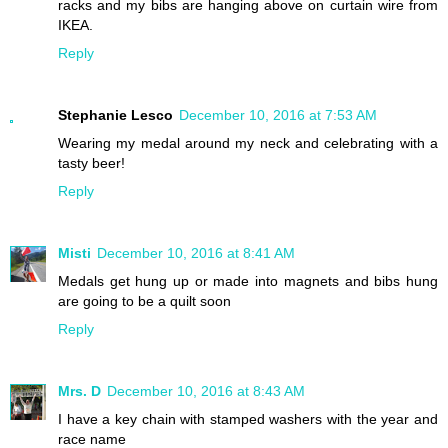
racks and my bibs are hanging above on curtain wire from
IKEA.
Reply
Stephanie Lesco
December 10, 2016 at 7:53 AM
Wearing my medal around my neck and celebrating with a
tasty beer!
Reply
Misti
December 10, 2016 at 8:41 AM
Medals get hung up or made into magnets and bibs hung
are going to be a quilt soon
Reply
Mrs. D
December 10, 2016 at 8:43 AM
I have a key chain with stamped washers with the year and
race name