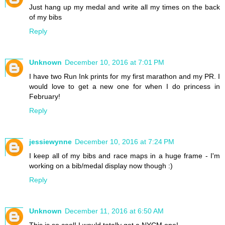
Just hang up my medal and write all my times on the back
of my bibs
Reply
Unknown
December 10, 2016 at 7:01 PM
I have two Run Ink prints for my first marathon and my PR. I
would love to get a new one for when I do princess in
February!
Reply
jessiewynne
December 10, 2016 at 7:24 PM
I keep all of my bibs and race maps in a huge frame - I'm
working on a bib/medal display now though :)
Reply
Unknown
December 11, 2016 at 6:50 AM