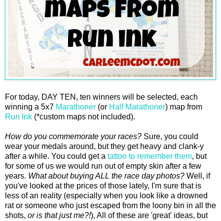
For today, DAY TEN, ten winners will be selected, each
winning a 5x7
Marathoner
(or
Half Marathoner
) map from
Run Ink
(*custom maps not included).
How do you commemorate your races?
Sure, you could
wear your medals around, but they get heavy and clank-y
after a while. You could get a
tattoo to remember them
, but
for some of us we would run out of empty skin after a few
years.
What about buying ALL the race day photos?
Well, if
you've looked at the prices of those lately, I'm sure that is
less of an reality (especially when you look like a drowned
rat or someone who just escaped from the loony bin in all the
shots,
or is that just me?!
), All of these are 'great' ideas, but