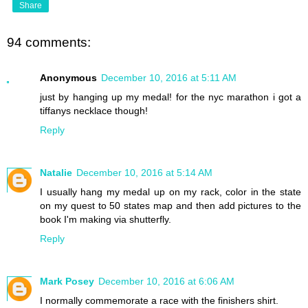
Share
94 comments:
Anonymous
December 10, 2016 at 5:11 AM
just by hanging up my medal! for the nyc marathon i got a
tiffanys necklace though!
Reply
Natalie
December 10, 2016 at 5:14 AM
I usually hang my medal up on my rack, color in the state
on my quest to 50 states map and then add pictures to the
book I'm making via shutterfly.
Reply
Mark Posey
December 10, 2016 at 6:06 AM
I normally commemorate a race with the finishers shirt.