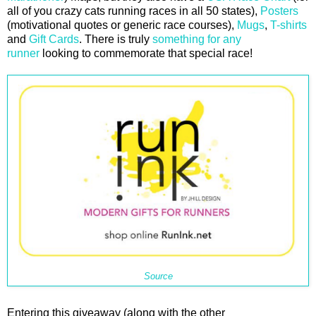
all of you crazy cats running races in all 50 states),
Posters
(motivational quotes or generic race courses),
Mugs
,
T-shirts
and
Gift Cards
. There is truly
something for any
runner
looking to commemorate that special race!
Source
Entering this giveaway (along with the other