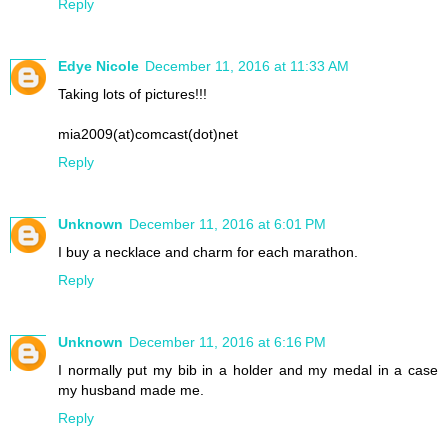
Reply
Edye Nicole
December 11, 2016 at 11:33 AM
Taking lots of pictures!!!
mia2009(at)comcast(dot)net
Reply
Unknown
December 11, 2016 at 6:01 PM
I buy a necklace and charm for each marathon.
Reply
Unknown
December 11, 2016 at 6:16 PM
I normally put my bib in a holder and my medal in a case
my husband made me.
Reply