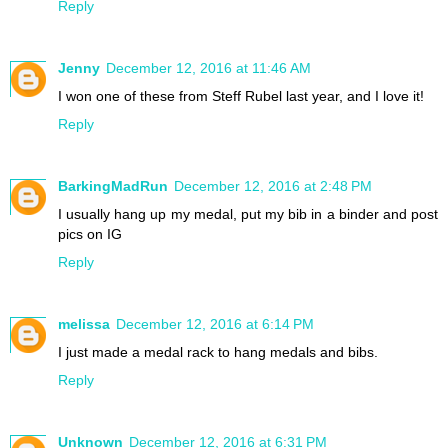
Reply
Jenny
December 12, 2016 at 11:46 AM
I won one of these from Steff Rubel last year, and I love it!
Reply
BarkingMadRun
December 12, 2016 at 2:48 PM
I usually hang up my medal, put my bib in a binder and post
pics on IG
Reply
melissa
December 12, 2016 at 6:14 PM
I just made a medal rack to hang medals and bibs.
Reply
Unknown
December 12, 2016 at 6:31 PM