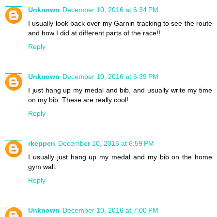
Unknown
December 10, 2016 at 6:34 PM
I usually look back over my Garnin tracking to see the route
and how I did at different parts of the race!!
Reply
Unknown
December 10, 2016 at 6:39 PM
I just hang up my medal and bib, and usually write my time
on my bib. These are really cool!
Reply
rkeppen
December 10, 2016 at 6:59 PM
I usually just hang up my medal and my bib on the home
gym wall.
Reply
Unknown
December 10, 2016 at 7:00 PM