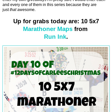
and every one of them in this series because they are
just
that
awesome.
Up for grabs today are: 10 5x7
Marathoner Maps
from
Run Ink
.