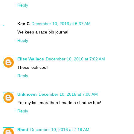
Reply
Ken C
December 10, 2016 at 6:37 AM
We keep a race bib journal
Reply
Elise Wallace
December 10, 2016 at 7:02 AM
These look cool!
Reply
Unknown
December 10, 2016 at 7:08 AM
For my last marathon I made a shadow box!
Reply
Rhett
December 10, 2016 at 7:19 AM