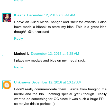
Kiesha
December 12, 2016 at 8:44 AM
I have an Allied Medal hanger and shelf for awards. I also
have made a bibook to store my bibs. This is a great idea
though! -@runzaround
Reply
Marisol L
December 12, 2016 at 9:28 AM
I place my medals and bibs on my medal rack.
Reply
Unknown
December 12, 2016 at 10:17 AM
I don't really commemorate them... aside from hanging the
medal and the bib... nothing special (yet!) though I really
want to do something for OC since it was such a huge PR...
so maybe this is perfect. ;)