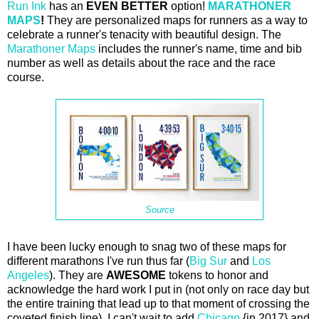
Run Ink
has an
EVEN BETTER
option!
MARATHONER
MAPS
!
They are personalized maps for runners as a way to
celebrate a runner's tenacity with beautiful design. The
Marathoner Maps
includes the runner's name, time and bib
number as well as details about the race and the race
course.
Source
I have been lucky enough to snag two of these maps for
different marathons I've run thus far (
Big Sur
and
Los
Angeles
). They are
AWESOME
tokens to honor and
acknowledge the hard work I put in (not only on race day but
the entire training that lead up to that moment of crossing the
coveted finish line). I can't wait to add
Chicago
{in 2017} and