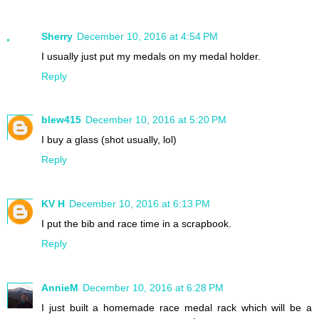
Sherry
December 10, 2016 at 4:54 PM
I usually just put my medals on my medal holder.
Reply
blew415
December 10, 2016 at 5:20 PM
I buy a glass (shot usually, lol)
Reply
KV H
December 10, 2016 at 6:13 PM
I put the bib and race time in a scrapbook.
Reply
AnnieM
December 10, 2016 at 6:28 PM
I just built a homemade race medal rack which will be a