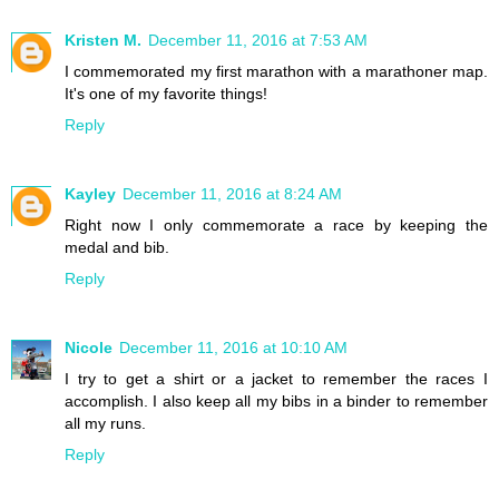
Kristen M.
December 11, 2016 at 7:53 AM
I commemorated my first marathon with a marathoner map.
It's one of my favorite things!
Reply
Kayley
December 11, 2016 at 8:24 AM
Right now I only commemorate a race by keeping the
medal and bib.
Reply
Nicole
December 11, 2016 at 10:10 AM
I try to get a shirt or a jacket to remember the races I
accomplish. I also keep all my bibs in a binder to remember
all my runs.
Reply