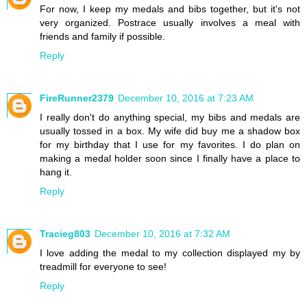
For now, I keep my medals and bibs together, but it's not
very organized. Postrace usually involves a meal with
friends and family if possible.
Reply
FireRunner2379
December 10, 2016 at 7:23 AM
I really don't do anything special, my bibs and medals are
usually tossed in a box. My wife did buy me a shadow box
for my birthday that I use for my favorites. I do plan on
making a medal holder soon since I finally have a place to
hang it.
Reply
Tracieg803
December 10, 2016 at 7:32 AM
I love adding the medal to my collection displayed my by
treadmill for everyone to see!
Reply