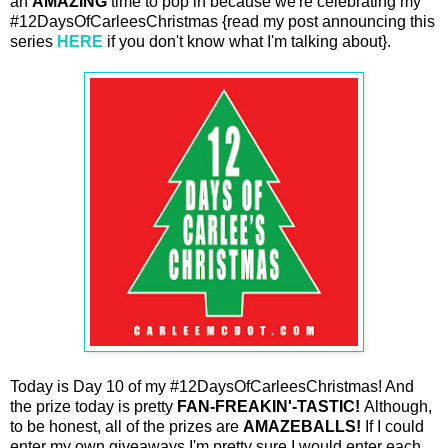
an
AMAZING
time to pop in because we're celebrating my
#12DaysOfCarleesChristmas {read my post announcing this
series
HERE
if you don't know what I'm talking about}.
Today is Day 10 of my #12DaysOfCarleesChristmas! And
the prize today is pretty
FAN-FREAKIN'-TASTIC!
Although,
to be honest, all of the prizes are
AMAZEBALLS!
If I could
enter my own giveaways I'm pretty sure I would enter each