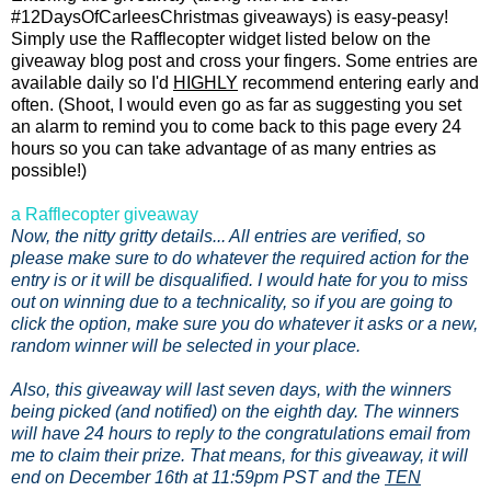
#12DaysOfCarleesChristmas giveaways) is easy-peasy!
Simply use the Rafflecopter widget listed below on the
giveaway blog post and cross your fingers. Some entries are
available daily so I'd
HIGHLY
recommend entering early and
often. (Shoot, I would even go as far as suggesting you set
an alarm to remind you to come back to this page every 24
hours so you can take advantage of as many entries as
possible!)
a Rafflecopter giveaway
Now, the nitty gritty details... All entries are verified, so
please make sure to do whatever the required action for the
entry is or it will be disqualified. I would hate for you to miss
out on winning due to a technicality, so if you are going to
click the option, make sure you do whatever it asks or a new,
random winner will be selected in your place.
Also, this giveaway will last seven days, with the winners
being picked (and notified) on the eighth day. The winners
will have 24 hours to reply to the congratulations email from
me to claim their prize. That means, for this giveaway, it will
end on December 16th at 11:59pm PST and the
TEN