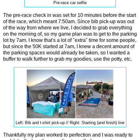
Pre-race car selfie
The pre-race check in was set for 10 minutes before the start
of the race, which meant 7:50am. Since bib pick-up was out
of the way from where we live, I decided to grab everything
on the morning of, so my game plan was to get to the parking
lot by 7am. I know that's a lot of "extra" time for some people,
but since the 50K started at 7am, I knew a decent amount of
the parking spaces would already be taken, so I wanted a
buffer to walk further to grab my goodies, use the potty, etc.
Left: Bib and t-shirt pick-up // Right: Starting (and finish) line
Thankfully my plan worked to perfection and I was ready to