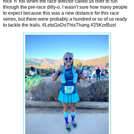
rock 'n' roll when the race director called us over to run
through the pre-race dilly-o. I wasn't sure how many people
to expect because this was a new distance for this race
series, but there were probably a hundred or so of us ready
to tackle the trails. #LetsGoDoThisThang #25KorBust