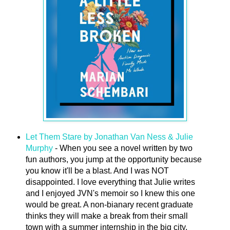
Let Them Stare by Jonathan Van Ness & Julie
Murphy
- When you see a novel written by two
fun authors, you jump at the opportunity because
you know it'll be a blast. And I was NOT
disappointed. I love everything that Julie writes
and I enjoyed JVN's memoir so I knew this one
would be great. A non-bianary recent graduate
thinks they will make a break from their small
town with a summer internship in the big city,