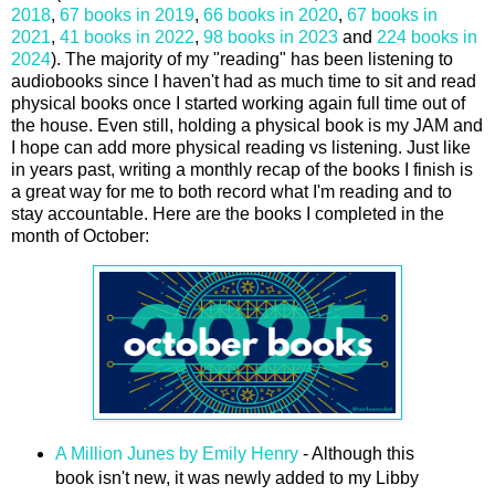
2018
,
67 books in 2019
,
66 books in 2020
,
67 books in
2021
,
41 books in 2022
,
98 books in 2023
and
224 books in
2024
). The majority of my "reading" has been listening to
audiobooks since I haven't had as much time to sit and read
physical books once I started working again full time out of
the house. Even still, holding a physical book is my JAM and
I hope can add more physical reading vs listening. Just like
in years past, writing a monthly recap of the books I finish is
a great way for me to both record what I'm reading and to
stay accountable. Here are the books I completed in the
month of October:
A Million Junes by Emily Henry
- Although this
book isn't new, it was newly added to my Libby