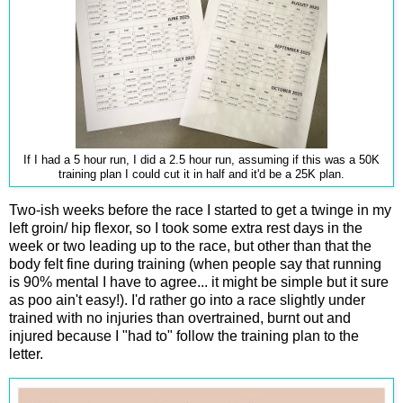
If I had a 5 hour run, I did a 2.5 hour run, assuming if this was a 50K
training plan I could cut it in half and it'd be a 25K plan.
Two-ish weeks before the race I started to get a twinge in my
left groin/ hip flexor, so I took some extra rest days in the
week or two leading up to the race, but other than that the
body felt fine during training (when people say that running
is 90% mental I have to agree... it might be simple but it sure
as poo ain't easy!). I'd rather go into a race slightly under
trained with no injuries than overtrained, burnt out and
injured because I "had to" follow the training plan to the
letter.