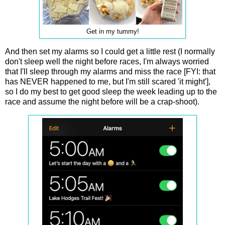
Get in my tummy!
And then set my alarms so I could get a little rest (I normally
don't sleep well the night before races, I'm always worried
that I'll sleep through my alarms and miss the race [FYI: that
has NEVER happened to me, but I'm still scared 'it might'],
so I do my best to get good sleep the week leading up to the
race and assume the night before will be a crap-shoot).