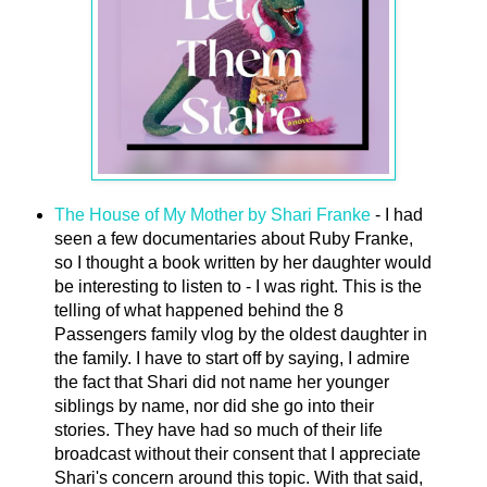
The House of My Mother by Shari Franke
- I had
seen a few documentaries about Ruby Franke,
so I thought a book written by her daughter would
be interesting to listen to - I was right. This is the
telling of what happened behind the 8
Passengers family vlog by the oldest daughter in
the family. I have to start off by saying, I admire
the fact that Shari did not name her younger
siblings by name, nor did she go into their
stories. They have had so much of their life
broadcast without their consent that I appreciate
Shari's concern around this topic. With that said,