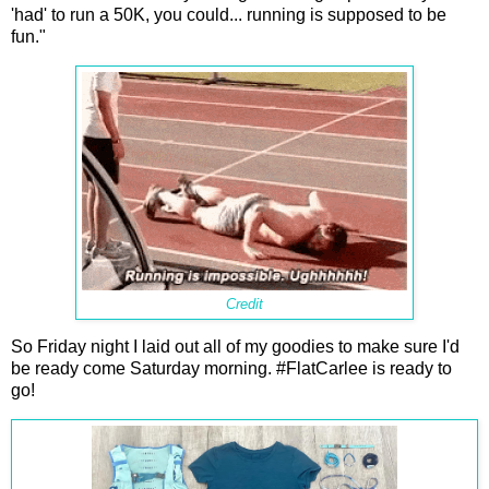
'had' to run a 50K, you could... running is supposed to be
fun."
Credit
So Friday night I laid out all of my goodies to make sure I'd
be ready come Saturday morning. #FlatCarlee is ready to
go!