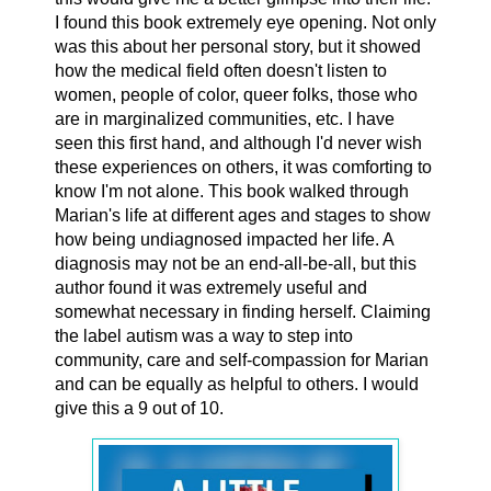
I found this book extremely eye opening. Not only
was this about her personal story, but it showed
how the medical field often doesn't listen to
women, people of color, queer folks, those who
are in marginalized communities, etc. I have
seen this first hand, and although I'd never wish
these experiences on others, it was comforting to
know I'm not alone. This book walked through
Marian's life at different ages and stages to show
how being undiagnosed impacted her life. A
diagnosis may not be an end-all-be-all, but this
author found it was extremely useful and
somewhat necessary in finding herself. Claiming
the label autism was a way to step into
community, care and self-compassion for Marian
and can be equally as helpful to others. I would
give this a 9 out of 10.