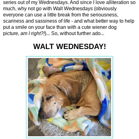
series out of my Wednesdays. And since I love alliteration so
much, why not go with Walt Wednesdays (obviously
everyone can use a little break from the seriousness,
scariness and sassiness of life - and what better way to help
put a smile on your face than with a cute wiener dog
picture,
am I right?!
)... So, without further ado...
WALT WEDNESDAY!