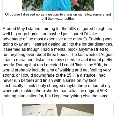
Of course I dressed up as a unicorn to cheer on my fellow runners and
refill their water bottles!
Around May I started training for the 50K (I figured I might as
well big or go home... or maybe I just figured I'd take
advantage of the most expensive race entry ;)). Training was
going okay until I started getting up into the longer distances.
It seemed as though I had a mental block anytime I tried to
run anything over about three hours. The last week of August
I had a marathon distance on my schedule and it went pretty
poorly. During that run I decided I could 'finish' the 50K, but it
would probably include a lot of walking and not feeling very
strong, or I could downgrade to the 25K (a distance I had
never run before) and finish with a smile on my face.
Technically I think I only changed maybe three or four of my
workouts, making them shorter than what the original 50K
training plan called for, but I kept everything else the same.