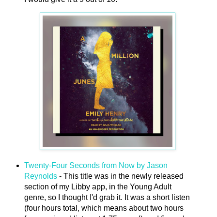
Twenty-Four Seconds from Now by Jason
Reynolds
- This title was in the newly released
section of my Libby app, in the Young Adult
genre, so I thought I'd grab it. It was a short listen
(four hours total, which means about two hours