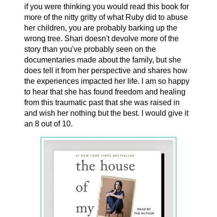
if you were thinking you would read this book for
more of the nitty gritty of what Ruby did to abuse
her children, you are probably barking up the
wrong tree. Shari doesn't devolve more of the
story than you've probably seen on the
documentaries made about the family, but she
does tell it from her perspective and shares how
the experiences impacted her life. I am so happy
to hear that she has found freedom and healing
from this traumatic past that she was raised in
and wish her nothing but the best. I would give it
an 8 out of 10.