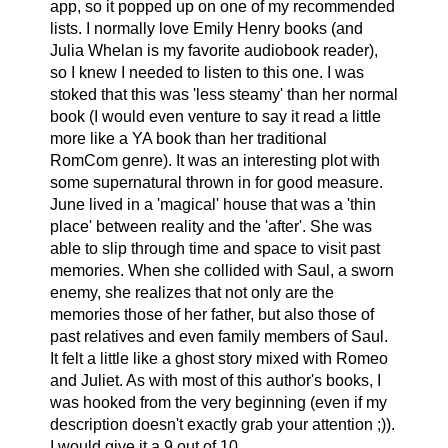
app, so it popped up on one of my recommended
lists. I normally love Emily Henry books (and
Julia Whelan is my favorite audiobook reader),
so I knew I needed to listen to this one. I was
stoked that this was 'less steamy' than her normal
book (I would even venture to say it read a little
more like a YA book than her traditional
RomCom genre). It was an interesting plot with
some supernatural thrown in for good measure.
June lived in a 'magical' house that was a 'thin
place' between reality and the 'after'. She was
able to slip through time and space to visit past
memories. When she collided with Saul, a sworn
enemy, she realizes that not only are the
memories those of her father, but also those of
past relatives and even family members of Saul.
It felt a little like a ghost story mixed with Romeo
and Juliet. As with most of this author's books, I
was hooked from the very beginning (even if my
description doesn't exactly grab your attention ;)).
I would give it a 9 out of 10.