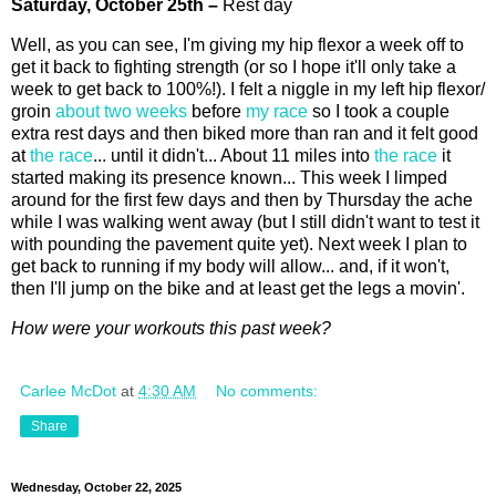
Saturday,
October
25th
–
Rest day
Well, as you can see, I'm giving my hip flexor a week off to
get it back to fighting strength (or so I hope it'll only take a
week to get back to 100%!). I felt a niggle in my left hip flexor/
groin
about two weeks
before
my race
so I took a couple
extra rest days and then biked more than ran and it felt good
at
the race
... until it didn't... About 11 miles into
the race
it
started making its presence known... This week I limped
around for the first few days and then by Thursday the ache
while I was walking went away (but I still didn't want to test it
with pounding the pavement quite yet). Next week I plan to
get back to running if my body will allow... and, if it won't,
then I'll jump on the bike and at least get the legs a movin'.
How were your workouts this past week?
Carlee McDot
at
4:30 AM
No comments:
Share
Wednesday, October 22, 2025