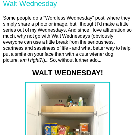
Walt Wednesday
Some people do a "Wordless Wednesday" post, where they
simply share a photo or image, but I thought I'd make a little
series out of my Wednesdays. And since I love alliteration so
much, why not go with Walt Wednesdays (obviously
everyone can use a little break from the seriousness,
scariness and sassiness of life - and what better way to help
put a smile on your face than with a cute wiener dog
picture,
am I right?!
)... So, without further ado...
WALT WEDNESDAY!