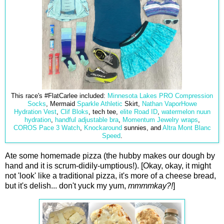
This race's #FlatCarlee included:
Minnesota Lakes PRO Compression
Socks
, Mermaid
Sparkle Athletic
Skirt,
Nathan VaporHowe
Hydration Vest
,
Clif Bloks
, tech tee,
elite Road ID
,
watermelon nuun
hydration
,
handful adjustable bra
,
Momentum Jewelry wraps
,
COROS Pace 3 Watch
,
Knockaround
sunnies, and
Altra Mont Blanc
Speed
.
Ate some homemade pizza (the hubby makes our dough by
hand and it is scrum-didily-umptious!). [Okay, okay, it might
not 'look' like a traditional pizza, it's more of a cheese bread,
but it's delish... don't yuck my yum,
mmmmkay?!
]