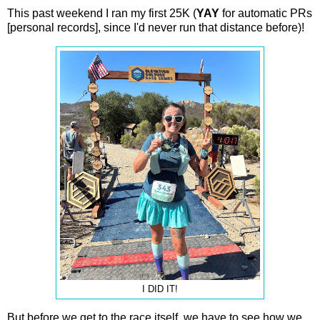
This past weekend I ran my first 25K (
YAY
for automatic PRs
[personal records], since I'd never run that distance before)!
I DID IT!
But before we get to the race itself, we have to see how we