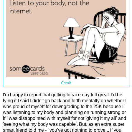
Credit
I'm happy to report that getting to race day felt great. I'd be
lying if I said I didn't go back and forth mentally on whether I
was proud of myself for downgrading to the 25K because I
was listening to my body and planning on running strong or
if I was disappointed with myself for not 'giving it my all' and
'seeing what my body was capable'. But, as an extra super
smart friend told me - "you've got nothing to prove... if you