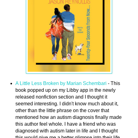
A Little Less Broken by Marian Schembari
- This
book popped up on my Libby app in the newly
released nonfiction section and I thought it
seemed interesting. I didn't know much about it,
other than the little phrase on the cover that
mentioned how an autism diagnosis finally made
this author feel whole. I have a friend who was
diagnosed with autism later in life and I thought
this would give me a better glimpse into their life.