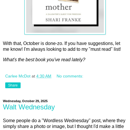
With that, October is done-zo. If you have suggestions, let
me know! I'm always looking to add to my "must read" list!
What's the best book you've read lately?
Carlee McDot
at
4:30 AM
No comments:
Share
Wednesday, October 29, 2025
Walt Wednesday
Some people do a "Wordless Wednesday" post, where they
simply share a photo or image, but I thought I'd make a little