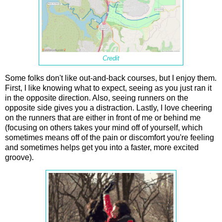
Credit
Some folks don't like out-and-back courses, but I enjoy them.
First, I like knowing what to expect, seeing as you just ran it
in the opposite direction. Also, seeing runners on the
opposite side gives you a distraction. Lastly, I love cheering
on the runners that are either in front of me or behind me
(focusing on others takes your mind off of yourself, which
sometimes means off of the pain or discomfort you're feeling
and sometimes helps get you into a faster, more excited
groove).