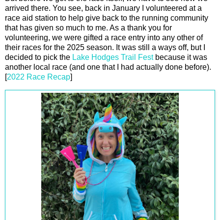
arrived there. You see, back in January I volunteered at a
race aid station to help give back to the running community
that has given so much to me. As a thank you for
volunteering, we were gifted a race entry into any other of
their races for the 2025 season. It was still a ways off, but I
decided to pick the
Lake Hodges Trail Fest
because it was
another local race (and one that I had actually done before).
[
2022 Race Recap
]