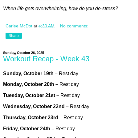
When life gets overwhelming, how do you de-stress?
Carlee McDot
at
4:30 AM
No comments:
Share
Sunday, October 26, 2025
Workout Recap - Week 43
Sunday,
October
19th
–
Rest day
Monday,
October
20th –
Rest day
Tuesday,
October
21st
–
Rest day
Wednesday,
October
22nd –
Rest day
Thursday,
October
23rd
–
Rest day
Friday,
October
24th
–
Rest day