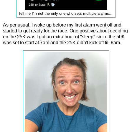
Tell me I'm not the only one who sets multiple alarms...
As per usual, I woke up before my first alarm went off and
started to get ready for the race. One positive about deciding
on the 25K was I got an extra hour of "sleep" since the 50K
was set to start at 7am and the 25K didn't kick off till 8am.