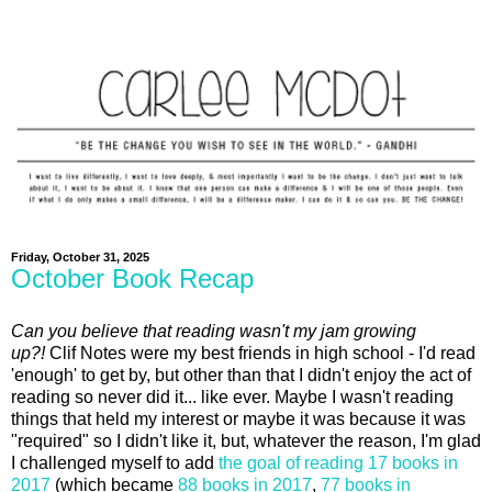
Friday, October 31, 2025
October Book Recap
Can you believe that reading wasn't my jam growing
up?!
Clif Notes were my best friends in high school - I'd read
'enough' to get by, but other than that I didn't enjoy the act of
reading so never did it... like ever. Maybe I wasn't reading
things that held my interest or maybe it was because it was
"required" so I didn't like it, but, whatever the reason, I'm glad
I challenged myself to add
the goal of reading 17 books in
2017
(which became
88 books in 2017
,
77 books in