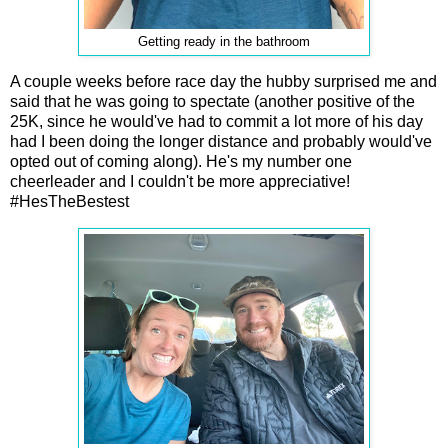
Getting ready in the bathroom
A couple weeks before race day the hubby surprised me and
said that he was going to spectate (another positive of the
25K, since he would've had to commit a lot more of his day
had I been doing the longer distance and probably would've
opted out of coming along). He's my number one
cheerleader and I couldn't be more appreciative!
#HesTheBestest