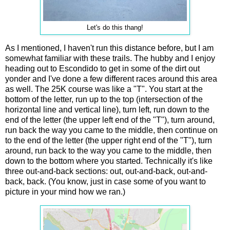
Let's do this thang!
As I mentioned, I haven't run this distance before, but I am
somewhat familiar with these trails. The hubby and I enjoy
heading out to Escondido to get in some of the dirt out
yonder and I've done a few different races around this area
as well. The 25K course was like a "T". You start at the
bottom of the letter, run up to the top (intersection of the
horizontal line and vertical line), turn left, run down to the
end of the letter (the upper left end of the "T"), turn around,
run back the way you came to the middle, then continue on
to the end of the letter (the upper right end of the "T"), turn
around, run back to the way you came to the middle, then
down to the bottom where you started. Technically it's like
three out-and-back sections: out, out-and-back, out-and-
back, back. (You know, just in case some of you want to
picture in your mind how we ran.)