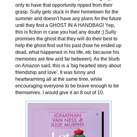
only to have that opportunity ripped from their
grasp. Sully gets stuck in their hometown for the
summer and doesn't have any plans for the future
until they find a GHOST IN A HANDBAG! Yep,
this is fiction in case you had any doubt ;) Sully
promises the ghost that they will do their best to
help the ghost find out his past (how he ended up
dead, what happened in his life, etc because his
memories are few and far between). As the blurb
on Amazon said, this is a 'big hearted story about
friendship and love'. It was funny and
heartwarming all at the same time, while
encouraging everyone to be brave enough to be
themselves. I would give it an 8 out of 10.