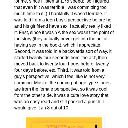
for me, since I listen at 1.75 speed), so I figured
that even if it was terrible I was committing too
much time to it ;) Thankfully it wasn't terrible. It
was told from a teen boy's perspective before he
and his girlfriend have sex. I actually really liked
it. First, since it was YA the sex wasn't the point of
the story (they actually never get into the act of
having sex in the book), which I appreciate.
Second, it was told in a backwards sort of way. It
started twenty four seconds from 'the act', then
moved back to twenty four hours before, twenty
four days before, etc. Third, it was told from a
guy's perspective, which I feel like is not very
common. Most of the coming-of-age type stories
are from the female perspective, so it was cool
from the other side. It was a cute love story that
was an easy read and still packed a punch. I
would give it an 8 out of 10.