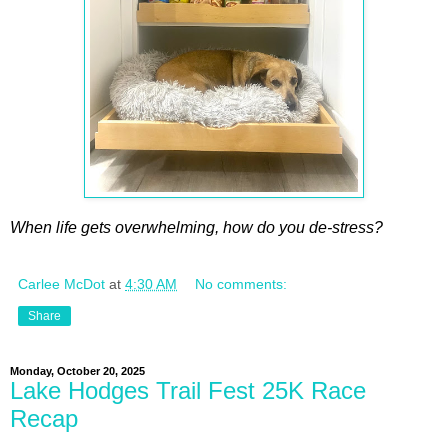
When life gets overwhelming, how do you de-stress?
Carlee McDot
at
4:30 AM
No comments:
Share
Monday, October 20, 2025
Lake Hodges Trail Fest 25K Race
Recap