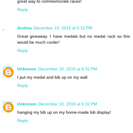
great way to commemorate races!
Reply
Andrea
December 10, 2016 at 6:31 PM
Great giveaway. I have medals but no medal rack so this
would be much cooler!
Reply
Unknown
December 10, 2016 at 6:31 PM
I put my medal and bib up on my wall.
Reply
Unknown
December 10, 2016 at 6:32 PM
hanging my bib up on my home-made bib display!
Reply