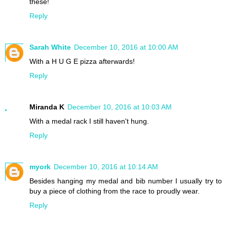
these!
Reply
Sarah White
December 10, 2016 at 10:00 AM
With a H U G E pizza afterwards!
Reply
Miranda K
December 10, 2016 at 10:03 AM
With a medal rack I still haven't hung.
Reply
myork
December 10, 2016 at 10:14 AM
Besides hanging my medal and bib number I usually try to
buy a piece of clothing from the race to proudly wear.
Reply