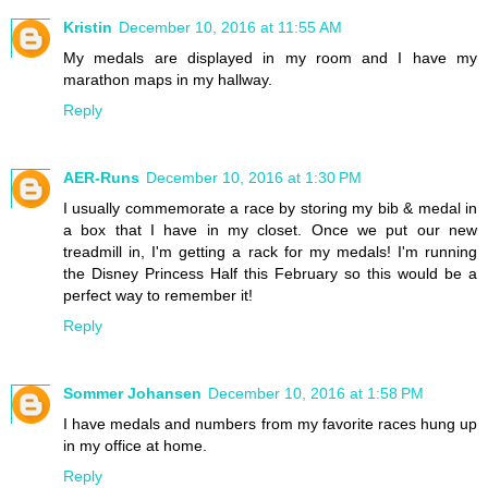
Kristin
December 10, 2016 at 11:55 AM
My medals are displayed in my room and I have my
marathon maps in my hallway.
Reply
AER-Runs
December 10, 2016 at 1:30 PM
I usually commemorate a race by storing my bib & medal in
a box that I have in my closet. Once we put our new
treadmill in, I'm getting a rack for my medals! I'm running
the Disney Princess Half this February so this would be a
perfect way to remember it!
Reply
Sommer Johansen
December 10, 2016 at 1:58 PM
I have medals and numbers from my favorite races hung up
in my office at home.
Reply