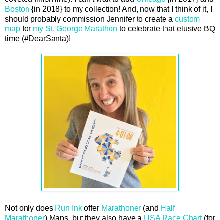
Boston
{in 2018} to my collection! And, now that I think of it, I
should probably commission Jennifer to create a
custom
map
for
my St. George Marathon
to celebrate that elusive BQ
time (#DearSanta)!
Not only does
Run Ink
offer
Marathoner
(and
Half
Marathoner
) Maps, but they also have a
USA Race Chart
(for