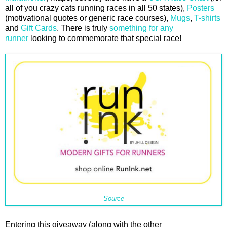
all of you crazy cats running races in all 50 states),
Posters
(motivational quotes or generic race courses),
Mugs
,
T-shirts
and
Gift Cards
. There is truly
something for any
runner
looking to commemorate that special race!
Source
Entering this giveaway (along with the other