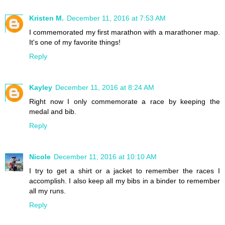
Kristen M.
December 11, 2016 at 7:53 AM
I commemorated my first marathon with a marathoner map.
It's one of my favorite things!
Reply
Kayley
December 11, 2016 at 8:24 AM
Right now I only commemorate a race by keeping the
medal and bib.
Reply
Nicole
December 11, 2016 at 10:10 AM
I try to get a shirt or a jacket to remember the races I
accomplish. I also keep all my bibs in a binder to remember
all my runs.
Reply