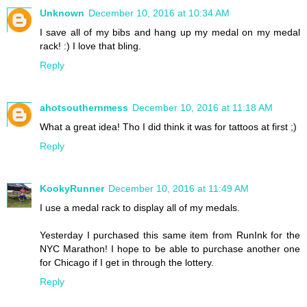
Unknown
December 10, 2016 at 10:34 AM
I save all of my bibs and hang up my medal on my medal
rack! :) I love that bling.
Reply
ahotsouthernmess
December 10, 2016 at 11:18 AM
What a great idea! Tho I did think it was for tattoos at first ;)
Reply
KookyRunner
December 10, 2016 at 11:49 AM
I use a medal rack to display all of my medals.
Yesterday I purchased this same item from RunInk for the
NYC Marathon! I hope to be able to purchase another one
for Chicago if I get in through the lottery.
Reply