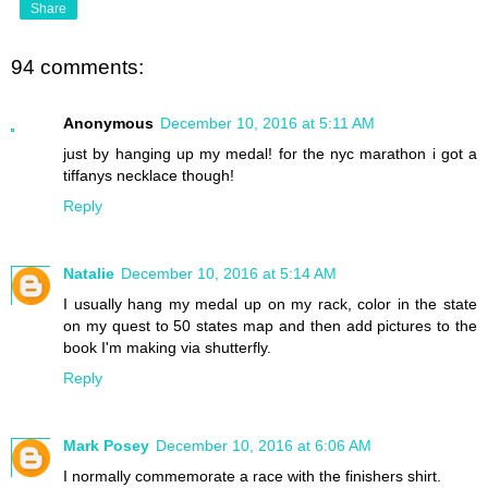
Share
94 comments:
Anonymous
December 10, 2016 at 5:11 AM
just by hanging up my medal! for the nyc marathon i got a
tiffanys necklace though!
Reply
Natalie
December 10, 2016 at 5:14 AM
I usually hang my medal up on my rack, color in the state
on my quest to 50 states map and then add pictures to the
book I'm making via shutterfly.
Reply
Mark Posey
December 10, 2016 at 6:06 AM
I normally commemorate a race with the finishers shirt.