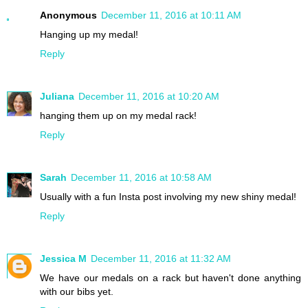
Anonymous
December 11, 2016 at 10:11 AM
Hanging up my medal!
Reply
Juliana
December 11, 2016 at 10:20 AM
hanging them up on my medal rack!
Reply
Sarah
December 11, 2016 at 10:58 AM
Usually with a fun Insta post involving my new shiny medal!
Reply
Jessica M
December 11, 2016 at 11:32 AM
We have our medals on a rack but haven't done anything
with our bibs yet.