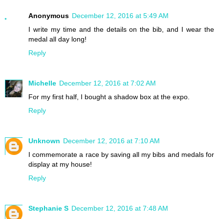
Anonymous
December 12, 2016 at 5:49 AM
I write my time and the details on the bib, and I wear the
medal all day long!
Reply
Michelle
December 12, 2016 at 7:02 AM
For my first half, I bought a shadow box at the expo.
Reply
Unknown
December 12, 2016 at 7:10 AM
I commemorate a race by saving all my bibs and medals for
display at my house!
Reply
Stephanie S
December 12, 2016 at 7:48 AM