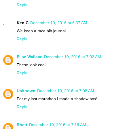
Reply
Ken C
December 10, 2016 at 6:37 AM
We keep a race bib journal
Reply
Elise Wallace
December 10, 2016 at 7:02 AM
These look cool!
Reply
Unknown
December 10, 2016 at 7:08 AM
For my last marathon I made a shadow box!
Reply
Rhett
December 10, 2016 at 7:19 AM