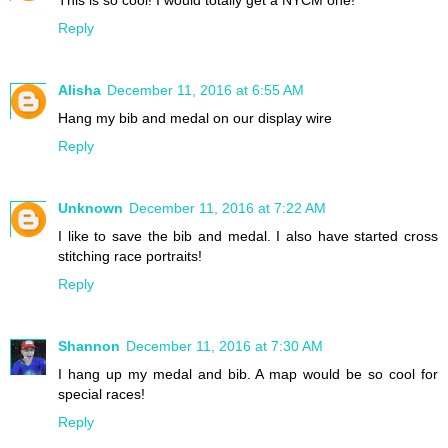
This is so cool! I would totally get a NYCM one!
Reply
Alisha
December 11, 2016 at 6:55 AM
Hang my bib and medal on our display wire
Reply
Unknown
December 11, 2016 at 7:22 AM
I like to save the bib and medal. I also have started cross
stitching race portraits!
Reply
Shannon
December 11, 2016 at 7:30 AM
I hang up my medal and bib. A map would be so cool for
special races!
Reply