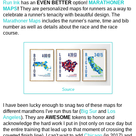
Run Ink
has an
EVEN BETTER
option!
MARATHONER
MAPS
!
They are personalized maps for runners as a way to
celebrate a runner's tenacity with beautiful design. The
Marathoner Maps
includes the runner's name, time and bib
number as well as details about the race and the race
course.
Source
I have been lucky enough to snag two of these maps for
different marathons I've run thus far (
Big Sur
and
Los
Angeles
). They are
AWESOME
tokens to honor and
acknowledge the hard work I put in (not only on race day but
the entire training that lead up to that moment of crossing the
coveted finish line). I can't wait to add
Chicago
{in 2017} and