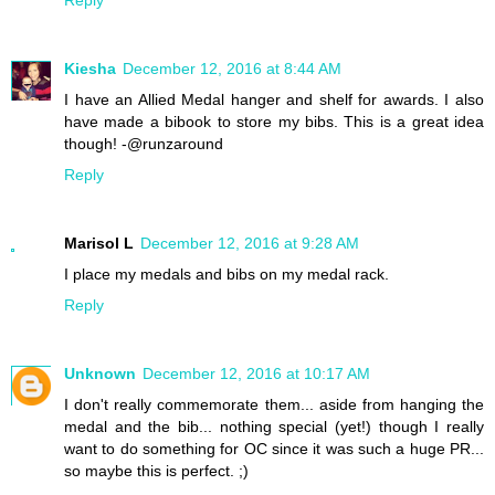
Kiesha
December 12, 2016 at 8:44 AM
I have an Allied Medal hanger and shelf for awards. I also
have made a bibook to store my bibs. This is a great idea
though! -@runzaround
Reply
Marisol L
December 12, 2016 at 9:28 AM
I place my medals and bibs on my medal rack.
Reply
Unknown
December 12, 2016 at 10:17 AM
I don't really commemorate them... aside from hanging the
medal and the bib... nothing special (yet!) though I really
want to do something for OC since it was such a huge PR...
so maybe this is perfect. ;)