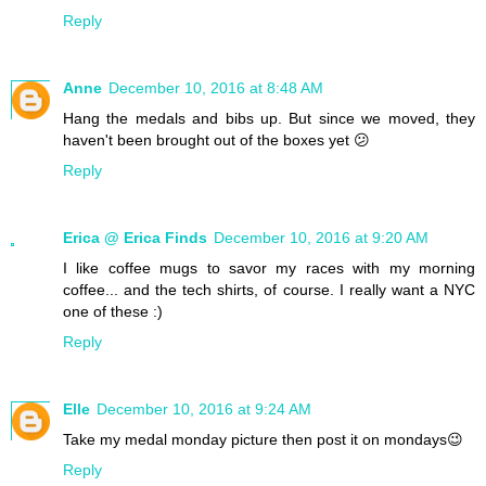
Reply
Anne
December 10, 2016 at 8:48 AM
Hang the medals and bibs up. But since we moved, they
haven't been brought out of the boxes yet 😕
Reply
Erica @ Erica Finds
December 10, 2016 at 9:20 AM
I like coffee mugs to savor my races with my morning
coffee... and the tech shirts, of course. I really want a NYC
one of these :)
Reply
Elle
December 10, 2016 at 9:24 AM
Take my medal monday picture then post it on mondays😉
Reply