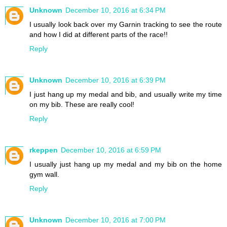
Unknown
December 10, 2016 at 6:34 PM
I usually look back over my Garnin tracking to see the route
and how I did at different parts of the race!!
Reply
Unknown
December 10, 2016 at 6:39 PM
I just hang up my medal and bib, and usually write my time
on my bib. These are really cool!
Reply
rkeppen
December 10, 2016 at 6:59 PM
I usually just hang up my medal and my bib on the home
gym wall.
Reply
Unknown
December 10, 2016 at 7:00 PM