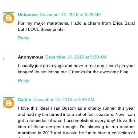
Unknown
December 10, 2016 at 9:28 AM
For my major marathons, I add a charm from Erica Sara!
But I LOVE these prints!
Reply
Anonymous
December 10, 2016 at 9:30 AM
I usually just go to yoga and have a rest day. I can't pin your
images! Its not letting me :( thanks for the awesome blog
Reply
Caitlin
December 10, 2016 at 9:49 AM
I love this idea! I ran Boston as a charity runner this year
and had my bib turned into a set of four coasters. Now I can
get a reminder of what I accomplished every day! I love the
idea of these designs though. I'm planning to run another
marathon in 2017 and it would be fun to start a collection of