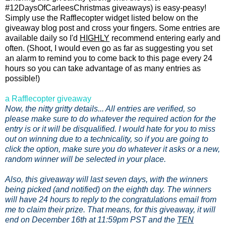
#12DaysOfCarleesChristmas giveaways) is easy-peasy!
Simply use the Rafflecopter widget listed below on the
giveaway blog post and cross your fingers. Some entries are
available daily so I'd
HIGHLY
recommend entering early and
often. (Shoot, I would even go as far as suggesting you set
an alarm to remind you to come back to this page every 24
hours so you can take advantage of as many entries as
possible!)
a Rafflecopter giveaway
Now, the nitty gritty details... All entries are verified, so
please make sure to do whatever the required action for the
entry is or it will be disqualified. I would hate for you to miss
out on winning due to a technicality, so if you are going to
click the option, make sure you do whatever it asks or a new,
random winner will be selected in your place.
Also, this giveaway will last seven days, with the winners
being picked (and notified) on the eighth day. The winners
will have 24 hours to reply to the congratulations email from
me to claim their prize. That means, for this giveaway, it will
end on December 16th at 11:59pm PST and the
TEN