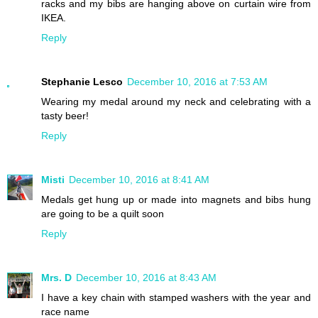
racks and my bibs are hanging above on curtain wire from
IKEA.
Reply
Stephanie Lesco
December 10, 2016 at 7:53 AM
Wearing my medal around my neck and celebrating with a
tasty beer!
Reply
Misti
December 10, 2016 at 8:41 AM
Medals get hung up or made into magnets and bibs hung
are going to be a quilt soon
Reply
Mrs. D
December 10, 2016 at 8:43 AM
I have a key chain with stamped washers with the year and
race name