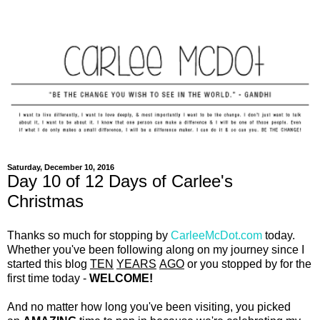
Saturday, December 10, 2016
Day 10 of 12 Days of Carlee's
Christmas
Thanks so much for stopping by
CarleeMcDot.com
today.
Whether you've been following along on my journey since I
started this blog
TEN
YEARS
AGO
or you stopped by for the
first time today -
WELCOME!
And no matter how long you've been visiting, you picked