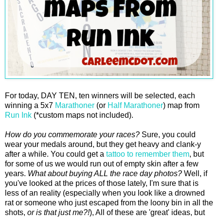
For today, DAY TEN, ten winners will be selected, each
winning a 5x7
Marathoner
(or
Half Marathoner
) map from
Run Ink
(*custom maps not included).
How do you commemorate your races?
Sure, you could
wear your medals around, but they get heavy and clank-y
after a while. You could get a
tattoo to remember them
, but
for some of us we would run out of empty skin after a few
years.
What about buying ALL the race day photos?
Well, if
you've looked at the prices of those lately, I'm sure that is
less of an reality (especially when you look like a drowned
rat or someone who just escaped from the loony bin in all the
shots,
or is that just me?!
), All of these are 'great' ideas, but