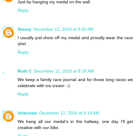
Just by hanging my medal on the wall.
Reply
Stacey
December 12, 2016 at 8:02 AM
I usually just show off my medal and proudly wear the race
shirt.
Reply
Ruth C
December 12, 2016 at 8:18 AM
We keep a family race journal and for those long races we
celebrate with ice cream :-)
Reply
Unknown
December 12, 2016 at 8:19 AM
We hang all our medal's in the hallway, one day I'll get
creative with our bibs
Reply