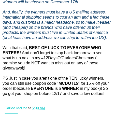
winners will be chosen on December 17th.
And, finally, the winners must have a US mailing address.
International shipping seems to cost an arm and a leg these
days, and customs is a major headache, so to make it easier
(and cheaper) on the brands who have offered up their
products, the winners must live in United States of America
(or at least have an address we can ship to within the US).
With that said,
BEST OF LUCK TO EVERYONE WHO
ENTERS!
And don't forget to stop back tomorrow to see
what is up next in my #12DaysOfCarleesChristmas (I
promise you do
NOT
want to miss out on any of these
giveaways!)!
PS Just in case you aren't one of the TEN lucky winners,
you can still use coupon code "
MCDOT15
" for 15% off your
order (because
EVERYONE
is a
WINNER
in my book)! So
go get your shop on before 12/17 and save a few dollars!
Carlee McDot
at
5:00 AM