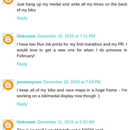
Just hang up my medal and write all my times on the back
of my bibs
Reply
Unknown
December 10, 2016 at 7:01 PM
I have two Run Ink prints for my first marathon and my PR. I
would love to get a new one for when I do princess in
February!
Reply
jessiewynne
December 10, 2016 at 7:24 PM
I keep all of my bibs and race maps in a huge frame - I'm
working on a bib/medal display now though :)
Reply
Unknown
December 11, 2016 at 6:50 AM