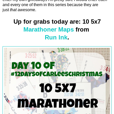
and every one of them in this series because they are
just
that
awesome.
Up for grabs today are: 10 5x7
Marathoner Maps
from
Run Ink
.