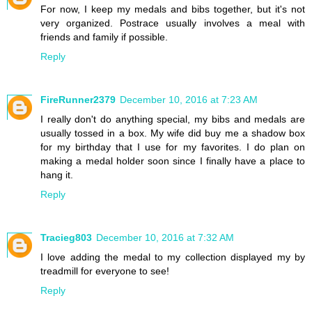
For now, I keep my medals and bibs together, but it's not
very organized. Postrace usually involves a meal with
friends and family if possible.
Reply
FireRunner2379
December 10, 2016 at 7:23 AM
I really don't do anything special, my bibs and medals are
usually tossed in a box. My wife did buy me a shadow box
for my birthday that I use for my favorites. I do plan on
making a medal holder soon since I finally have a place to
hang it.
Reply
Tracieg803
December 10, 2016 at 7:32 AM
I love adding the medal to my collection displayed my by
treadmill for everyone to see!
Reply