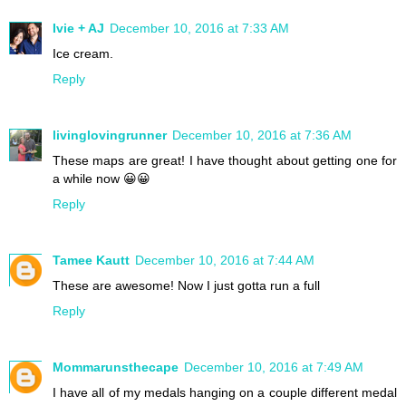
Ivie + AJ
December 10, 2016 at 7:33 AM
Ice cream.
Reply
livinglovingrunner
December 10, 2016 at 7:36 AM
These maps are great! I have thought about getting one for
a while now 😀😀
Reply
Tamee Kautt
December 10, 2016 at 7:44 AM
These are awesome! Now I just gotta run a full
Reply
Mommarunsthecape
December 10, 2016 at 7:49 AM
I have all of my medals hanging on a couple different medal