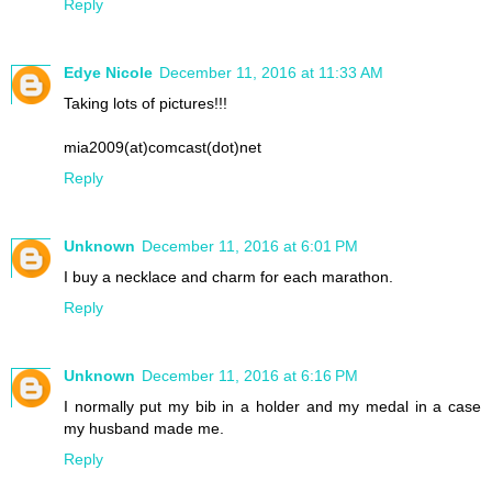
Reply
Edye Nicole
December 11, 2016 at 11:33 AM
Taking lots of pictures!!!
mia2009(at)comcast(dot)net
Reply
Unknown
December 11, 2016 at 6:01 PM
I buy a necklace and charm for each marathon.
Reply
Unknown
December 11, 2016 at 6:16 PM
I normally put my bib in a holder and my medal in a case
my husband made me.
Reply