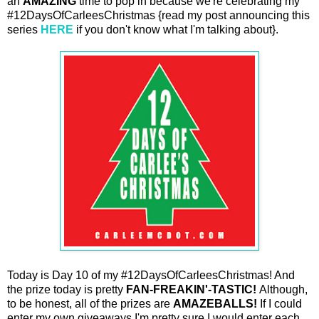
an
AMAZING
time to pop in because we're celebrating my
#12DaysOfCarleesChristmas {read my post announcing this
series
HERE
if you don't know what I'm talking about}.
Today is Day 10 of my #12DaysOfCarleesChristmas! And
the prize today is pretty
FAN-FREAKIN'-TASTIC!
Although,
to be honest, all of the prizes are
AMAZEBALLS!
If I could
enter my own giveaways I'm pretty sure I would enter each