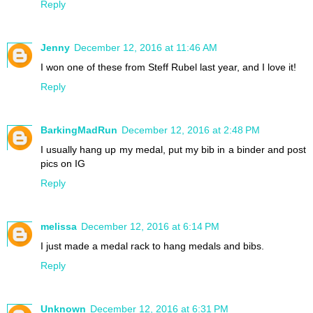
Reply
Jenny
December 12, 2016 at 11:46 AM
I won one of these from Steff Rubel last year, and I love it!
Reply
BarkingMadRun
December 12, 2016 at 2:48 PM
I usually hang up my medal, put my bib in a binder and post
pics on IG
Reply
melissa
December 12, 2016 at 6:14 PM
I just made a medal rack to hang medals and bibs.
Reply
Unknown
December 12, 2016 at 6:31 PM