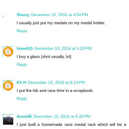
Sherry
December 10, 2016 at 4:54 PM
I usually just put my medals on my medal holder.
Reply
blew415
December 10, 2016 at 5:20 PM
I buy a glass (shot usually, lol)
Reply
KV H
December 10, 2016 at 6:13 PM
I put the bib and race time in a scrapbook.
Reply
AnnieM
December 10, 2016 at 6:28 PM
I just built a homemade race medal rack which will be a