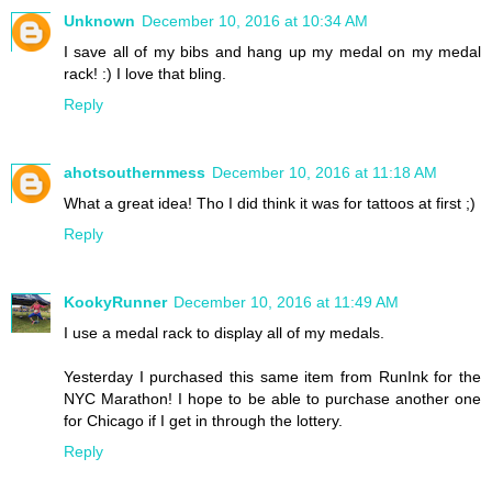
Unknown
December 10, 2016 at 10:34 AM
I save all of my bibs and hang up my medal on my medal
rack! :) I love that bling.
Reply
ahotsouthernmess
December 10, 2016 at 11:18 AM
What a great idea! Tho I did think it was for tattoos at first ;)
Reply
KookyRunner
December 10, 2016 at 11:49 AM
I use a medal rack to display all of my medals.
Yesterday I purchased this same item from RunInk for the
NYC Marathon! I hope to be able to purchase another one
for Chicago if I get in through the lottery.
Reply