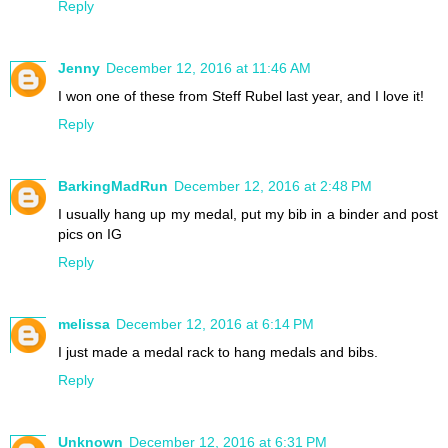
Reply
Jenny
December 12, 2016 at 11:46 AM
I won one of these from Steff Rubel last year, and I love it!
Reply
BarkingMadRun
December 12, 2016 at 2:48 PM
I usually hang up my medal, put my bib in a binder and post
pics on IG
Reply
melissa
December 12, 2016 at 6:14 PM
I just made a medal rack to hang medals and bibs.
Reply
Unknown
December 12, 2016 at 6:31 PM