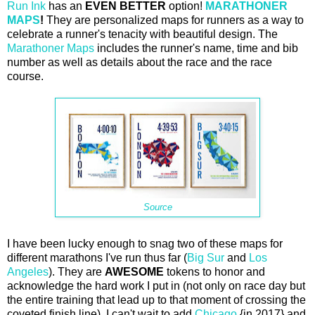
Run Ink
has an
EVEN BETTER
option!
MARATHONER
MAPS
!
They are personalized maps for runners as a way to
celebrate a runner's tenacity with beautiful design. The
Marathoner Maps
includes the runner's name, time and bib
number as well as details about the race and the race
course.
Source
I have been lucky enough to snag two of these maps for
different marathons I've run thus far (
Big Sur
and
Los
Angeles
). They are
AWESOME
tokens to honor and
acknowledge the hard work I put in (not only on race day but
the entire training that lead up to that moment of crossing the
coveted finish line). I can't wait to add
Chicago
{in 2017} and