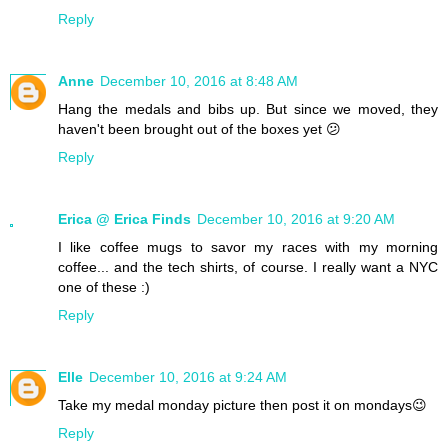
Reply
Anne
December 10, 2016 at 8:48 AM
Hang the medals and bibs up. But since we moved, they
haven't been brought out of the boxes yet 😕
Reply
Erica @ Erica Finds
December 10, 2016 at 9:20 AM
I like coffee mugs to savor my races with my morning
coffee... and the tech shirts, of course. I really want a NYC
one of these :)
Reply
Elle
December 10, 2016 at 9:24 AM
Take my medal monday picture then post it on mondays😉
Reply