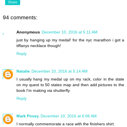
Share
94 comments:
Anonymous
December 10, 2016 at 5:11 AM
just by hanging up my medal! for the nyc marathon i got a
tiffanys necklace though!
Reply
Natalie
December 10, 2016 at 5:14 AM
I usually hang my medal up on my rack, color in the state
on my quest to 50 states map and then add pictures to the
book I'm making via shutterfly.
Reply
Mark Posey
December 10, 2016 at 6:06 AM
I normally commemorate a race with the finishers shirt.