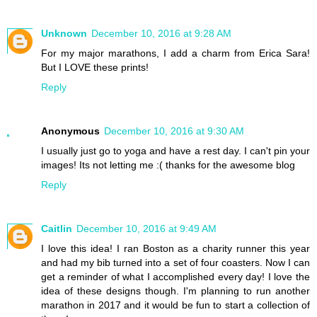
Unknown
December 10, 2016 at 9:28 AM
For my major marathons, I add a charm from Erica Sara!
But I LOVE these prints!
Reply
Anonymous
December 10, 2016 at 9:30 AM
I usually just go to yoga and have a rest day. I can't pin your
images! Its not letting me :( thanks for the awesome blog
Reply
Caitlin
December 10, 2016 at 9:49 AM
I love this idea! I ran Boston as a charity runner this year
and had my bib turned into a set of four coasters. Now I can
get a reminder of what I accomplished every day! I love the
idea of these designs though. I'm planning to run another
marathon in 2017 and it would be fun to start a collection of