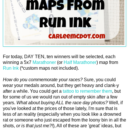
For today, DAY TEN, ten winners will be selected, each
winning a 5x7
Marathoner
(or
Half Marathoner
) map from
Run Ink
(*custom maps not included).
How do you commemorate your races?
Sure, you could
wear your medals around, but they get heavy and clank-y
after a while. You could get a
tattoo to remember them
, but
for some of us we would run out of empty skin after a few
years.
What about buying ALL the race day photos?
Well, if
you've looked at the prices of those lately, I'm sure that is
less of an reality (especially when you look like a drowned
rat or someone who just escaped from the loony bin in all the
shots,
or is that just me?!
), All of these are 'great' ideas, but