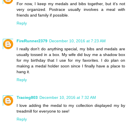
For now, I keep my medals and bibs together, but it's not
very organized. Postrace usually involves a meal with
friends and family if possible.
Reply
FireRunner2379
December 10, 2016 at 7:23 AM
I really don't do anything special, my bibs and medals are
usually tossed in a box. My wife did buy me a shadow box
for my birthday that I use for my favorites. I do plan on
making a medal holder soon since I finally have a place to
hang it.
Reply
Tracieg803
December 10, 2016 at 7:32 AM
I love adding the medal to my collection displayed my by
treadmill for everyone to see!
Reply