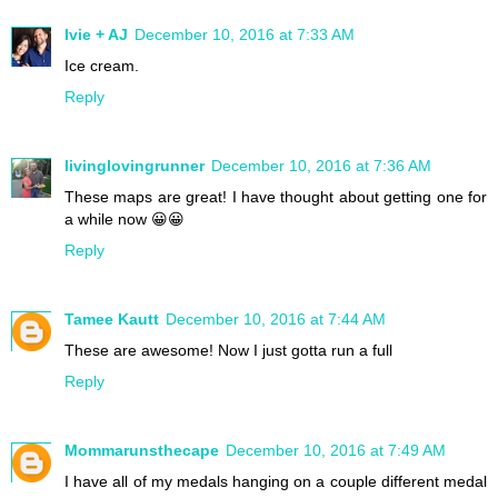
Ivie + AJ
December 10, 2016 at 7:33 AM
Ice cream.
Reply
livinglovingrunner
December 10, 2016 at 7:36 AM
These maps are great! I have thought about getting one for
a while now 😀😀
Reply
Tamee Kautt
December 10, 2016 at 7:44 AM
These are awesome! Now I just gotta run a full
Reply
Mommarunsthecape
December 10, 2016 at 7:49 AM
I have all of my medals hanging on a couple different medal