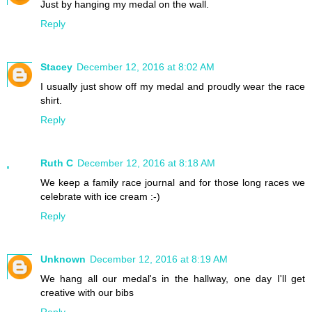
Just by hanging my medal on the wall.
Reply
Stacey
December 12, 2016 at 8:02 AM
I usually just show off my medal and proudly wear the race
shirt.
Reply
Ruth C
December 12, 2016 at 8:18 AM
We keep a family race journal and for those long races we
celebrate with ice cream :-)
Reply
Unknown
December 12, 2016 at 8:19 AM
We hang all our medal's in the hallway, one day I'll get
creative with our bibs
Reply