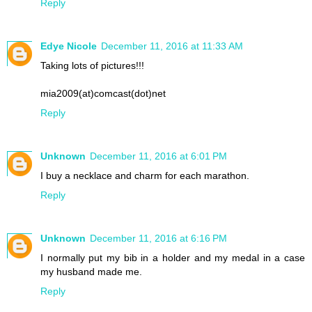
Reply
Edye Nicole
December 11, 2016 at 11:33 AM
Taking lots of pictures!!!
mia2009(at)comcast(dot)net
Reply
Unknown
December 11, 2016 at 6:01 PM
I buy a necklace and charm for each marathon.
Reply
Unknown
December 11, 2016 at 6:16 PM
I normally put my bib in a holder and my medal in a case
my husband made me.
Reply