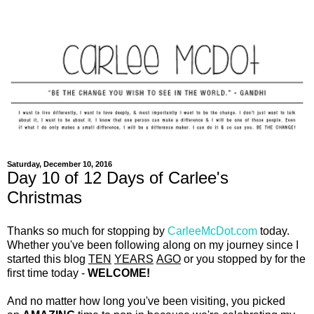
Saturday, December 10, 2016
Day 10 of 12 Days of Carlee's
Christmas
Thanks so much for stopping by
CarleeMcDot.com
today.
Whether you've been following along on my journey since I
started this blog
TEN
YEARS
AGO
or you stopped by for the
first time today -
WELCOME!
And no matter how long you've been visiting, you picked