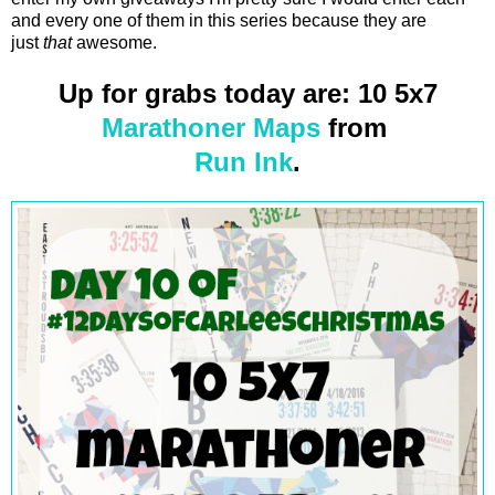
and every one of them in this series because they are
just
that
awesome.
Up for grabs today are: 10 5x7
Marathoner Maps
from
Run Ink
.