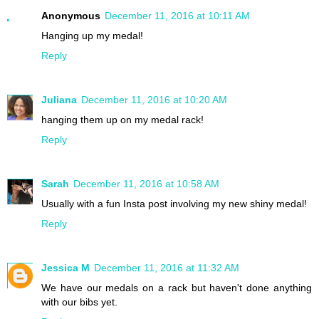
Anonymous
December 11, 2016 at 10:11 AM
Hanging up my medal!
Reply
Juliana
December 11, 2016 at 10:20 AM
hanging them up on my medal rack!
Reply
Sarah
December 11, 2016 at 10:58 AM
Usually with a fun Insta post involving my new shiny medal!
Reply
Jessica M
December 11, 2016 at 11:32 AM
We have our medals on a rack but haven't done anything
with our bibs yet.