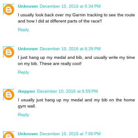
Unknown
December 10, 2016 at 6:34 PM
I usually look back over my Garnin tracking to see the route
and how I did at different parts of the race!!
Reply
Unknown
December 10, 2016 at 6:39 PM
I just hang up my medal and bib, and usually write my time
on my bib. These are really cool!
Reply
rkeppen
December 10, 2016 at 6:59 PM
I usually just hang up my medal and my bib on the home
gym wall.
Reply
Unknown
December 10, 2016 at 7:00 PM