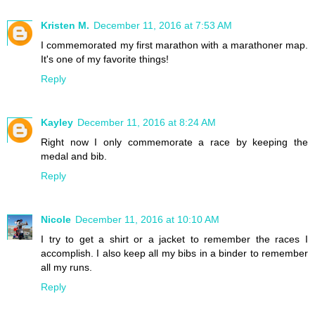
Kristen M.
December 11, 2016 at 7:53 AM
I commemorated my first marathon with a marathoner map.
It's one of my favorite things!
Reply
Kayley
December 11, 2016 at 8:24 AM
Right now I only commemorate a race by keeping the
medal and bib.
Reply
Nicole
December 11, 2016 at 10:10 AM
I try to get a shirt or a jacket to remember the races I
accomplish. I also keep all my bibs in a binder to remember
all my runs.
Reply