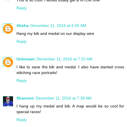
This is so cool! I would totally get a NYCM one!
Reply
Alisha
December 11, 2016 at 6:55 AM
Hang my bib and medal on our display wire
Reply
Unknown
December 11, 2016 at 7:22 AM
I like to save the bib and medal. I also have started cross
stitching race portraits!
Reply
Shannon
December 11, 2016 at 7:30 AM
I hang up my medal and bib. A map would be so cool for
special races!
Reply