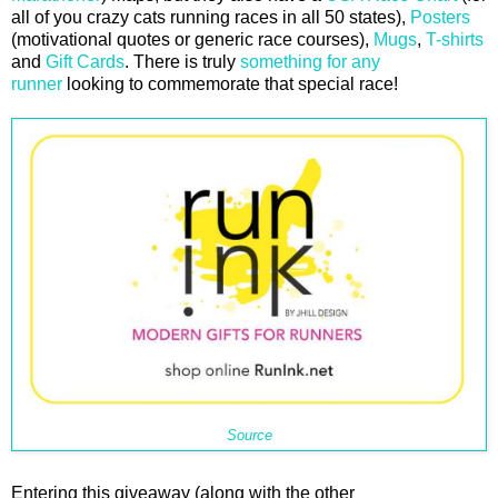
all of you crazy cats running races in all 50 states),
Posters
(motivational quotes or generic race courses),
Mugs
,
T-shirts
and
Gift Cards
. There is truly
something for any
runner
looking to commemorate that special race!
Source
Entering this giveaway (along with the other