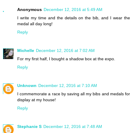
Anonymous
December 12, 2016 at 5:49 AM
I write my time and the details on the bib, and I wear the
medal all day long!
Reply
Michelle
December 12, 2016 at 7:02 AM
For my first half, I bought a shadow box at the expo.
Reply
Unknown
December 12, 2016 at 7:10 AM
I commemorate a race by saving all my bibs and medals for
display at my house!
Reply
Stephanie S
December 12, 2016 at 7:48 AM