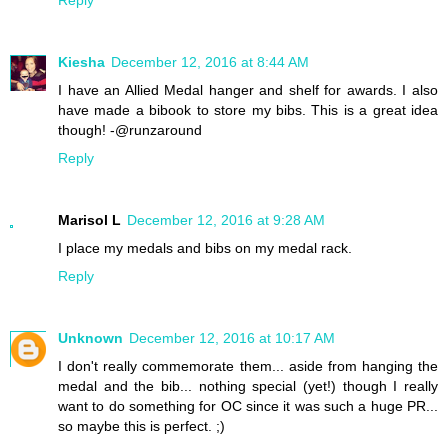
Kiesha
December 12, 2016 at 8:44 AM
I have an Allied Medal hanger and shelf for awards. I also
have made a bibook to store my bibs. This is a great idea
though! -@runzaround
Reply
Marisol L
December 12, 2016 at 9:28 AM
I place my medals and bibs on my medal rack.
Reply
Unknown
December 12, 2016 at 10:17 AM
I don't really commemorate them... aside from hanging the
medal and the bib... nothing special (yet!) though I really
want to do something for OC since it was such a huge PR...
so maybe this is perfect. ;)