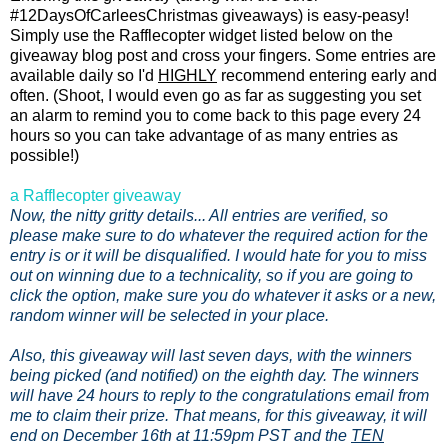
#12DaysOfCarleesChristmas giveaways) is easy-peasy!
Simply use the Rafflecopter widget listed below on the
giveaway blog post and cross your fingers. Some entries are
available daily so I'd
HIGHLY
recommend entering early and
often. (Shoot, I would even go as far as suggesting you set
an alarm to remind you to come back to this page every 24
hours so you can take advantage of as many entries as
possible!)
a Rafflecopter giveaway
Now, the nitty gritty details... All entries are verified, so
please make sure to do whatever the required action for the
entry is or it will be disqualified. I would hate for you to miss
out on winning due to a technicality, so if you are going to
click the option, make sure you do whatever it asks or a new,
random winner will be selected in your place.
Also, this giveaway will last seven days, with the winners
being picked (and notified) on the eighth day. The winners
will have 24 hours to reply to the congratulations email from
me to claim their prize. That means, for this giveaway, it will
end on December 16th at 11:59pm PST and the
TEN