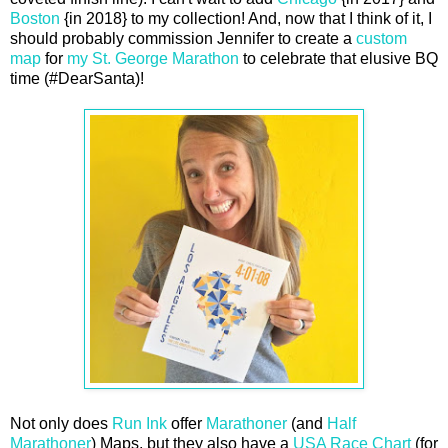
Boston
{in 2018} to my collection! And, now that I think of it, I
should probably commission Jennifer to create a
custom
map
for
my St. George Marathon
to celebrate that elusive BQ
time (#DearSanta)!
Not only does
Run Ink
offer
Marathoner
(and
Half
Marathoner
) Maps, but they also have a
USA Race Chart
(for