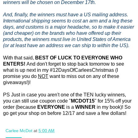
winners will be chosen on December 17th.
And, finally, the winners must have a US mailing address.
International shipping seems to cost an arm and a leg these
days, and customs is a major headache, so to make it easier
(and cheaper) on the brands who have offered up their
products, the winners must live in United States of America
(or at least have an address we can ship to within the US).
With that said,
BEST OF LUCK TO EVERYONE WHO
ENTERS!
And don't forget to stop back tomorrow to see
what is up next in my #12DaysOfCarleesChristmas (I
promise you do
NOT
want to miss out on any of these
giveaways!)!
PS Just in case you aren't one of the TEN lucky winners,
you can still use coupon code "
MCDOT15
" for 15% off your
order (because
EVERYONE
is a
WINNER
in my book)! So
go get your shop on before 12/17 and save a few dollars!
Carlee McDot
at
5:00 AM