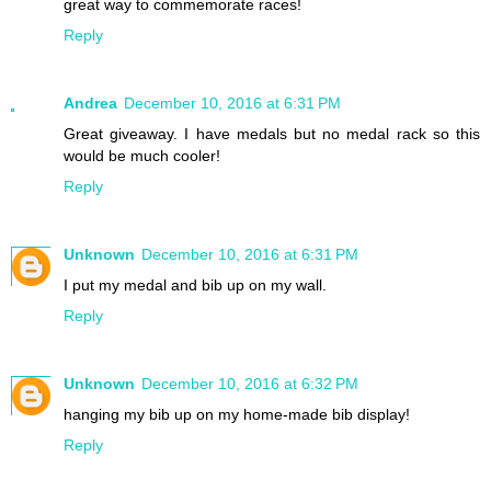
great way to commemorate races!
Reply
Andrea
December 10, 2016 at 6:31 PM
Great giveaway. I have medals but no medal rack so this
would be much cooler!
Reply
Unknown
December 10, 2016 at 6:31 PM
I put my medal and bib up on my wall.
Reply
Unknown
December 10, 2016 at 6:32 PM
hanging my bib up on my home-made bib display!
Reply