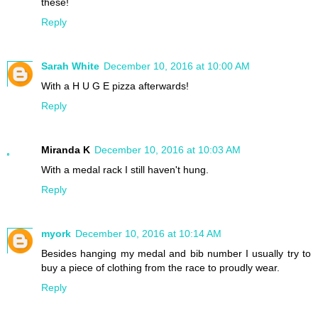
these!
Reply
Sarah White
December 10, 2016 at 10:00 AM
With a H U G E pizza afterwards!
Reply
Miranda K
December 10, 2016 at 10:03 AM
With a medal rack I still haven't hung.
Reply
myork
December 10, 2016 at 10:14 AM
Besides hanging my medal and bib number I usually try to
buy a piece of clothing from the race to proudly wear.
Reply