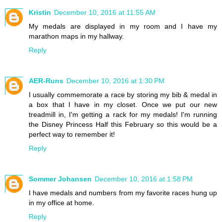
Kristin
December 10, 2016 at 11:55 AM
My medals are displayed in my room and I have my
marathon maps in my hallway.
Reply
AER-Runs
December 10, 2016 at 1:30 PM
I usually commemorate a race by storing my bib & medal in
a box that I have in my closet. Once we put our new
treadmill in, I'm getting a rack for my medals! I'm running
the Disney Princess Half this February so this would be a
perfect way to remember it!
Reply
Sommer Johansen
December 10, 2016 at 1:58 PM
I have medals and numbers from my favorite races hung up
in my office at home.
Reply