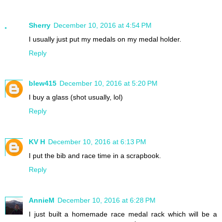
Sherry
December 10, 2016 at 4:54 PM
I usually just put my medals on my medal holder.
Reply
blew415
December 10, 2016 at 5:20 PM
I buy a glass (shot usually, lol)
Reply
KV H
December 10, 2016 at 6:13 PM
I put the bib and race time in a scrapbook.
Reply
AnnieM
December 10, 2016 at 6:28 PM
I just built a homemade race medal rack which will be a