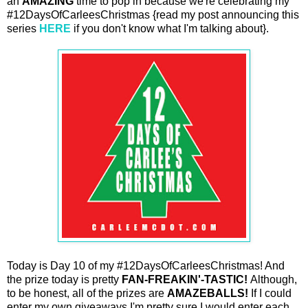
an
AMAZING
time to pop in because we're celebrating my
#12DaysOfCarleesChristmas {read my post announcing this
series
HERE
if you don't know what I'm talking about}.
Today is Day 10 of my #12DaysOfCarleesChristmas! And
the prize today is pretty
FAN-FREAKIN'-TASTIC!
Although,
to be honest, all of the prizes are
AMAZEBALLS!
If I could
enter my own giveaways I'm pretty sure I would enter each