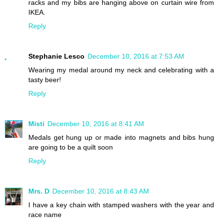
racks and my bibs are hanging above on curtain wire from
IKEA.
Reply
Stephanie Lesco
December 10, 2016 at 7:53 AM
Wearing my medal around my neck and celebrating with a
tasty beer!
Reply
Misti
December 10, 2016 at 8:41 AM
Medals get hung up or made into magnets and bibs hung
are going to be a quilt soon
Reply
Mrs. D
December 10, 2016 at 8:43 AM
I have a key chain with stamped washers with the year and
race name