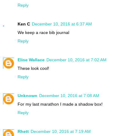
Reply
Ken C
December 10, 2016 at 6:37 AM
We keep a race bib journal
Reply
Elise Wallace
December 10, 2016 at 7:02 AM
These look cool!
Reply
Unknown
December 10, 2016 at 7:08 AM
For my last marathon I made a shadow box!
Reply
Rhett
December 10, 2016 at 7:19 AM