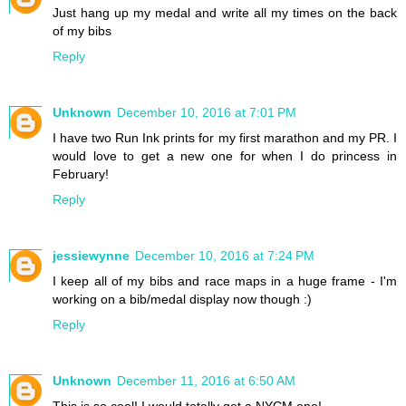
Just hang up my medal and write all my times on the back
of my bibs
Reply
Unknown
December 10, 2016 at 7:01 PM
I have two Run Ink prints for my first marathon and my PR. I
would love to get a new one for when I do princess in
February!
Reply
jessiewynne
December 10, 2016 at 7:24 PM
I keep all of my bibs and race maps in a huge frame - I'm
working on a bib/medal display now though :)
Reply
Unknown
December 11, 2016 at 6:50 AM